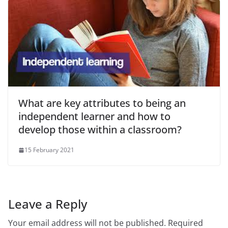
What are key attributes to being an
independent learner and how to
develop those within a classroom?
15 February 2021
Leave a Reply
Your email address will not be published.
Required