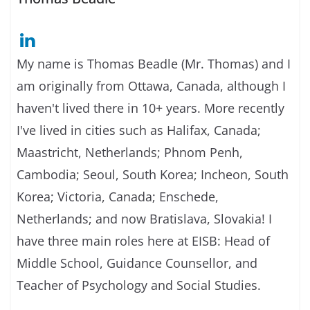
My name is Thomas Beadle (Mr. Thomas) and I
am originally from Ottawa, Canada, although I
haven't lived there in 10+ years. More recently
I've lived in cities such as Halifax, Canada;
Maastricht, Netherlands; Phnom Penh,
Cambodia; Seoul, South Korea; Incheon, South
Korea; Victoria, Canada; Enschede,
Netherlands; and now Bratislava, Slovakia! I
have three main roles here at EISB: Head of
Middle School, Guidance Counsellor, and
Teacher of Psychology and Social Studies.