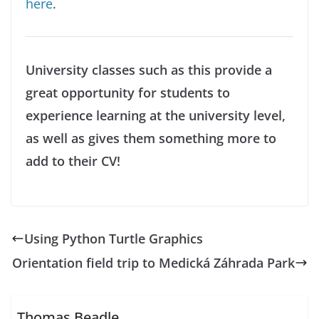
here
.
University classes such as this provide a
great opportunity for students to
experience learning at the university level,
as well as gives them something more to
add to their CV!
Using Python Turtle Graphics
Orientation field trip to Medická Záhrada Park
Thomas Beadle