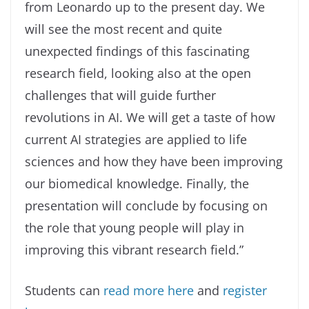
from Leonardo up to the present day. We
will see the most recent and quite
unexpected findings of this fascinating
research field, looking also at the open
challenges that will guide further
revolutions in AI. We will get a taste of how
current AI strategies are applied to life
sciences and how they have been improving
our biomedical knowledge. Finally, the
presentation will conclude by focusing on
the role that young people will play in
improving this vibrant research field.”
Students can
read more here
and
register