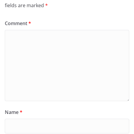
fields are marked
*
Comment
*
Name
*