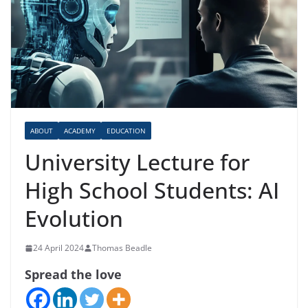
ABOUT
ACADEMY
EDUCATION
University Lecture for
High School Students: AI
Evolution
24 April 2024
Thomas Beadle
Spread the love