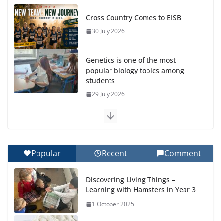
Cross Country Comes to EISB
30 July 2026
Genetics is one of the most
popular biology topics among
students
29 July 2026
Exploring the Wonders of the Botanical Gardens
27 July 2026
Popular
Recent
Comment
Celebrating Excellence on the Final Day of School:
Recognition Day 🎓
Discovering Living Things –
27 July 2026
Learning with Hamsters in Year 3
1 October 2025
Students explain what sickle cell