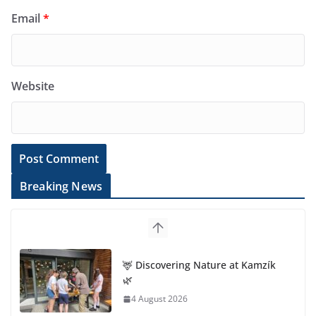
Email
*
Website
Breaking News
🦌 Discovering Nature at Kamzík
🌿
4 August 2026