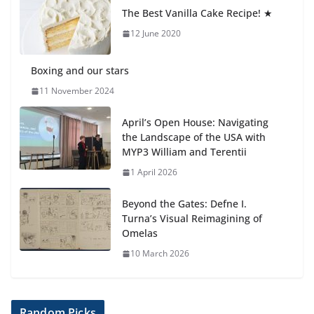
anemia is
The Best Vanilla Cake Recipe! ★
6 August 2026
12 June 2020
Boxing and our stars
11 November 2024
April’s Open House: Navigating
the Landscape of the USA with
MYP3 William and Terentii
1 April 2026
Beyond the Gates: Defne I.
Turna’s Visual Reimagining of
Omelas
10 March 2026
Random Picks