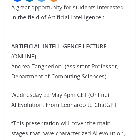
A great opportunity for students interested
in the field of Artificial Intelligence!:
ARTIFICIAL INTELLIGENCE LECTURE
(ONLINE)
Andrea Tangherloni (Assistant Professor,
Department of Computing Sciences)
Wednesday 22 May 4pm CET (Online)
AI Evolution: From Leonardo to ChatGPT
“This presentation will cover the main
stages that have characterized AI evolution,