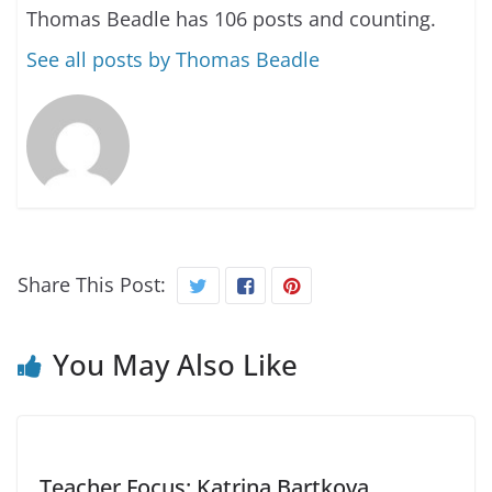
Thomas Beadle has 106 posts and counting.
See all posts by Thomas Beadle
Share This Post:
You May Also Like
Teacher Focus: Katrina Bartkova