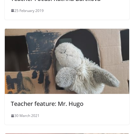
25 February 2019
Teacher feature: Mr. Hugo
30 March 2021