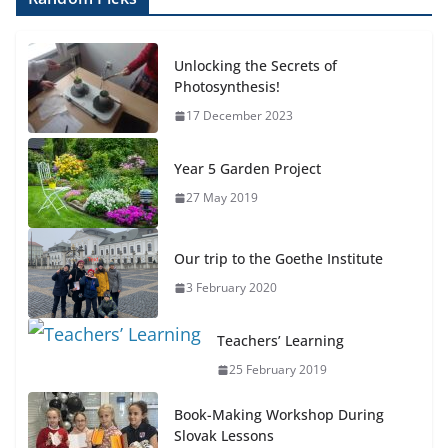
Unlocking the Secrets of
Photosynthesis!
17 December 2023
Year 5 Garden Project
27 May 2019
Our trip to the Goethe Institute
3 February 2020
Teachers’ Learning
25 February 2019
Book-Making Workshop During
Slovak Lessons