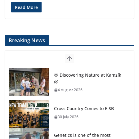
Read More
Breaking News
🦌 Discovering Nature at Kamzík
🌿
4 August 2026
Cross Country Comes to EISB
30 July 2026
Genetics is one of the most