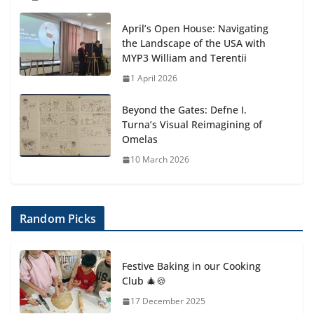
April’s Open House: Navigating
the Landscape of the USA with
MYP3 William and Terentii
1 April 2026
Beyond the Gates: Defne I.
Turna’s Visual Reimagining of
Omelas
10 March 2026
Random Picks
Festive Baking in our Cooking
Club 🎄🍪
17 December 2025