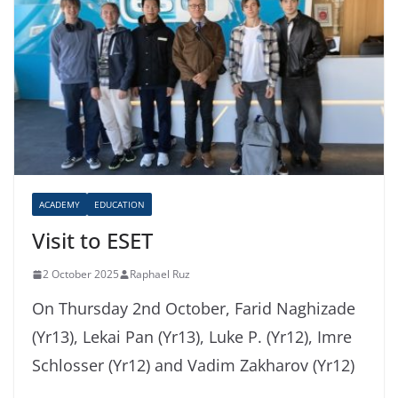
ACADEMY
EDUCATION
Visit to ESET
2 October 2025
Raphael Ruz
On Thursday 2nd October, Farid Naghizade
(Yr13), Lekai Pan (Yr13), Luke P. (Yr12), Imre
Schlosser (Yr12) and Vadim Zakharov (Yr12)