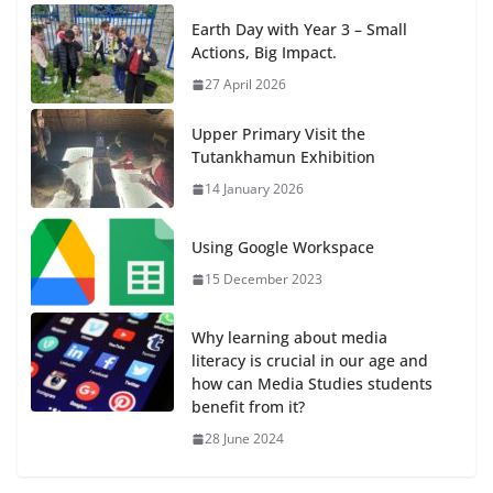
Earth Day with Year 3 – Small
Actions, Big Impact.
27 April 2026
Upper Primary Visit the
Tutankhamun Exhibition
14 January 2026
Using Google Workspace
15 December 2023
Why learning about media
literacy is crucial in our age and
how can Media Studies students
benefit from it?
28 June 2024