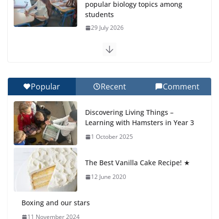
popular biology topics among
students
29 July 2026
Exploring the Wonders of the
Botanical Gardens
27 July 2026
Popular
Recent
Comment
Celebrating Excellence on the
Discovering Living Things –
Final Day of School: Recognition
Learning with Hamsters in Year 3
Day 🎓
1 October 2025
27 July 2026
The Best Vanilla Cake Recipe! ★
Students explain what sickle cell
anemia is
12 June 2020
6 August 2026
Boxing and our stars
11 November 2024