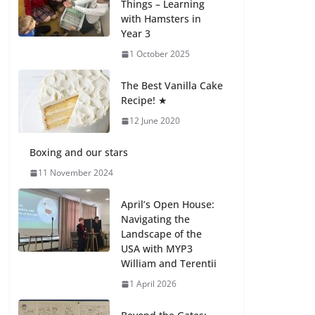
Things – Learning
with Hamsters in
Celebrating
Year 3
Excellence on the
Final Day of School:
1 October 2025
Recognition Day 🎓
27 July 2026
The Best Vanilla Cake
Recipe! ★
12 June 2020
Students explain
what sickle cell
anemia is
Boxing and our stars
6 August 2026
11 November 2024
April’s Open House:
Navigating the
Landscape of the
USA with MYP3
William and Terentii
1 April 2026