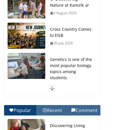
Nature at Kamzík 🌿
4 August 2026
Cross Country Comes
to EISB
30 July 2026
Genetics is one of the
most popular biology
topics among
students
29 July 2026
Exploring the
Wonders of the
Popular
Recent
Comment
Botanical Gardens
27 July 2026
Discovering Living