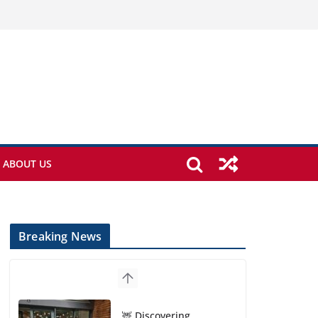
ABOUT US
Breaking News
🦌 Discovering