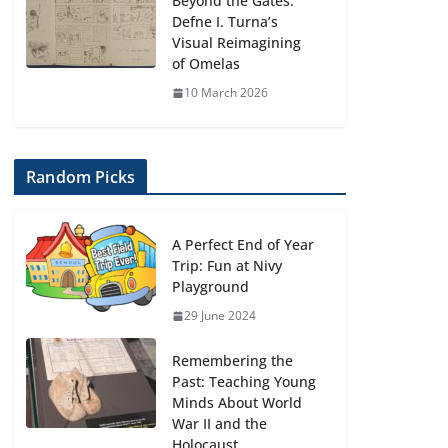
Beyond the Gates:
Defne I. Turna’s
Visual Reimagining
of Omelas
10 March 2026
Random Picks
A Perfect End of Year
Trip: Fun at Nivy
Playground
29 June 2024
Remembering the
Past: Teaching Young
Minds About World
War II and the
Holocaust