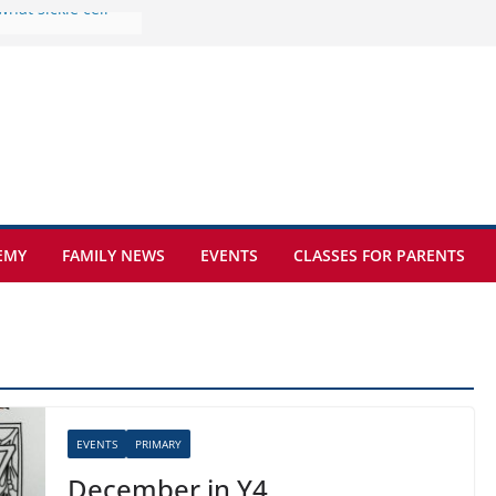
ture at Kamzík 🌿
mes to EISB
f the most popular
mong students
ders of the
s
hat sickle cell
EMY
FAMILY NEWS
EVENTS
CLASSES FOR PARENTS
EVENTS
PRIMARY
December in Y4