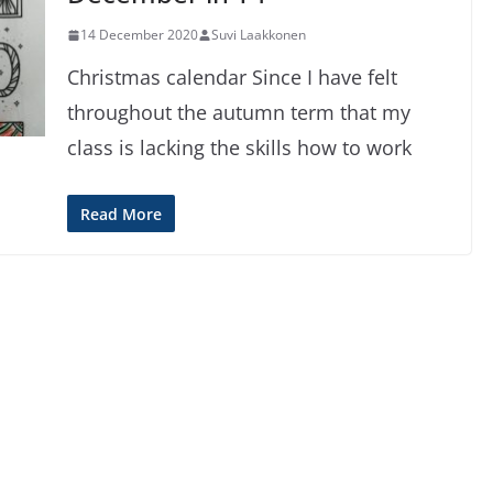
14 December 2020
Suvi Laakkonen
Christmas calendar Since I have felt
throughout the autumn term that my
class is lacking the skills how to work
Read More