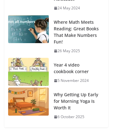
24 May 2024
Where Math Meets
Reading: Great Books
That Make Numbers
Fun!
26 May 2025
Year 4 video
cookbook corner
5 November 2024
Why Getting Up Early
for Morning Yoga Is
Worth It
6 October 2025