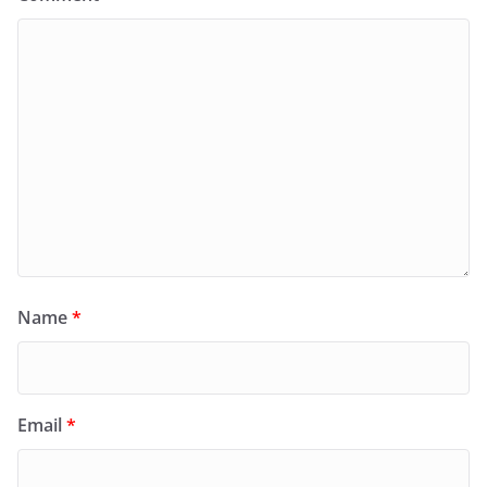
Name
*
Email
*