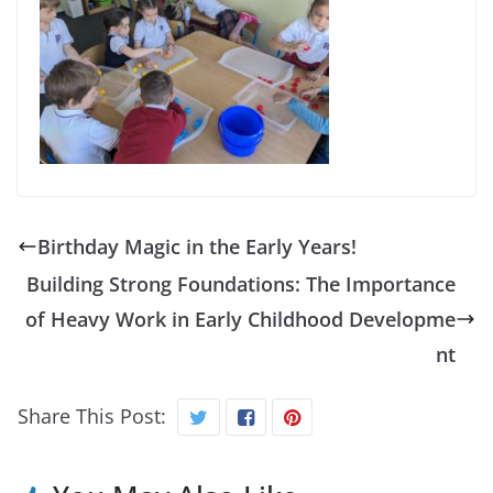
Birthday Magic in the Early Years!
Building Strong Foundations: The Importance
of Heavy Work in Early Childhood Developme
nt
Share This Post: