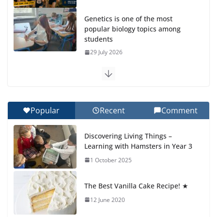
Genetics is one of the most
popular biology topics among
students
29 July 2026
Exploring the Wonders of the Botanical Gardens
27 July 2026
Popular
Recent
Comment
Celebrating Excellence on the Final Day of School:
Recognition Day 🎓
Discovering Living Things –
27 July 2026
Learning with Hamsters in Year 3
1 October 2025
Students explain what sickle cell
anemia is
The Best Vanilla Cake Recipe! ★
6 August 2026
12 June 2020