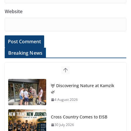
Website
Breaking News
🦌 Discovering Nature at Kamzík
🌿
4 August 2026
Cross Country Comes to EISB
30 July 2026