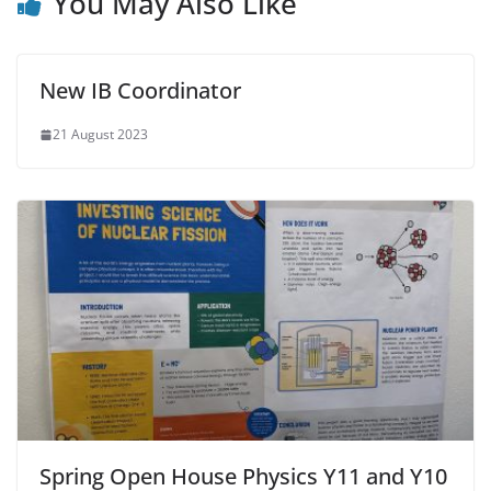
You May Also Like
New IB Coordinator
21 August 2023
Spring Open House Physics Y11 and Y10