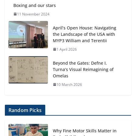
Boxing and our stars
11 November 2024
April’s Open House: Navigating
the Landscape of the USA with
MYP3 William and Terentii
1 April 2026
Beyond the Gates: Defne I.
Turna’s Visual Reimagining of
Omelas
10 March 2026
Random Picks
Why Fine Motor Skills Matter in