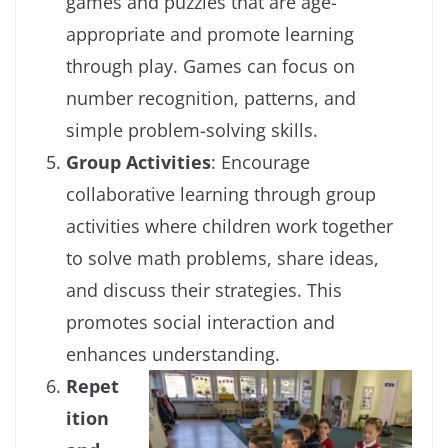
games and puzzles that are age-
appropriate and promote learning
through play. Games can focus on
number recognition, patterns, and
simple problem-solving skills.
Group Activities
: Encourage
collaborative learning through group
activities where children work together
to solve math problems, share ideas,
and discuss their strategies. This
promotes social interaction and
enhances understanding.
Repet
ition