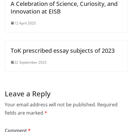
A Celebration of Science, Curiosity, and
Innovation at EISB
12 April 2025
ToK prescribed essay subjects of 2023
22 September 2023
Leave a Reply
Your email address will not be published.
Required
fields are marked
*
Comment
*