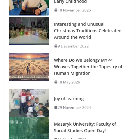
Early Childhood
18 November 2025
Interesting and Unusual
Christmas Traditions Celebrated
Around the World
9 December 2022
Where Do We Belong? MYP4
Weaves Together the Tapestry of
Human Migration
18 May 2026
Joy of learning
29 November 2024
Masaryk University: Faculty of
Social Studies Open Day!