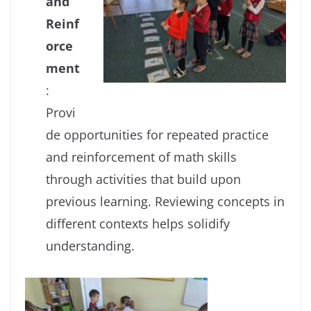
and
Reinf
orce
ment
:
Provi
de opportunities for repeated practice
and reinforcement of math skills
through activities that build upon
previous learning. Reviewing concepts in
different contexts helps solidify
understanding.