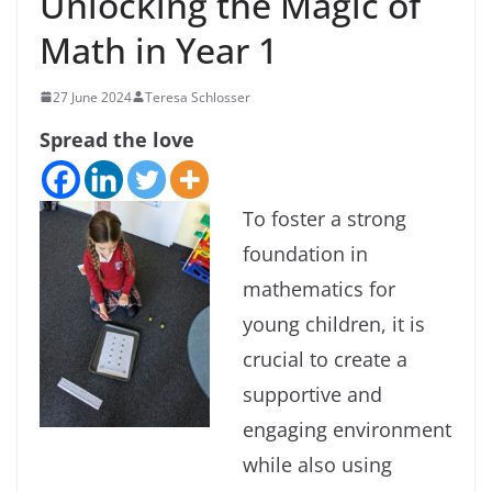
Unlocking the Magic of
Math in Year 1
27 June 2024
Teresa Schlosser
Spread the love
To foster a strong
foundation in
mathematics for
young children, it is
crucial to create a
supportive and
engaging environment
while also using