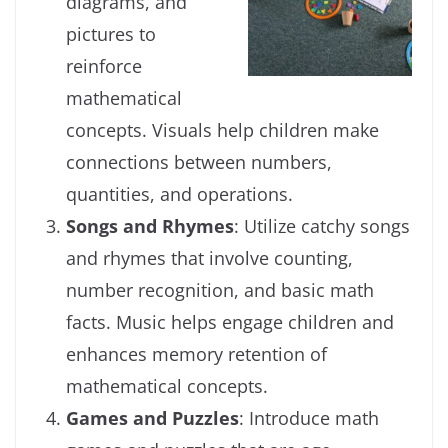
diagrams, and
pictures to
reinforce
mathematical
concepts. Visuals help children make
connections between numbers,
quantities, and operations.
Songs and Rhymes
: Utilize catchy songs
and rhymes that involve counting,
number recognition, and basic math
facts. Music helps engage children and
enhances memory retention of
mathematical concepts.
Games and Puzzles
: Introduce math