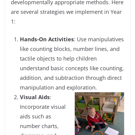
developmentally appropriate methods. Here
are several strategies we implement in Year
1:
Hands-On Activities
: Use manipulatives
like counting blocks, number lines, and
tactile objects to help children
understand basic concepts like counting,
addition, and subtraction through direct
manipulation and exploration.
Visual Aids
:
Incorporate visual
aids such as
number charts,