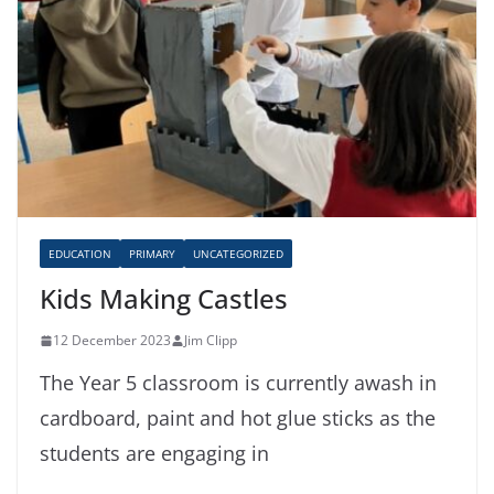
EDUCATION
PRIMARY
UNCATEGORIZED
Kids Making Castles
12 December 2023
Jim Clipp
The Year 5 classroom is currently awash in
cardboard, paint and hot glue sticks as the
students are engaging in