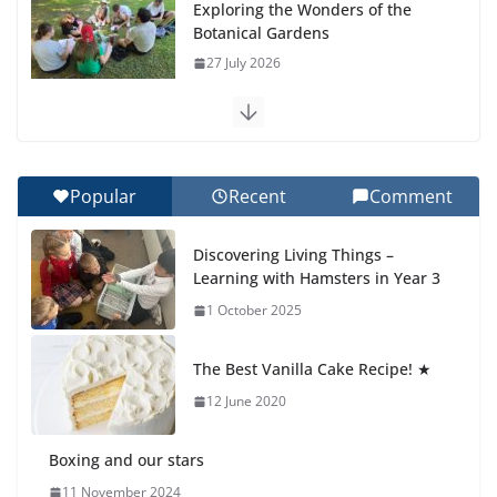
Exploring the Wonders of the
Botanical Gardens
27 July 2026
Celebrating Excellence on the
Final Day of School: Recognition
Day 🎓
Popular
Recent
Comment
27 July 2026
Discovering Living Things –
How We Learned Movement
Learning with Hamsters in Year 3
Types in Practice
1 October 2025
23 July 2026
The Best Vanilla Cake Recipe! ★
🦌 Discovering Nature at Kamzík
🌿
12 June 2020
4 August 2026
Boxing and our stars
11 November 2024