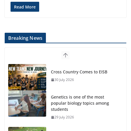
Read More
Breaking News
Cross Country Comes to EISB
30 July 2026
Genetics is one of the most
popular biology topics among
students
29 July 2026