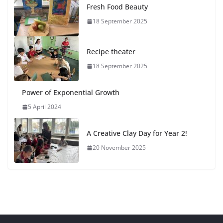
Fresh Food Beauty
18 September 2025
Recipe theater
18 September 2025
Power of Exponential Growth
5 April 2024
A Creative Clay Day for Year 2!
20 November 2025