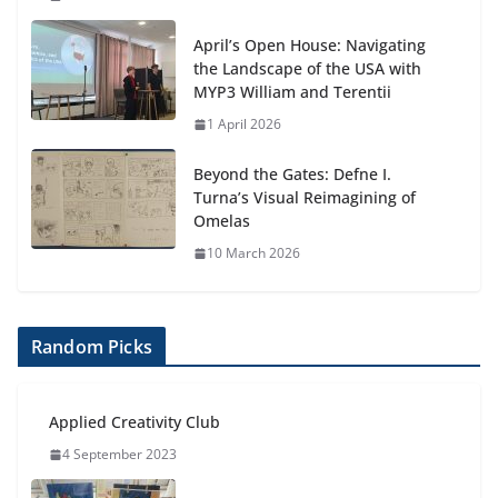
April’s Open House: Navigating
the Landscape of the USA with
MYP3 William and Terentii
1 April 2026
Beyond the Gates: Defne I.
Turna’s Visual Reimagining of
Omelas
10 March 2026
Random Picks
Applied Creativity Club
4 September 2023