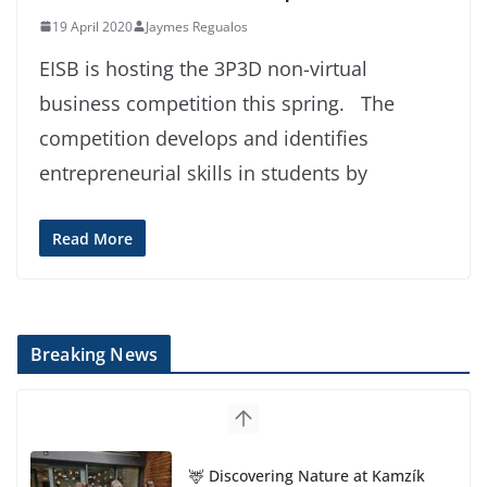
19 April 2020
Jaymes Regualos
EISB is hosting the 3P3D non-virtual
business competition this spring. The
competition develops and identifies
entrepreneurial skills in students by
Read More
Breaking News
🦌 Discovering Nature at Kamzík