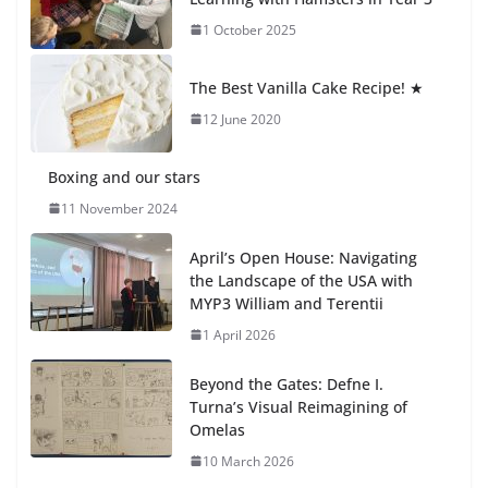
Day 🎓
1 October 2025
27 July 2026
The Best Vanilla Cake Recipe! ★
Students explain what sickle cell
anemia is
12 June 2020
6 August 2026
Boxing and our stars
11 November 2024
April’s Open House: Navigating
the Landscape of the USA with
MYP3 William and Terentii
1 April 2026
Beyond the Gates: Defne I.
Turna’s Visual Reimagining of
Omelas
10 March 2026