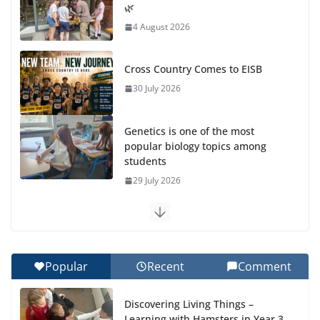
🌿
4 August 2026
Cross Country Comes to EISB
30 July 2026
Genetics is one of the most
popular biology topics among
students
29 July 2026
Exploring the Wonders of the
Botanical Gardens
27 July 2026
Popular
Recent
Comment
Celebrating Excellence on the
Discovering Living Things –
Final Day of School: Recognition
Learning with Hamsters in Year 3