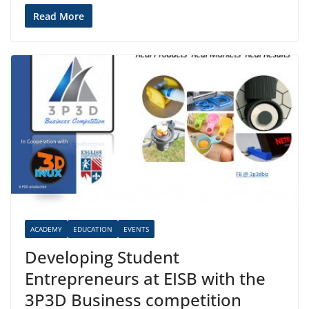
Read More
ACADEMY
EDUCATION
EVENTS
Developing Student
Entrepreneurs at EISB with the
3P3D Business competition