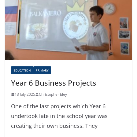
EDUCATION
PRIMARY
Year 6 Business Projects
13 July 2025
Christopher Eley
One of the last projects which Year 6
undertook late in the school year was
creating their own business. They