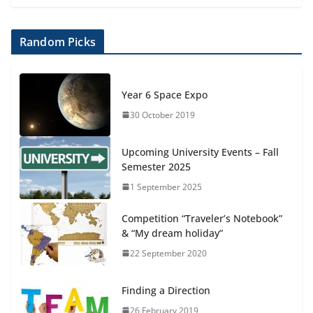
Random Picks
Year 6 Space Expo
30 October 2019
Upcoming University Events – Fall
Semester 2025
1 September 2025
Competition “Traveler’s Notebook”
& “My dream holiday”
22 September 2020
Finding a Direction
26 February 2019