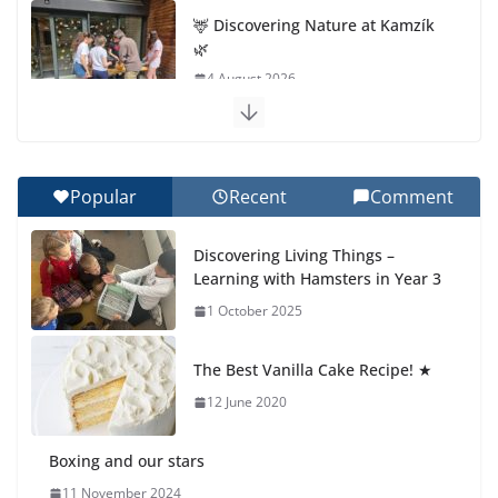
🦌 Discovering Nature at Kamzík
🌿
4 August 2026
Cross Country Comes to EISB
30 July 2026
Popular
Recent
Comment
Genetics is one of the most
Discovering Living Things –
popular biology topics among
Learning with Hamsters in Year 3
students
1 October 2025
29 July 2026
The Best Vanilla Cake Recipe! ★
Exploring the Wonders of the
Botanical Gardens
12 June 2020
27 July 2026
Boxing and our stars
11 November 2024