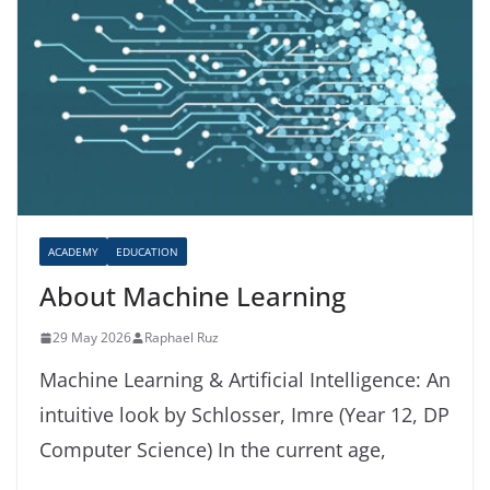
ACADEMY
EDUCATION
About Machine Learning
29 May 2026
Raphael Ruz
Machine Learning & Artificial Intelligence: An
intuitive look by Schlosser, Imre (Year 12, DP
Computer Science) In the current age,