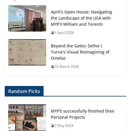
April’s Open House: Navigating
the Landscape of the USA with
MYP3 William and Terentii
1 April 2026
Beyond the Gates: Defne I.
Turna’s Visual Reimagining of
Omelas
10 March 2026
Random Picks
MYP5 successfully finished their
Personal Projects
7 May 2024