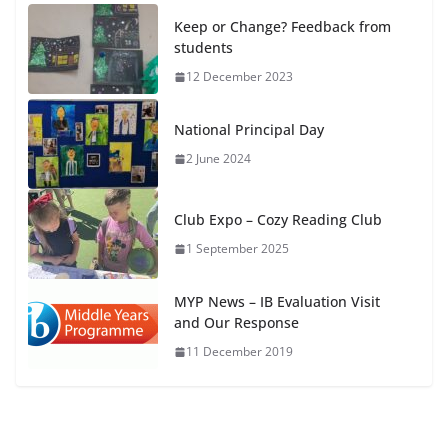
Keep or Change? Feedback from
students
12 December 2023
National Principal Day
2 June 2024
Club Expo – Cozy Reading Club
1 September 2025
MYP News – IB Evaluation Visit
and Our Response
11 December 2019