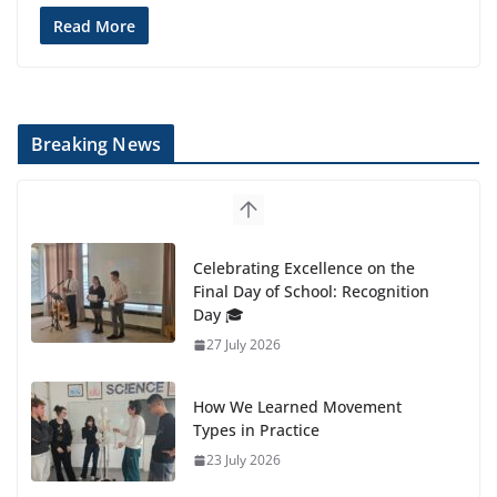
Read More
Breaking News
Celebrating Excellence on the
Final Day of School: Recognition
Day 🎓
27 July 2026
How We Learned Movement
Types in Practice
23 July 2026