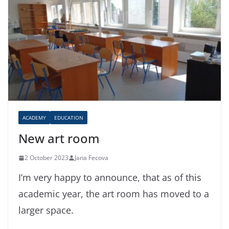
ACADEMY
EDUCATION
New art room
2 October 2023
Jana Fecova
I’m very happy to announce, that as of this
academic year, the art room has moved to a
larger space.