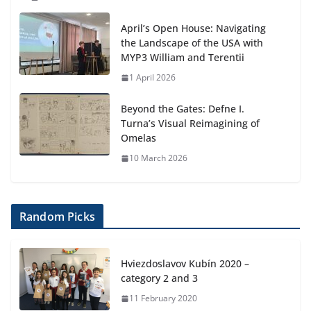
April’s Open House: Navigating
the Landscape of the USA with
MYP3 William and Terentii
1 April 2026
Beyond the Gates: Defne I.
Turna’s Visual Reimagining of
Omelas
10 March 2026
Random Picks
Hviezdoslavov Kubín 2020 –
category 2 and 3
11 February 2020