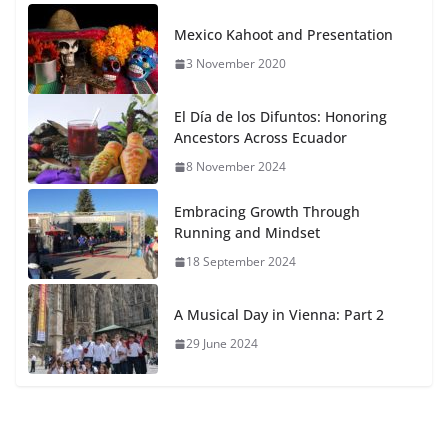
Mexico Kahoot and Presentation
3 November 2020
El Día de los Difuntos: Honoring
Ancestors Across Ecuador
8 November 2024
Embracing Growth Through
Running and Mindset
18 September 2024
A Musical Day in Vienna: Part 2
29 June 2024