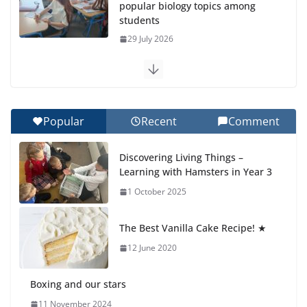
popular biology topics among
students
29 July 2026
Exploring the Wonders of the
Botanical Gardens
27 July 2026
Popular
Recent
Comment
Celebrating Excellence on the
Discovering Living Things –
Final Day of School: Recognition
Learning with Hamsters in Year 3
Day 🎓
1 October 2025
27 July 2026
The Best Vanilla Cake Recipe! ★
Students explain what sickle cell
anemia is
12 June 2020
6 August 2026
Boxing and our stars
11 November 2024