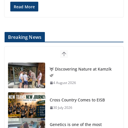
Read More
Breaking News
🦌 Discovering Nature at Kamzík
🌿
4 August 2026
Cross Country Comes to EISB
30 July 2026
Genetics is one of the most