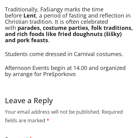
Traditionally, Fašiangy marks the time
before
Lent
, a period of fasting and reflection in
Christian tradition. It is often celebrated
with
parades, costume parties, folk traditions,
and rich foods like fried doughnuts (šišky)
and pork feasts
.
Students come dressed in Carnival costumes.
Afternoon Events begin at 14.00 and organized
by arrange for Prešporkovo
Leave a Reply
Your email address will not be published.
Required
fields are marked
*