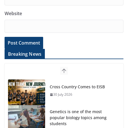
Website
Breaking News
Cross Country Comes to EISB
30 July 2026
Genetics is one of the most
popular biology topics among
students