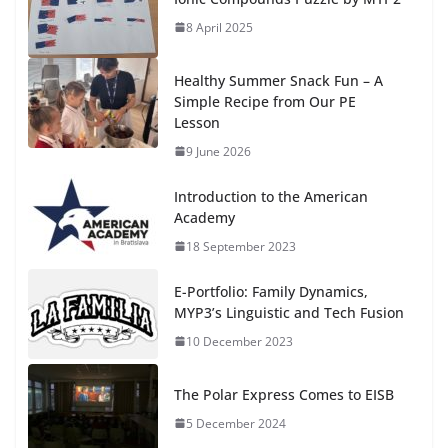
8 April 2025
Healthy Summer Snack Fun – A
Simple Recipe from Our PE
Lesson
9 June 2026
Introduction to the American
Academy
18 September 2023
E-Portfolio: Family Dynamics,
MYP3’s Linguistic and Tech Fusion
10 December 2023
The Polar Express Comes to EISB
5 December 2024