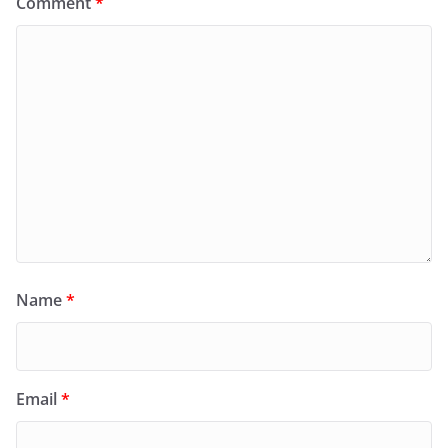
Comment
*
Name
*
Email
*