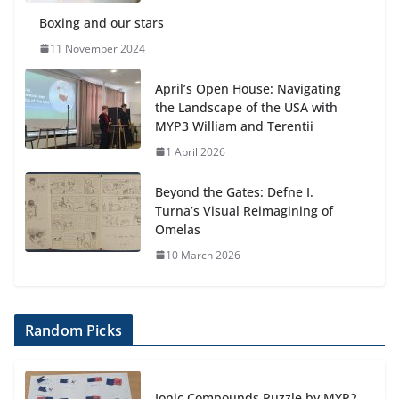
4 August 2026
Boxing and our stars
11 November 2024
April’s Open House: Navigating
the Landscape of the USA with
MYP3 William and Terentii
1 April 2026
Beyond the Gates: Defne I.
Turna’s Visual Reimagining of
Omelas
10 March 2026
Random Picks
Ionic Compounds Puzzle by MYP2