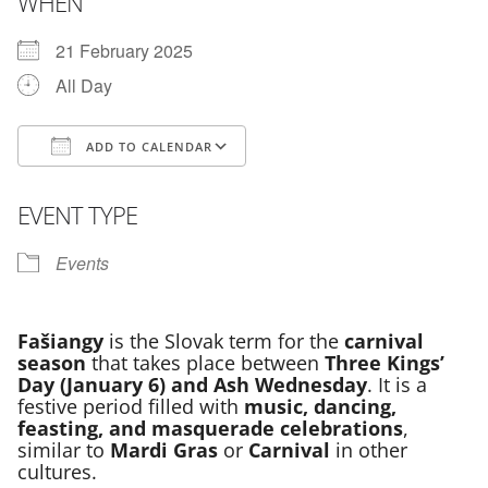
WHEN
21 February 2025
All Day
ADD TO CALENDAR
Download ICS
Google Calendar
EVENT TYPE
Events
Fašiangy
is the Slovak term for the
carnival
season
that takes place between
Three Kings’
Day (January 6) and Ash Wednesday
. It is a
festive period filled with
music, dancing,
feasting, and masquerade celebrations
,
similar to
Mardi Gras
or
Carnival
in other
cultures.