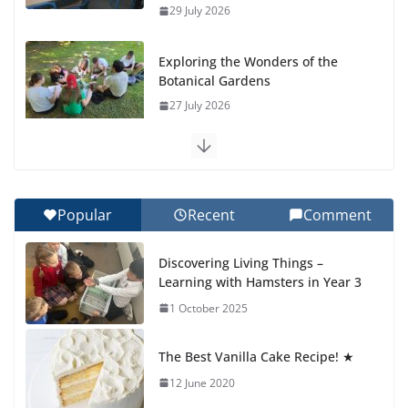
29 July 2026
Exploring the Wonders of the
Botanical Gardens
27 July 2026
Celebrating Excellence on the
Final Day of School: Recognition
Day 🎓
Popular
Recent
Comment
27 July 2026
Discovering Living Things –
How We Learned Movement
Learning with Hamsters in Year 3
Types in Practice
1 October 2025
23 July 2026
The Best Vanilla Cake Recipe! ★
🦌 Discovering Nature at Kamzík
🌿
12 June 2020