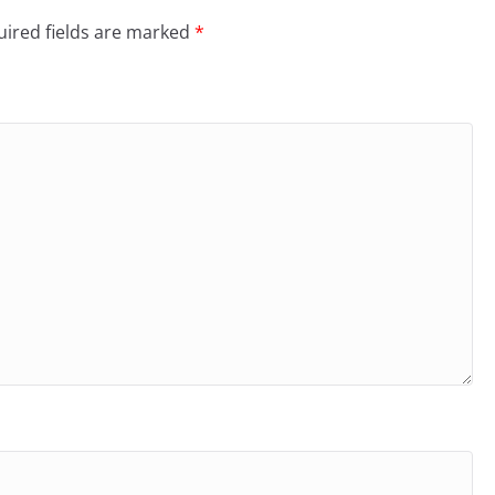
ired fields are marked
*