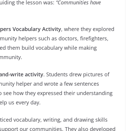
guiding the lesson was:
“Communities have
ers Vocabulary Activity
, where they explored
unity helpers such as doctors, firefighters,
lped them build vocabulary while making
community.
nd-write activity
. Students drew pictures of
mmunity helper and wrote a few sentences
g to see how they expressed their understanding
elp us every day.
ticed vocabulary, writing, and drawing skills
 support our communities. They also developed