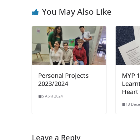
You May Also Like
Personal Projects
MYP 1
2023/2024
Learn
Heart
5 April 2024
13 Dec
Leave a Reply