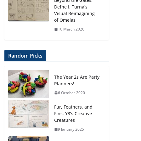
Beyond the Gates:
Defne I. Turna’s
Visual Reimagining
of Omelas
10 March 2026
Random Picks
The Year 2s Are Party
Planners!
6 October 2020
Fur, Feathers, and
Fins: Y3’s Creative
Creatures
9 January 2025