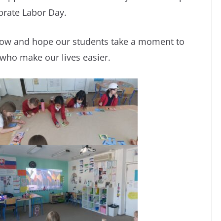
brate Labor Day.
row and hope our students take a moment to
 who make our lives easier.