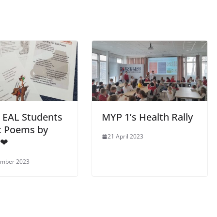
 EAL Students
MYP 1’s Health Rally
t Poems by
21 April 2023
 ❤
ember 2023