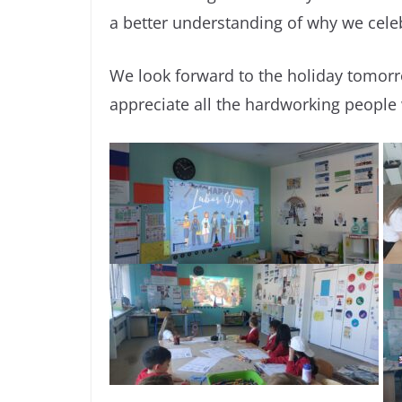
a better understanding of why we cele
We look forward to the holiday tomor
appreciate all the hardworking people