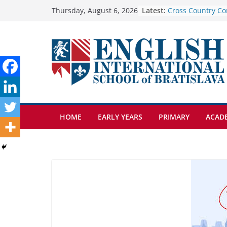
Skip
Latest:
Cross Country Co
Thursday, August 6, 2026
Genetics is one o
to
biology topics a
content
Exploring the Wo
Botanical Garden
Celebrating Excel
Day of School: Re
🦌 Discovering Na
HOME
EARLY YEARS
PRIMARY
ACAD