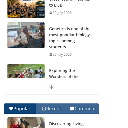
to EISB
30 July 2026
Genetics is one of the
most popular biology
topics among
students
29 July 2026
Exploring the
Wonders of the
Botanical Gardens
27 July 2026
Celebrating
Popular
Recent
Comment
Excellence on the
Final Day of School:
Discovering Living
Recognition Day 🎓