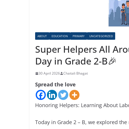
ABOUT
EDUCATION
PRIMARY
UNCATEGORIZED
Super Helpers All Ar
Day in Grade 2-B🎉
30 April 2026
Chaitali Bhagat
Spread the love
Honoring Helpers: Learning About Lab
Today in Grade 2 – B, we explored the