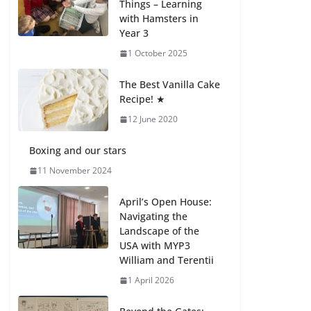
Things – Learning
27 July 2026
with Hamsters in
Year 3
How We Learned
1 October 2025
Movement Types in
Practice
The Best Vanilla Cake
23 July 2026
Recipe! ★
12 June 2020
🦌 Discovering
Nature at Kamzík 🌿
Boxing and our stars
4 August 2026
11 November 2024
April’s Open House:
Navigating the
Landscape of the
USA with MYP3
William and Terentii
1 April 2026