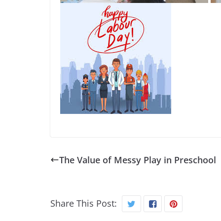
The Value of Messy Play in Preschool
Share This Post: