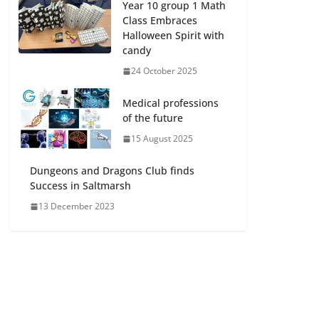
Year 10 group 1 Math
Class Embraces
Halloween Spirit with
candy
24 October 2025
Medical professions
of the future
15 August 2025
Dungeons and Dragons Club finds
Success in Saltmarsh
13 December 2023