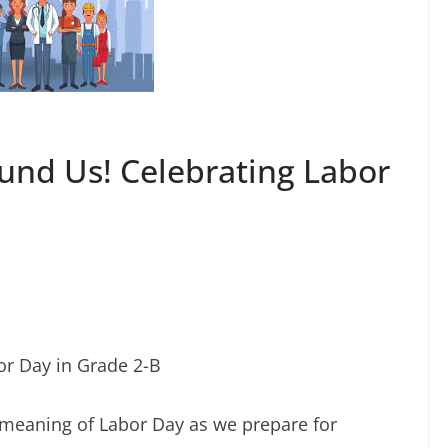
ound Us! Celebrating Labor
or Day in Grade 2-B
 meaning of Labor Day as we prepare for