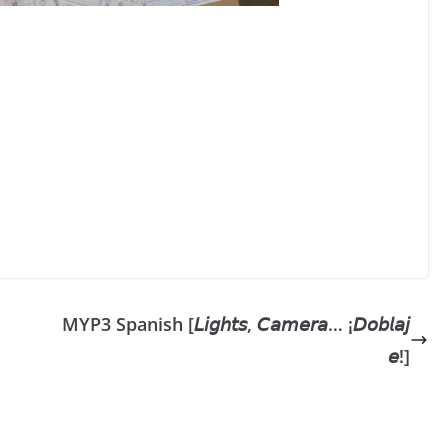
MYP3 Spanish [𝘓𝘪𝘨𝘩𝘵𝘴, 𝘊𝘢𝘮𝘦𝘳𝘢… ¡𝘋𝘰𝘣𝘭𝘢𝘫
𝘦!]