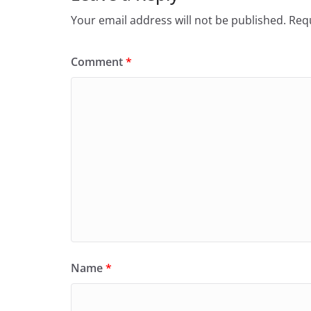
Your email address will not be published.
Requ
Comment
*
Name
*