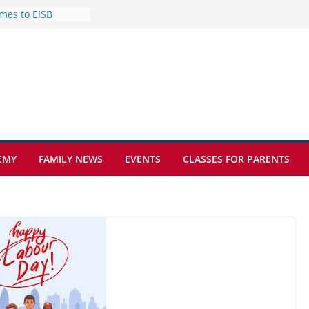
mes to EISB
f the most popular
mong students
nders of the
s
lence on the Final
cognition Day 🎓
ture at Kamzík 🌿
EMY
FAMILY NEWS
EVENTS
CLASSES FOR PARENTS