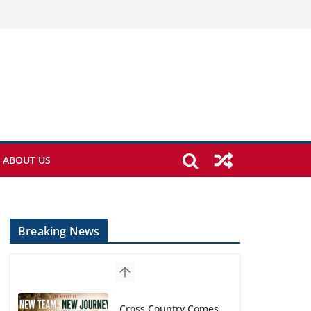
ABOUT US
Breaking News
Cross Country Comes