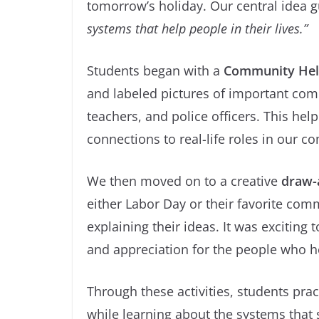
tomorrow’s holiday. Our central idea 
systems that help people in their lives.”
Students began with a
Community Help
and labeled pictures of important comm
teachers, and police officers. This he
connections to real-life roles in our 
We then moved on to a creative
draw-a
either Labor Day or their favorite co
explaining their ideas. It was excitin
and appreciation for the people who h
Through these activities, students prac
while learning about the systems that