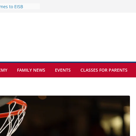
mes to EISB
f the most popular
mong students
nders of the
s
lence on the Final
cognition Day 🎓
ture at Kamzík 🌿
EMY
FAMILY NEWS
EVENTS
CLASSES FOR PARENTS