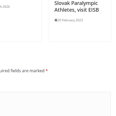
Slovak Paralympic
h 2026
Athletes, visit EISB
20 February 2023
ired fields are marked
*