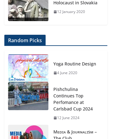
Holocaust in Slovakia
12 January 2020
Random Picks
Yoga Routine Design
4 June 2020
Pishchulina
Continues Top
Perfomance at
Carlsbad Cup 2024
12 June 2024
Mᴇᴅɪᴀ & Jᴏᴜʀɴᴀʟɪsᴍ –
The Club