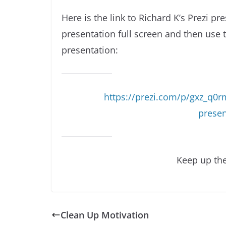
Here is the link to Richard K’s Prezi pr
presentation full screen and then use 
presentation:
https://prezi.com/p/gxz_q0
prese
Keep up the
Clean Up Motivation