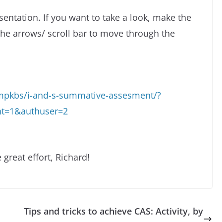
esentation. If you want to take a look, make the
the arrows/ scroll bar to move through the
rmpkbs/i-and-s-summative-assesment/?
nt=1&authuser=2
 great effort, Richard!
Tips and tricks to achieve CAS: Activity, by