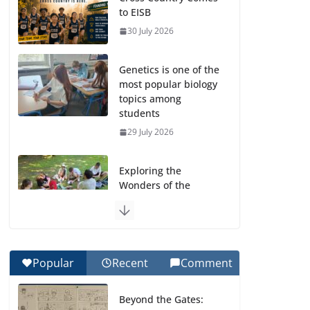
to EISB
30 July 2026
Genetics is one of the
most popular biology
topics among
students
29 July 2026
Exploring the
Wonders of the
Botanical Gardens
27 July 2026
Celebrating
Popular
Recent
Comment
Excellence on the
Final Day of School:
Beyond the Gates:
Recognition Day 🎓