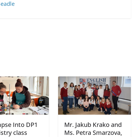
Beadle
mpse Into DP1
Mr. Jakub Krako and
stry class
Ms. Petra Smarzova,