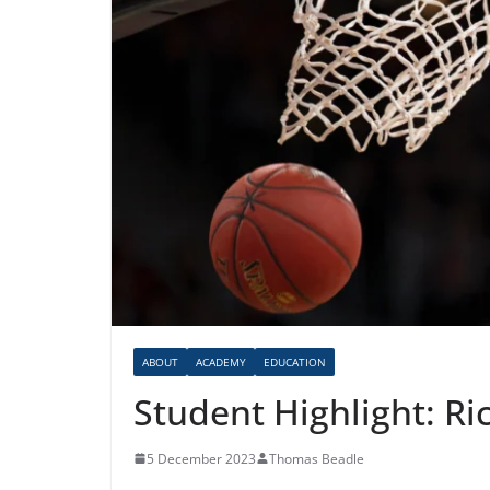
ABOUT
ACADEMY
EDUCATION
Student Highlight: Ri
5 December 2023
Thomas Beadle