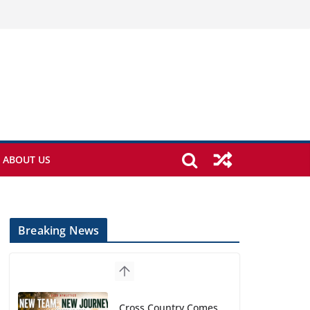
ABOUT US
Breaking News
Cross Country Comes