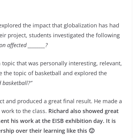
 explored the impact that globalization has had
eir project, students investigated the following
n affected ________?
opic that was personally interesting, relevant,
 the topic of basketball and explored the
d basketball?”
ect and produced a great final result. He made a
 work to the class.
Richard also showed great
ent his work at the EISB exhibition day.
It is
hip over their learning like this 🙂