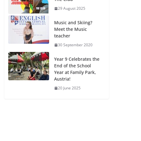
29 August 2025
Music and Skiing?
Meet the Music
teacher
30 September 2020
Year 9 Celebrates the
End of the School
Year at Family Park,
Austria!
20 June 2025