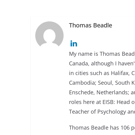
Thomas Beadle
My name is Thomas Beadle
Canada, although I haven't
in cities such as Halifax
Cambodia; Seoul, South Ko
Enschede, Netherlands; an
roles here at EISB: Head 
Teacher of Psychology and
Thomas Beadle has 106 po