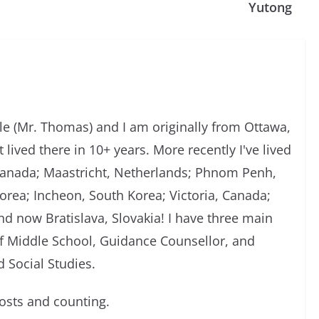
Yutong
 (Mr. Thomas) and I am originally from Ottawa,
 lived there in 10+ years. More recently I've lived
, Canada; Maastricht, Netherlands; Phnom Penh,
rea; Incheon, South Korea; Victoria, Canada;
d now Bratislava, Slovakia! I have three main
of Middle School, Guidance Counsellor, and
 Social Studies.
sts and counting.