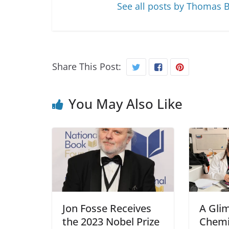
See all posts by Thomas 
Share This Post:
You May Also Like
Jon Fosse Receives
A Gli
the 2023 Nobel Prize
Chemi