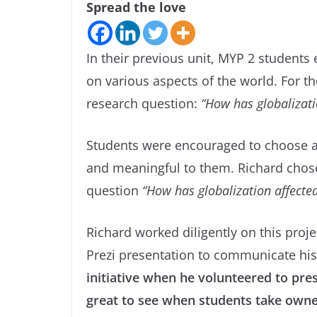
Spread the love
In their previous unit, MYP 2 students
on various aspects of the world. For th
research question:
“How has globalizatio
Students were encouraged to choose a t
and meaningful to them. Richard chose
question
“How has globalization affecte
Richard worked diligently on this proj
Prezi presentation to communicate his
initiative when he volunteered to pres
great to see when students take owners