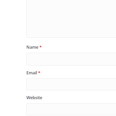
Name
*
Email
*
Website