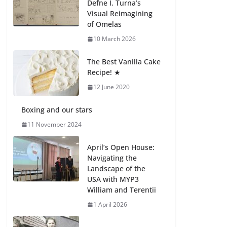
Defne I. Turna’s
27 July 2026
Visual Reimagining
of Omelas
How We Learned
10 March 2026
Movement Types in
Practice
The Best Vanilla Cake
23 July 2026
Recipe! ★
12 June 2020
🦌 Discovering
Nature at Kamzík 🌿
Boxing and our stars
4 August 2026
11 November 2024
April’s Open House:
Navigating the
Landscape of the
USA with MYP3
William and Terentii
1 April 2026