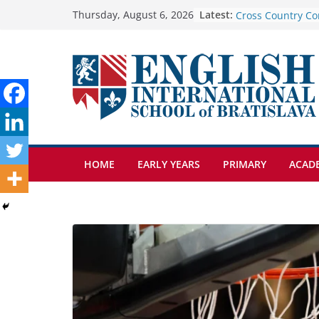
Skip
Latest:
Cross Country Co
Thursday, August 6, 2026
Genetics is one o
to
biology topics a
content
Exploring the Wo
Botanical Garden
Celebrating Excel
Day of School: Re
🦌 Discovering Na
HOME
EARLY YEARS
PRIMARY
ACAD