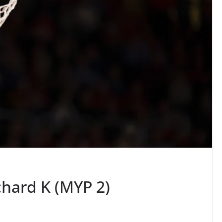
chard K (MYP 2)