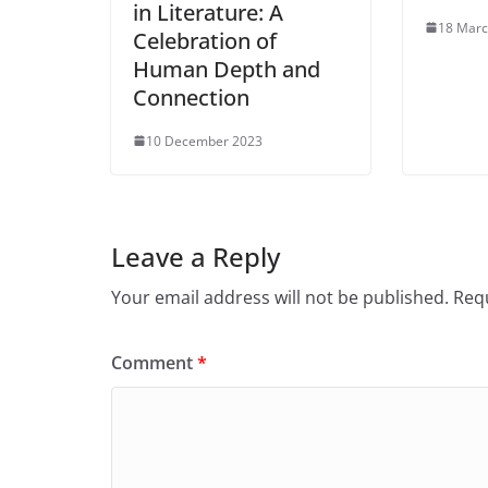
in Literature: A
18 Marc
Celebration of
Human Depth and
Connection
10 December 2023
Leave a Reply
Your email address will not be published.
Requ
Comment
*