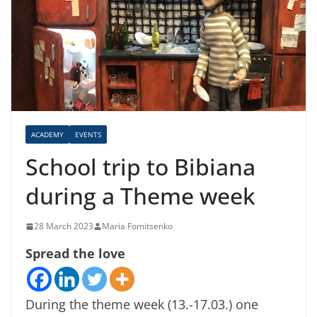
ACADEMY
EVENTS
School trip to Bibiana
during a Theme week
28 March 2023
Maria Fomitsenko
Spread the love
During the theme week (13.-17.03.) one