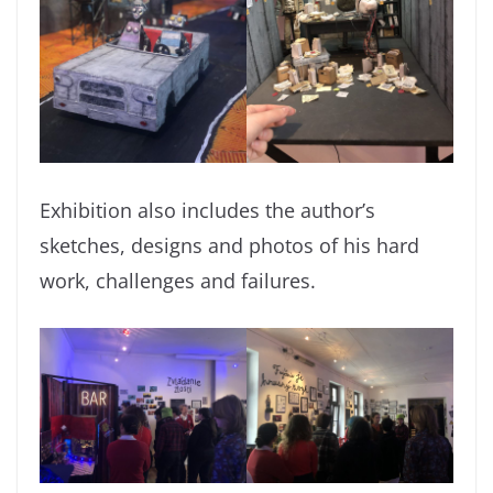
Exhibition also includes the author’s
sketches, designs and photos of his hard
work, challenges and failures.