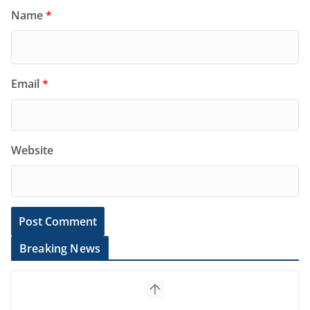
Name
*
Email
*
Website
Breaking News