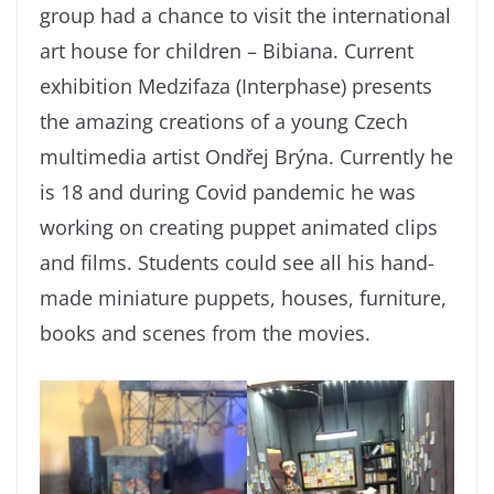
group had a chance to visit the international
art house for children – Bibiana. Current
exhibition Medzifaza (Interphase) presents
the amazing creations of a young Czech
multimedia artist Ondřej Brýna. Currently he
is 18 and during Covid pandemic he was
working on creating puppet animated clips
and films. Students could see all his hand-
made miniature puppets, houses, furniture,
books and scenes from the movies.