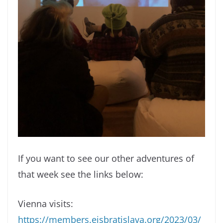
If you want to see our other adventures of
that week see the links below:
Vienna visits:
https://members.eisbratislava.org/2023/03/