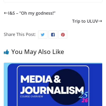
I&S – “Oh my godness!”
Trip to ULUV
Share This Post:
You May Also Like