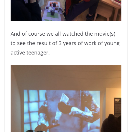
And of course we all watched the movie(s)
to see the result of 3 years of work of young
active teenager.