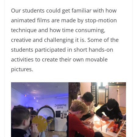
Our students could get familiar with how
animated films are made by stop-motion
technique and how time consuming,
creative and challenging it is. Some of the
students participated in short hands-on
activities to create their own movable
pictures.