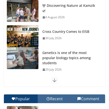
🦌 Discovering Nature at Kamzík
🌿
4 August 2026
Cross Country Comes to EISB
30 July 2026
Genetics is one of the most
popular biology topics among
students
29 July 2026
Exploring the Wonders of the Botanical Gardens
27 July 2026
Popular
Recent
Comment
Celebrating Excellence on the Final Day of School:
Recognition Day 🎓