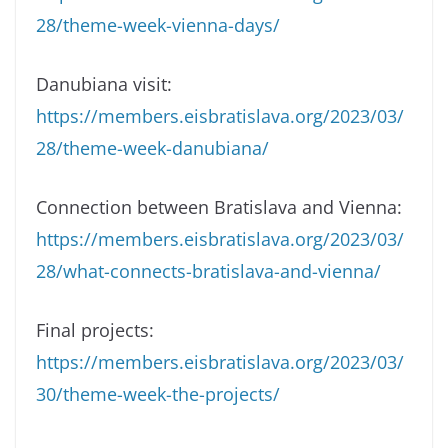
28/theme-week-vienna-days/
Danubiana visit:
https://members.eisbratislava.org/2023/03/
28/theme-week-danubiana/
Connection between Bratislava and Vienna:
https://members.eisbratislava.org/2023/03/
28/what-connects-bratislava-and-vienna/
Final projects:
https://members.eisbratislava.org/2023/03/
30/theme-week-the-projects/