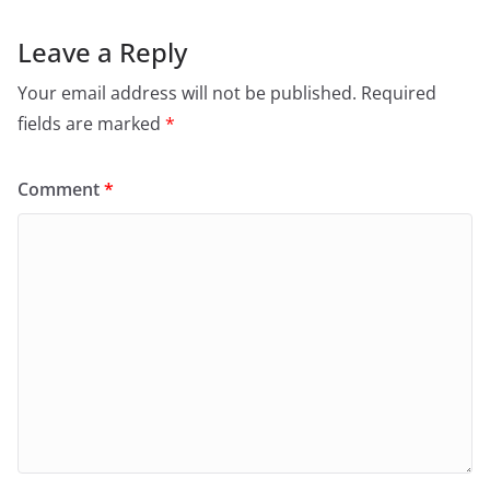
Leave a Reply
Your email address will not be published.
Required
fields are marked
*
Comment
*