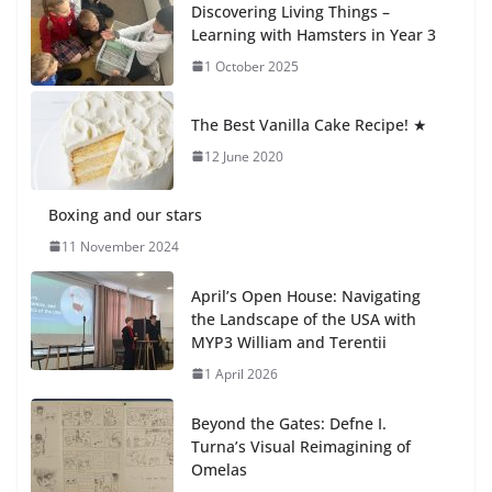
Discovering Living Things –
27 July 2026
Learning with Hamsters in Year 3
1 October 2025
Students explain what sickle cell
anemia is
The Best Vanilla Cake Recipe! ★
6 August 2026
12 June 2020
Boxing and our stars
11 November 2024
April’s Open House: Navigating
the Landscape of the USA with
MYP3 William and Terentii
1 April 2026
Beyond the Gates: Defne I.
Turna’s Visual Reimagining of
Omelas