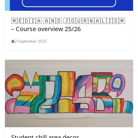
​🇲​​🇪​​🇩​​🇮​​🇦​ ​🇦​​🇳​​🇩​ ​🇯​​🇴​​🇺​​🇷​​🇳​​🇦​​🇱​​🇮​​🇸​​🇲​
– Course overview 25/26
2 September 2025
Student chill area decor