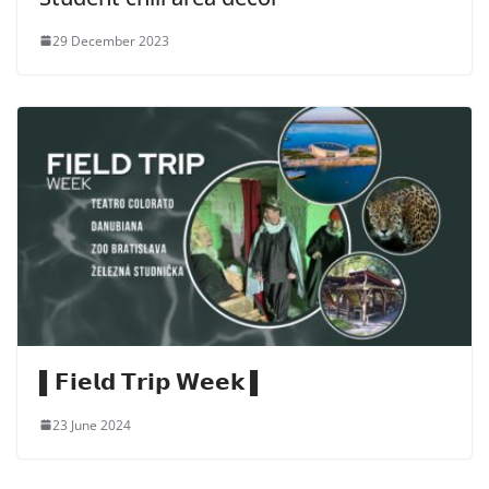
29 December 2023
▌𝗙𝗶𝗲𝗹𝗱 𝗧𝗿𝗶𝗽 𝗪𝗲𝗲𝗸 ▌
23 June 2024