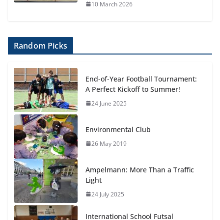
10 March 2026
Random Picks
End-of-Year Football Tournament:
A Perfect Kickoff to Summer!
24 June 2025
Environmental Club
26 May 2019
Ampelmann: More Than a Traffic
Light
24 July 2025
International School Futsal