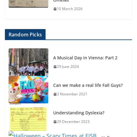
10 March 2026
Random Picks
A Musical Day in Vienna: Part 2
29 June 2024
Can we make a real life Fall Guys?
3 November 2021
Understanding Dyslexia?
29 December 2023