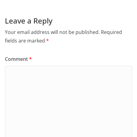
Leave a Reply
Your email address will not be published.
Required
fields are marked
*
Comment
*