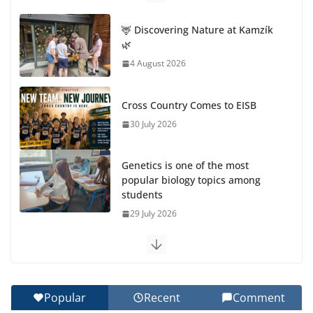
🦌 Discovering Nature at Kamzík
🌿
4 August 2026
Cross Country Comes to EISB
30 July 2026
Genetics is one of the most
popular biology topics among
students
29 July 2026
Exploring the Wonders of the Botanical Gardens
27 July 2026
Popular
Recent
Comment
Celebrating Excellence on the Final Day of School: