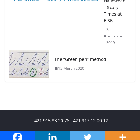
Halloween
– Scary
Times at
EISB
25
February
2019
The “Green pen” method
13 March 2020
+421 915 83 20 76 +421 917 12 00 12