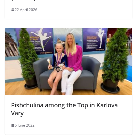
22 April 2026
Pishchulina among the Top in Karlova
Vary
6 June 2022