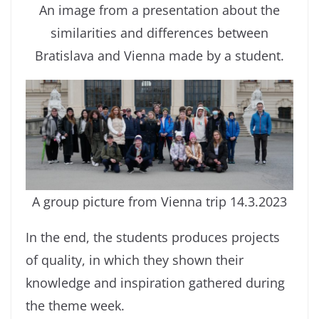
An image from a presentation about the
similarities and differences between
Bratislava and Vienna made by a student.
A group picture from Vienna trip 14.3.2023
In the end, the students produces projects
of quality, in which they shown their
knowledge and inspiration gathered during
the theme week.