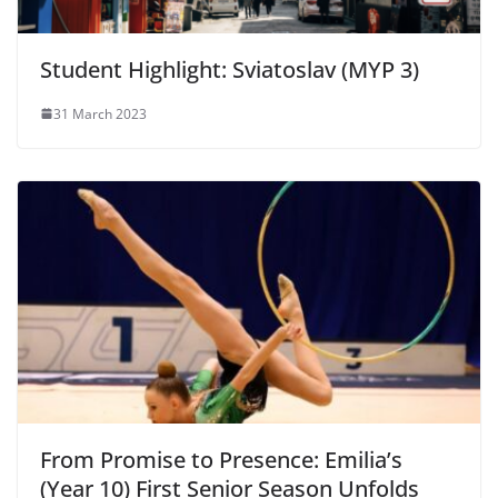
Student Highlight: Sviatoslav (MYP 3)
31 March 2023
From Promise to Presence: Emilia’s
(Year 10) First Senior Season Unfolds