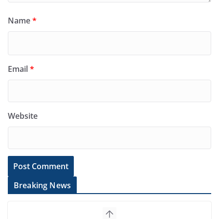
Name
*
Email
*
Website
Breaking News