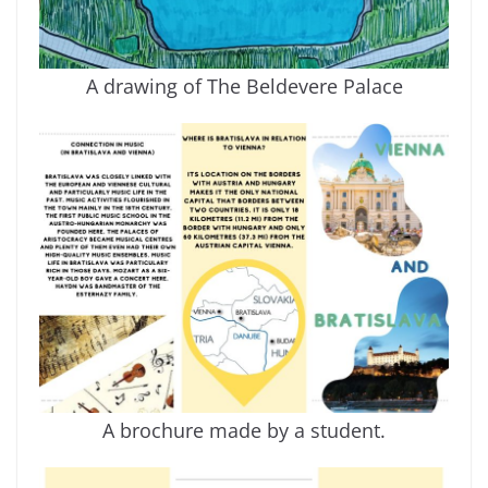
A drawing of The Beldevere Palace
A brochure made by a student.