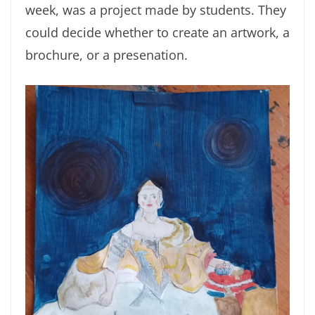
week, was a project made by students. They
could decide whether to create an artwork, a
brochure, or a presenation.