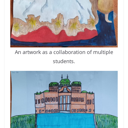
An artwork as a collaboration of multiple
students.