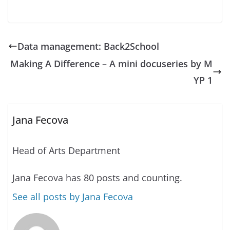
Data management: Back2School
Making A Difference – A mini docuseries by M
YP 1
Jana Fecova
Head of Arts Department
Jana Fecova has 80 posts and counting.
See all posts by Jana Fecova