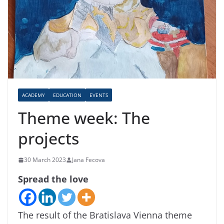
ACADEMY
EDUCATION
EVENTS
Theme week: The
projects
30 March 2023
Jana Fecova
Spread the love
The result of the Bratislava Vienna theme