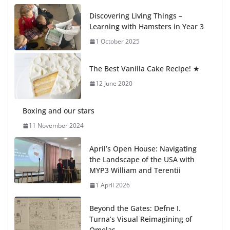
Recognition Day 🎓
Discovering Living Things –
27 July 2026
Learning with Hamsters in Year 3
1 October 2025
Students explain what sickle cell
anemia is
The Best Vanilla Cake Recipe! ★
6 August 2026
12 June 2020
Boxing and our stars
11 November 2024
April’s Open House: Navigating
the Landscape of the USA with
MYP3 William and Terentii
1 April 2026
Beyond the Gates: Defne I.
Turna’s Visual Reimagining of
Omelas