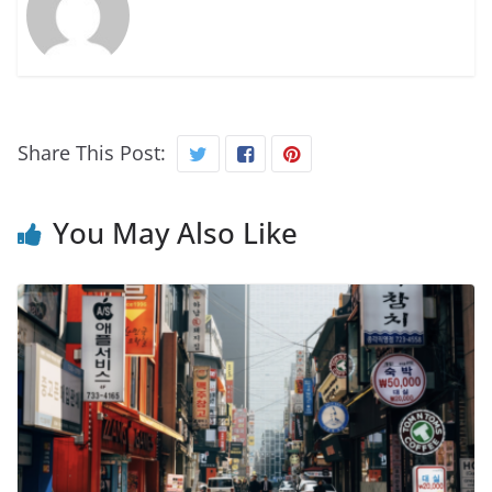
Share This Post:
You May Also Like