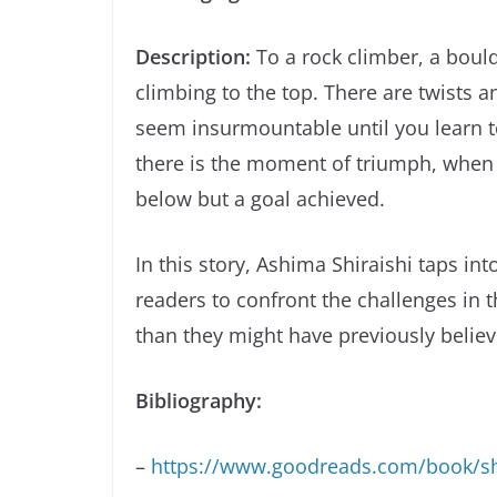
Description:
To a rock climber, a bould
climbing to the top. There are twists a
seem insurmountable until you learn to
there is the moment of triumph, when 
below but a goal achieved.
In this story, Ashima Shiraishi taps int
readers to confront the challenges in 
than they might have previously believ
Bibliography:
–
https://www.goodreads.com/book/s