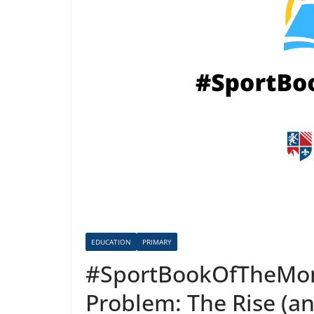
EDUCATION
PRIMARY
#SportBookOfTheMont
Problem: The Rise (an