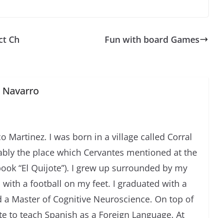
ct Ch
Fun with board Games
z Navarro
o Martinez. I was born in a village called Corral
ably the place which Cervantes mentioned at the
ook “El Quijote”). I grew up surrounded by my
 with a football on my feet. I graduated with a
 a Master of Cognitive Neuroscience. On top of
te to teach Spanish as a Foreign Language. At