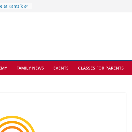
e at Kamzík 🌿
 to EISB
he most popular
g students
rs of the
 sickle cell
EMY
FAMILY NEWS
EVENTS
CLASSES FOR PARENTS