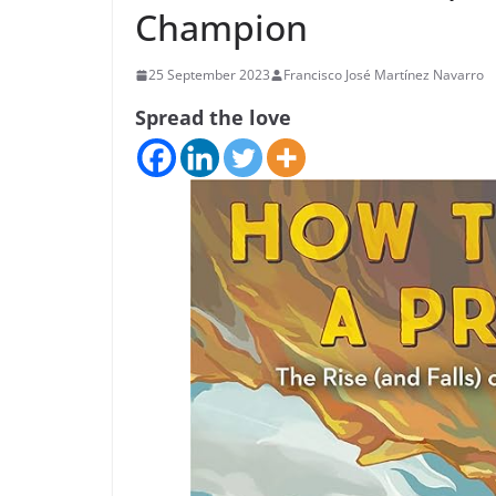
Champion
25 September 2023
Francisco José Martínez Navarro
Spread the love