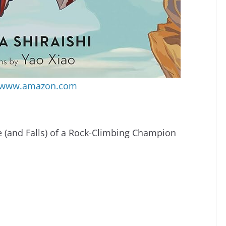
www.amazon.com
 (and Falls) of a Rock-Climbing Champion