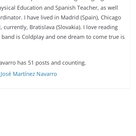
Physical Education and Spanish Teacher, as well
dinator. I have lived in Madrid (Spain), Chicago
, currently, Bratislava (Slovakia). I love reading
e band is Coldplay and one dream to come true is
avarro has 51 posts and counting.
o José Martínez Navarro