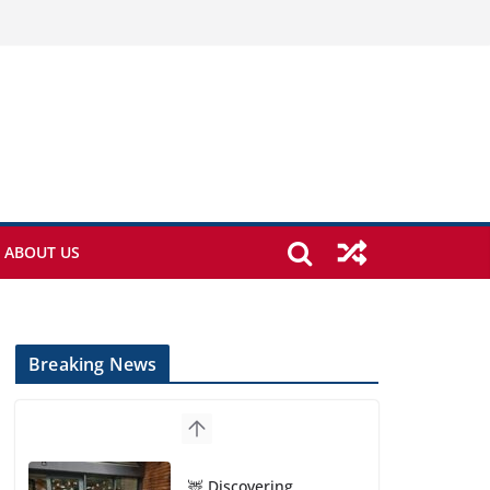
ABOUT US
Breaking News
🦌 Discovering