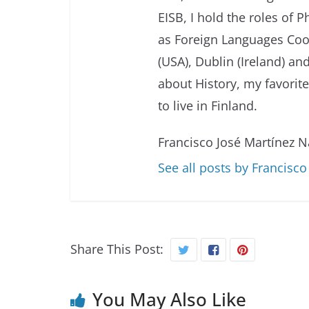
EISB, I hold the roles of 
as Foreign Languages Coor
(USA), Dublin (Ireland) and
about History, my favorit
to live in Finland.
Francisco José Martínez N
See all posts by Francisc
Share This Post:
You May Also Like