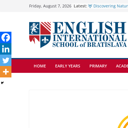
Skip
Latest:
🦌 Discovering Natur
Friday, August 7, 2026
Cross Country Comes
to
Genetics is one of t
content
biology topics amon
Exploring the Wonde
Botanical Gardens
Students explain what
anemia is
HOME
EARLY YEARS
PRIMARY
ACAD