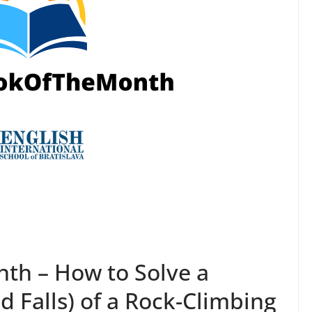
h – How to Solve a
d Falls) of a Rock-Climbing