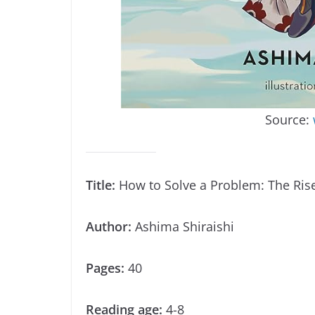
Source:
Title:
How to Solve a Problem: The Rise
Author:
Ashima Shiraishi
Pages:
40
Reading age:
4-8