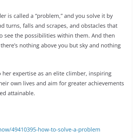
er is called a “problem,” and you solve it by
nd turns, falls and scrapes, and obstacles that
 see the possibilities within them. And then
there’s nothing above you but sky and nothing
o her expertise as an elite climber, inspiring
their own lives and aim for greater achievements
ed attainable.
how/49410395-how-to-solve-a-problem