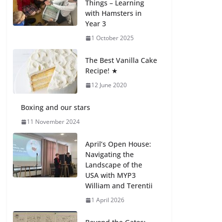
Things – Learning
with Hamsters in
Celebrating
Year 3
Excellence on the
Final Day of School:
1 October 2025
Recognition Day 🎓
27 July 2026
The Best Vanilla Cake
Recipe! ★
12 June 2020
Students explain
what sickle cell
anemia is
Boxing and our stars
6 August 2026
11 November 2024
April’s Open House:
Navigating the
Landscape of the
USA with MYP3
William and Terentii
1 April 2026