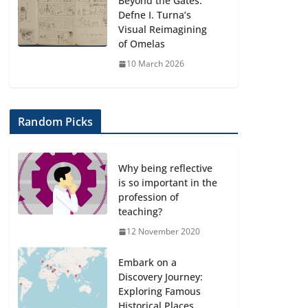
Beyond the Gates:
Defne I. Turna’s
Visual Reimagining
of Omelas
10 March 2026
Random Picks
Why being reflective
is so important in the
profession of
teaching?
12 November 2020
Embark on a
Discovery Journey:
Exploring Famous
Historical Places