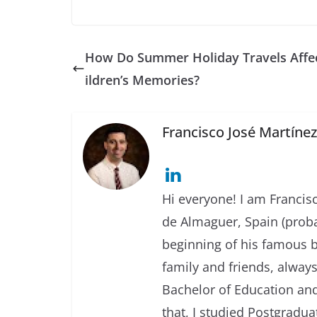
How Do Summer Holiday Travels Affe
ildren’s Memories?
Francisco José Martíne
Hi everyone! I am Francisc
de Almaguer, Spain (prob
beginning of his famous b
family and friends, always
Bachelor of Education and
that, I studied Postgradua