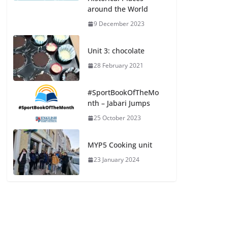
around the World
9 December 2023
Unit 3: chocolate
28 February 2021
#SportBookOfTheMo
nth – Jabari Jumps
25 October 2023
MYP5 Cooking unit
23 January 2024