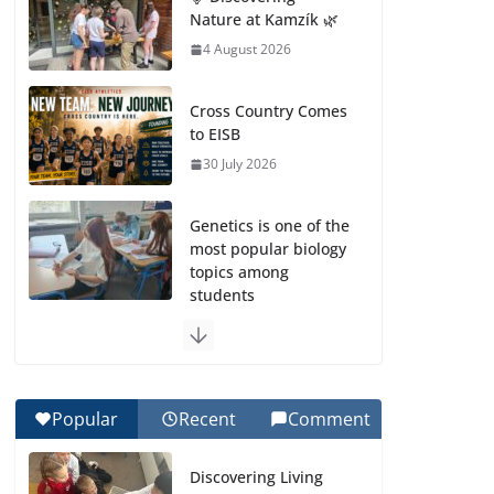
Nature at Kamzík 🌿
4 August 2026
Cross Country Comes
to EISB
30 July 2026
Genetics is one of the
most popular biology
topics among
students
29 July 2026
Exploring the
Wonders of the
Popular
Recent
Comment
Botanical Gardens
27 July 2026
Discovering Living