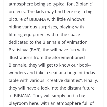
atmosphere being so typical for „Bibianic“
projects. The kids may find here e.g. a big
picture of BIBIANA with little windows
hiding various surprises, playing with
filming equipment within the space
dedicated to the Biennale of Animation
Bratislava (BAB), the will have fun with
illustrations from the aforementioned
Biennale, they will get to know our book-
wonders and take a seat at a huge birthday
table with various „creative dainties“. Finally,
they will have a look into the distant future
of BIBIANA. They will simply find a big
playroom here, with an atmosphere full of