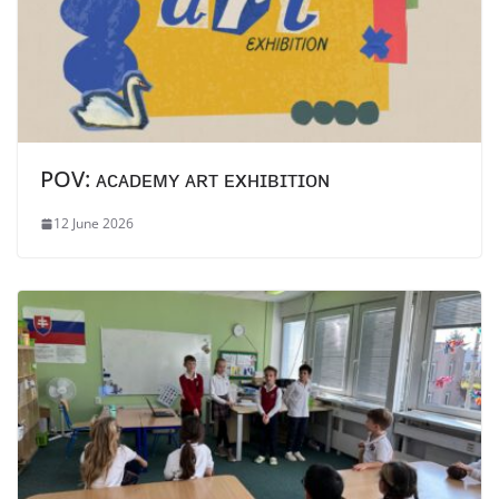
POV: ᴀᴄᴀᴅᴇᴍʏ ᴀʀᴛ ᴇxʜɪʙɪᴛɪᴏɴ
12 June 2026