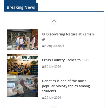
Breaking News
Cross Country Comes to EISB
30 July 2026
Genetics is one of the most
popular biology topics among
students
29 July 2026
Exploring the Wonders of the
Botanical Gardens
27 July 2026