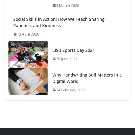
4 March 2026
Social Skills in Action: How We Teach Sharing,
Patience, and Kindness
13 April 2026
EISB Sports Day 2021
28 June 2021
Why Handwriting Still Matters in a
Digital World
24 February 2026