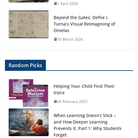
1 April 2026
Beyond the Gates: Defne I.
Turna’s Visual Reimagining of
Omelas
10 March 2026
Random Picks
Helping Your Child Find Their
Voice
20 February 2025
When Learning Doesn’t Stick –
and How Deeper Learning
Prevents It. Part 1: Why Students
Forget