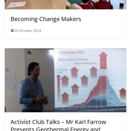
Becoming Change Makers
24 October 2024
Activist Club Talks – Mr Karl Farrow
Presents Geothermal Energy and