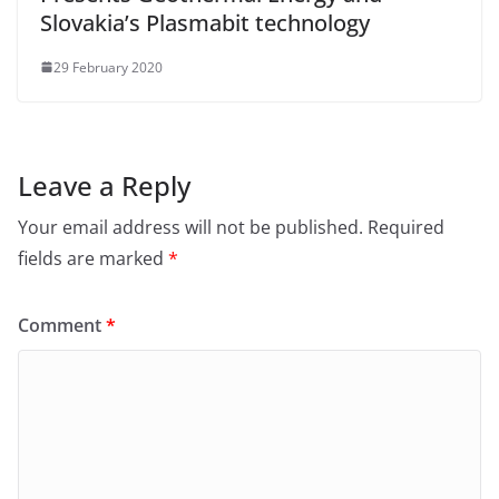
Slovakia’s Plasmabit technology
29 February 2020
Leave a Reply
Your email address will not be published.
Required
fields are marked
*
Comment
*