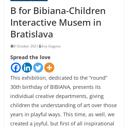
B for Bibiana-Children
Interactive Musem in
Bratislava
8 October 2021
Eva Gogova
Spread the love
This exhibition, dedicated to the “round”
30th birthday of BIBIANA, presents its
individual creative departments, giving
children the understanding of art over those
years in playful ways. This time, as well, we
created a joyful, but first of all inspirational