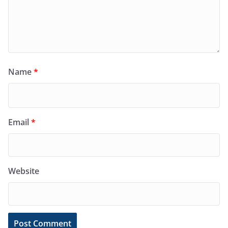
Name
*
Email
*
Website