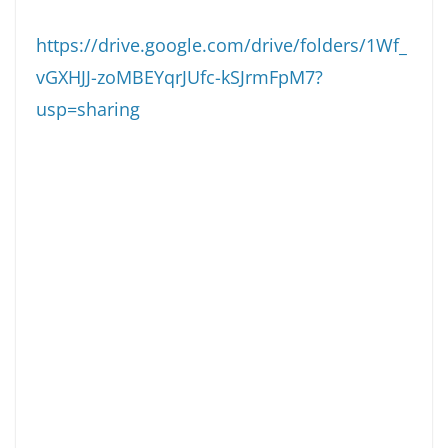
https://drive.google.com/drive/folders/1Wf_
vGXHJJ-zoMBEYqrJUfc-kSJrmFpM7?
usp=sharing