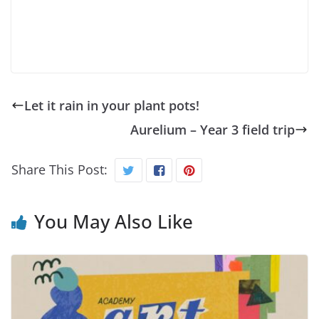
Let it rain in your plant pots!
Aurelium – Year 3 field trip
Share This Post:
You May Also Like