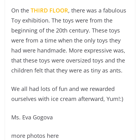
On the
THIRD FLOOR
, there was a fabulous
Toy exhibition. The toys were from the
beginning of the 20th century. These toys
were from a time when the only toys they
had were handmade. More expressive was,
that these toys were oversized toys and the
children felt that they were as tiny as ants.
We all had lots of fun and we rewarded
ourselves with ice cream afterward, Yum!:)
Ms. Eva Gogova
more photos here