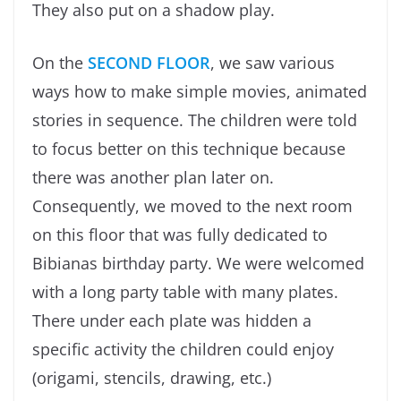
They also put on a shadow play.
On the
SECOND FLOOR
, we saw various
ways how to make simple movies, animated
stories in sequence. The children were told
to focus better on this technique because
there was another plan later on.
Consequently, we moved to the next room
on this floor that was fully dedicated to
Bibianas birthday party. We were welcomed
with a long party table with many plates.
There under each plate was hidden a
specific activity the children could enjoy
(origami, stencils, drawing, etc.)