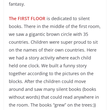
fantasy.
The FIRST FLOOR
is dedicated to silent
books. There in the middle of the first room,
we saw a gigantic brown circle with 35
countries. Children were super proud to sit
on the names of their own countries. Here
we had a story activity where each child
held one clock. We built a funny story
together according to the pictures on the
blocks. After the children could move
around and saw many silent books (books
without words) that could read anywhere in
the room. The books “grew” on the trees:))