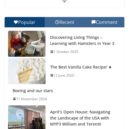
Celebrating Excellence on the Final Day of School:
Recognition Day 🎓
27 July 2026
Popular
Recent
Comment
Students explain what sickle cell anemia is
Discovering Living Things –
6 August 2026
Learning with Hamsters in Year 3
1 October 2025
🦌 Discovering Nature at Kamzík
🌿
The Best Vanilla Cake Recipe! ★
4 August 2026
12 June 2020
Boxing and our stars
11 November 2024
April’s Open House: Navigating
the Landscape of the USA with
MYP3 William and Terentii