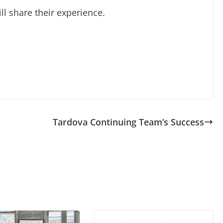
l share their experience.
Tardova Continuing Team’s Success