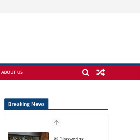
ABOUT US
Breaking News
🦌 Discovering