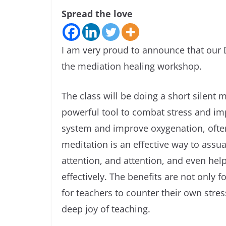
Spread the love
I am very proud to announce that our 
the mediation healing workshop.
The class will be doing a short silent 
powerful tool to combat stress and imp
system and improve oxygenation, often 
meditation is an effective way to assu
attention, and attention, and even hel
effectively. The benefits are not only f
for teachers to counter their own stre
deep joy of teaching.