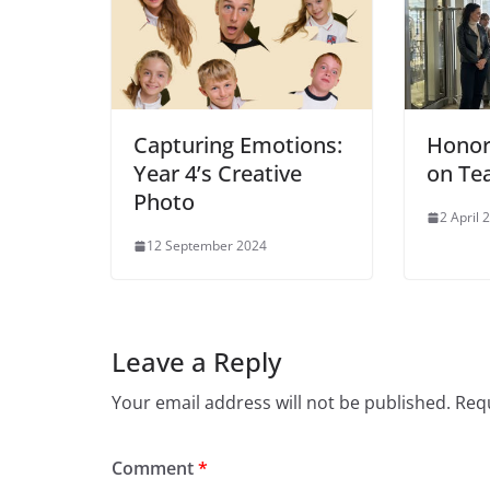
Capturing Emotions:
Honor
Year 4’s Creative
on Te
Photo
2 April 
12 September 2024
Leave a Reply
Your email address will not be published.
Requ
Comment
*