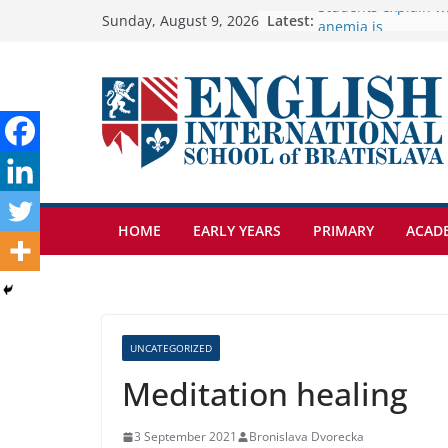
Skip
Latest:
🦌 Discovering Nat
Sunday, August 9, 2026
Cross Country Come
to
Genetics is one of 
content
biology topics amo
Exploring the Wond
Botanical Gardens
Students explain wh
anemia is
HOME
EARLY YEARS
PRIMARY
ACAD
UNCATEGORIZED
Meditation healing
3 September 2021
Bronislava Dvorecka