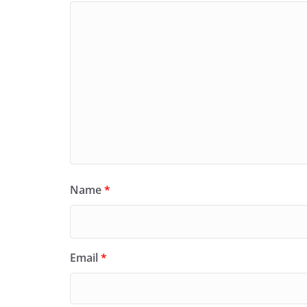
Name
*
Email
*