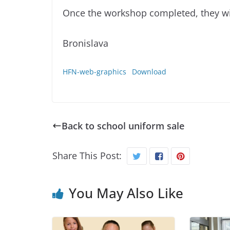
Once the workshop completed, they wil
Bronislava
HFN-web-graphics
Download
Back to school uniform sale
Share This Post:
You May Also Like