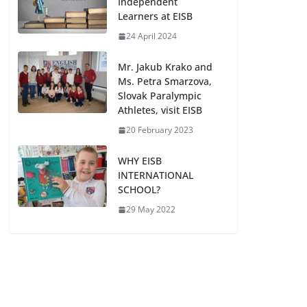
Independent
Learners at EISB
24 April 2024
Mr. Jakub Krako and
Ms. Petra Smarzova,
Slovak Paralympic
Athletes, visit EISB
20 February 2023
WHY EISB
INTERNATIONAL
SCHOOL?
29 May 2022