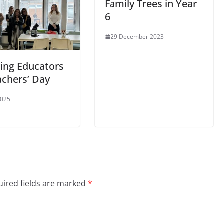
Family Trees in Year
6
29 December 2023
ing Educators
achers’ Day
2025
ired fields are marked
*