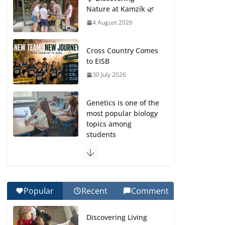
Nature at Kamzík 🌿
4 August 2026
Cross Country Comes
to EISB
30 July 2026
Genetics is one of the
most popular biology
topics among
students
29 July 2026
Exploring the
Wonders of the
Popular
Recent
Comment
Botanical Gardens
27 July 2026
Discovering Living