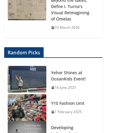
Beyond the Gates:
Defne I. Turna’s
Visual Reimagining
of Omelas
10 March 2026
Random Picks
Yehor Shines at
OceanKids Event!
16 June 2025
Y10 Fashion Unit
1 February 2025
Developing