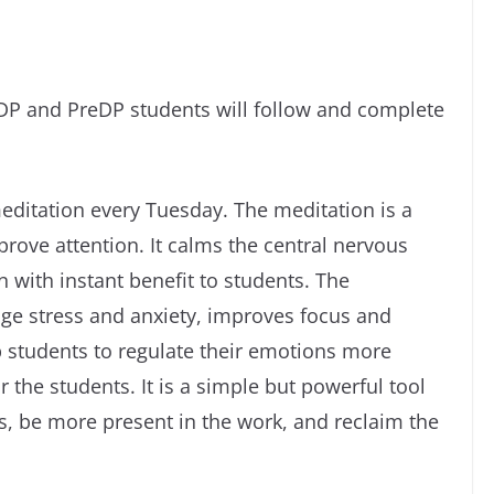
DP and PreDP students will follow and complete
meditation every Tuesday. The meditation is a
rove attention. It calms the central nervous
with instant benefit to students. The
age stress and anxiety, improves focus and
p students to regulate their emotions more
or the students. It is a simple but powerful tool
ss, be more present in the work, and reclaim the