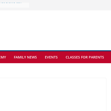
ure at Kamzík 🌿
s to EISB
the most popular
ng students
ers of the
at sickle cell
EMY
FAMILY NEWS
EVENTS
CLASSES FOR PARENTS