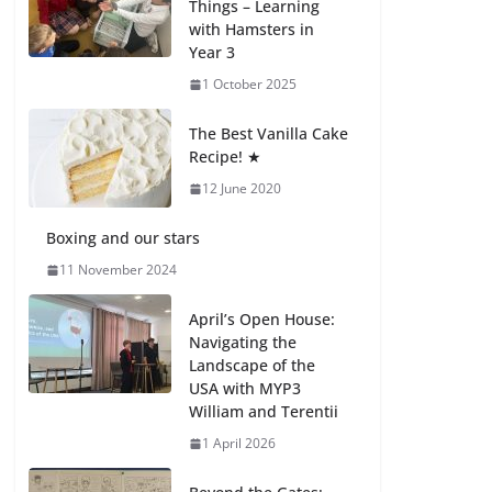
Things – Learning
with Hamsters in
Celebrating
Year 3
Excellence on the
Final Day of School:
1 October 2025
Recognition Day 🎓
27 July 2026
The Best Vanilla Cake
Recipe! ★
12 June 2020
Students explain
what sickle cell
anemia is
Boxing and our stars
6 August 2026
11 November 2024
April’s Open House:
Navigating the
Landscape of the
USA with MYP3
William and Terentii
1 April 2026