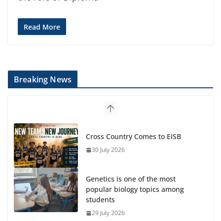
Read More
Breaking News
Cross Country Comes to EISB
30 July 2026
Genetics is one of the most
popular biology topics among
students
29 July 2026