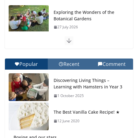
Exploring the Wonders of the
Botanical Gardens
27 July 2026
Celebrating Excellence on the
Final Day of School: Recognition
Day 🎓
Popular
Recent
Comment
27 July 2026
Discovering Living Things –
How We Learned Movement
Learning with Hamsters in Year 3
Types in Practice
1 October 2025
23 July 2026
The Best Vanilla Cake Recipe! ★
🦌 Discovering Nature at Kamzík
🌿
12 June 2020
4 August 2026
Boxing and our stars