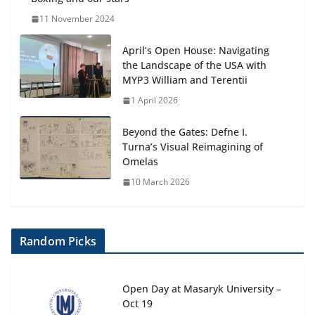
11 November 2024
April’s Open House: Navigating
the Landscape of the USA with
MYP3 William and Terentii
1 April 2026
Beyond the Gates: Defne I.
Turna’s Visual Reimagining of
Omelas
10 March 2026
Random Picks
Open Day at Masaryk University –
Oct 19