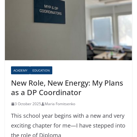
ACADEMY
EDUCATION
New Role, New Energy: My Plans
as a DP Coordinator
3 October 2025
Maria Fomitsenko
This school year begins with a new and very
exciting chapter for me—I have stepped into
the role of Diploma