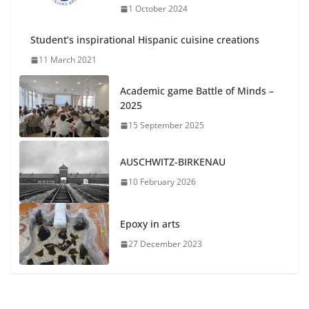
1 October 2024
Student’s inspirational Hispanic cuisine creations
11 March 2021
Academic game Battle of Minds –
2025
15 September 2025
AUSCHWITZ-BIRKENAU
10 February 2026
Epoxy in arts
27 December 2023