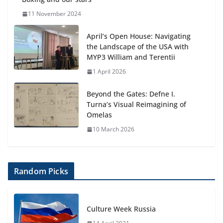
11 November 2024
April’s Open House: Navigating
the Landscape of the USA with
MYP3 William and Terentii
1 April 2026
Beyond the Gates: Defne I.
Turna’s Visual Reimagining of
Omelas
10 March 2026
Random Picks
Culture Week Russia