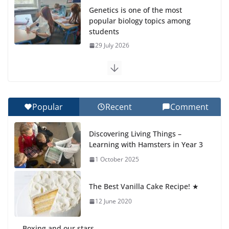
Genetics is one of the most
popular biology topics among
students
29 July 2026
Exploring the Wonders of the
Botanical Gardens
27 July 2026
Popular
Recent
Comment
Celebrating Excellence on the
Discovering Living Things –
Final Day of School: Recognition
Learning with Hamsters in Year 3
Day 🎓
1 October 2025
27 July 2026
The Best Vanilla Cake Recipe! ★
Students explain what sickle cell
anemia is
12 June 2020
6 August 2026
Boxing and our stars