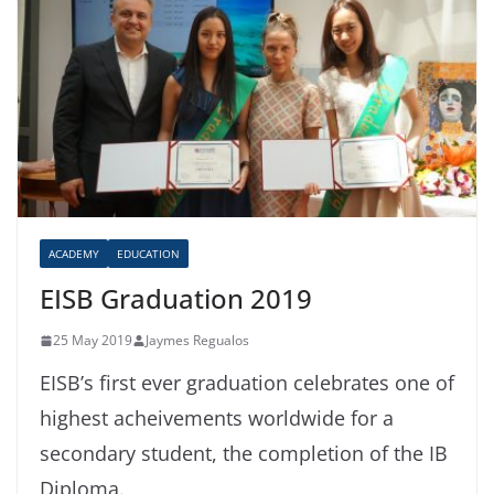
ACADEMY
EDUCATION
EISB Graduation 2019
25 May 2019
Jaymes Regualos
EISB’s first ever graduation celebrates one of
highest acheivements worldwide for a
secondary student, the completion of the IB
Diploma.