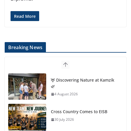
Read More
Breaking News
🦌 Discovering Nature at Kamzík
🌿
4 August 2026
Cross Country Comes to EISB
30 July 2026