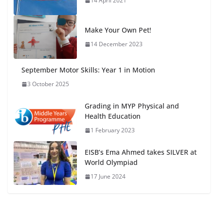
14 April 2021
Make Your Own Pet!
14 December 2023
September Motor Skills: Year 1 in Motion
3 October 2025
Grading in MYP Physical and
Health Education
1 February 2023
EISB’s Ema Ahmed takes SILVER at
World Olympiad
17 June 2024