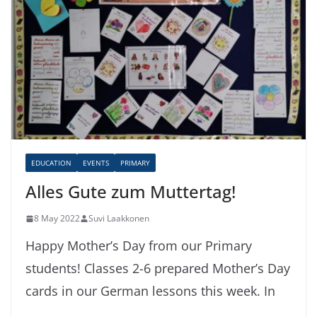
EDUCATION
EVENTS
PRIMARY
Alles Gute zum Muttertag!
8 May 2022
Suvi Laakkonen
Happy Mother’s Day from our Primary
students! Classes 2-6 prepared Mother’s Day
cards in our German lessons this week. In