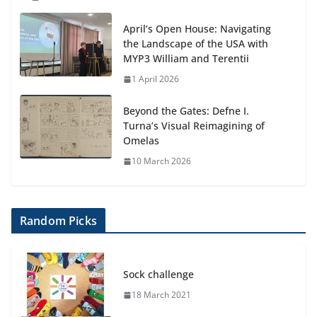
April’s Open House: Navigating
the Landscape of the USA with
MYP3 William and Terentii
1 April 2026
Beyond the Gates: Defne I.
Turna’s Visual Reimagining of
Omelas
10 March 2026
Random Picks
Sock challenge
18 March 2021