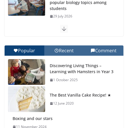
popular biology topics among
students
29 July 2026
Exploring the Wonders of the
Botanical Gardens
27 July 2026
Popular
Recent
Comment
Celebrating Excellence on the
Discovering Living Things –
Final Day of School: Recognition
Learning with Hamsters in Year 3
Day 🎓
1 October 2025
27 July 2026
The Best Vanilla Cake Recipe! ★
Students explain what sickle cell
anemia is
12 June 2020
6 August 2026
Boxing and our stars
11 November 2024