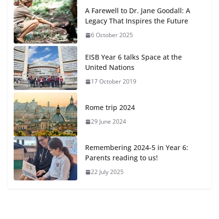
A Farewell to Dr. Jane Goodall: A
Legacy That Inspires the Future
6 October 2025
EISB Year 6 talks Space at the
United Nations
17 October 2019
Rome trip 2024
29 June 2024
Remembering 2024-5 in Year 6:
Parents reading to us!
22 July 2025