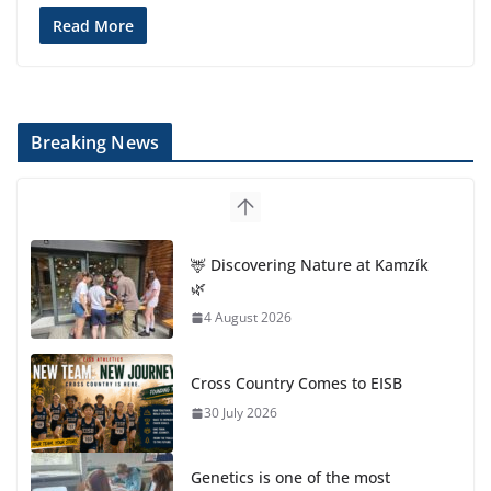
Read More
Breaking News
🦌 Discovering Nature at Kamzík
🌿
4 August 2026
Cross Country Comes to EISB
30 July 2026
Genetics is one of the most