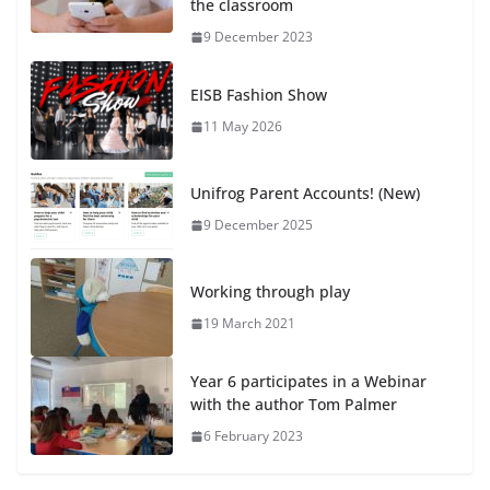
the classroom
9 December 2023
EISB Fashion Show
11 May 2026
Unifrog Parent Accounts! (New)
9 December 2025
Working through play
19 March 2021
Year 6 participates in a Webinar
with the author Tom Palmer
6 February 2023