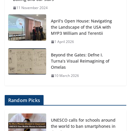
11 November 2024
April’s Open House: Navigating
the Landscape of the USA with
MYP3 William and Terentii
1 April 2026
Beyond the Gates: Defne I.
Turna’s Visual Reimagining of
Omelas
10 March 2026
Random Picks
UNESCO calls for schools around
the world to ban smartphones in