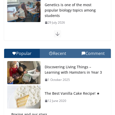
Genetics is one of the most
popular biology topics among
students
29 July 2026
Exploring the Wonders of the
Botanical Gardens
27 July 2026
Popular
Recent
Comment
Celebrating Excellence on the
Discovering Living Things –
Final Day of School: Recognition
Learning with Hamsters in Year 3
Day 🎓
1 October 2025
27 July 2026
The Best Vanilla Cake Recipe! ★
Students explain what sickle cell
anemia is
12 June 2020
6 August 2026
Boxing and our stars