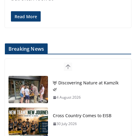
Read More
Breaking News
🦌 Discovering Nature at Kamzík
🌿
4 August 2026
Cross Country Comes to EISB
30 July 2026