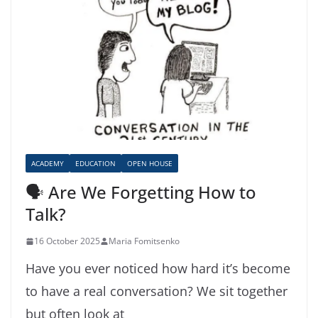
ACADEMY
EDUCATION
OPEN HOUSE
🗣️ Are We Forgetting How to
Talk?
16 October 2025
Maria Fomitsenko
Have you ever noticed how hard it’s become
to have a real conversation? We sit together
but often look at