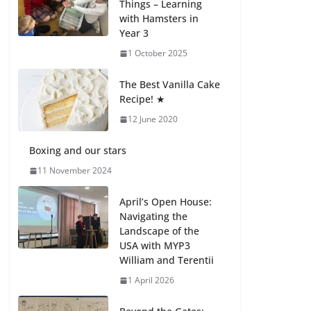
Things – Learning
with Hamsters in
Celebrating
Year 3
Excellence on the
Final Day of School:
1 October 2025
Recognition Day 🎓
27 July 2026
The Best Vanilla Cake
Recipe! ★
12 June 2020
Students explain
what sickle cell
anemia is
Boxing and our stars
6 August 2026
11 November 2024
April’s Open House:
Navigating the
Landscape of the
USA with MYP3
William and Terentii
1 April 2026