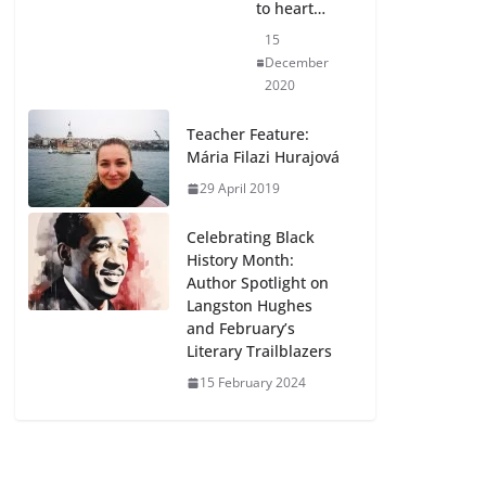
to heart…
15
December
2020
Teacher Feature:
Mária Filazi Hurajová
29 April 2019
Celebrating Black
History Month:
Author Spotlight on
Langston Hughes
and February’s
Literary Trailblazers
15 February 2024