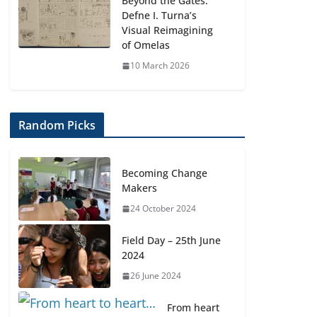
Beyond the Gates:
Defne I. Turna’s
Visual Reimagining
of Omelas
10 March 2026
Random Picks
Becoming Change
Makers
24 October 2024
Field Day – 25th June
2024
26 June 2024
From heart