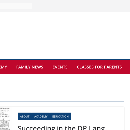
e at Kamzík 🌿
 to EISB
he most popular
g students
rs of the
 sickle cell
EMY
FAMILY NEWS
EVENTS
CLASSES FOR PARENTS
ABOUT
ACADEMY
EDUCATION
Succeeding in the DP Lang.