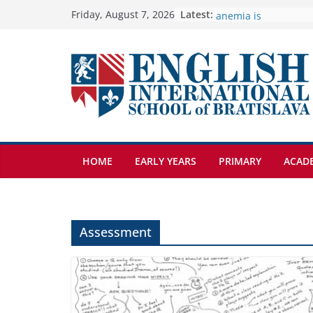
Skip
Latest:
🦌 Discovering Natur
Friday, August 7, 2026
Cross Country Comes
to
Genetics is one of t
content
biology topics amon
Exploring the Wonde
Botanical Gardens
Students explain what
anemia is
HOME
EARLY YEARS
PRIMARY
ACAD
Assessment