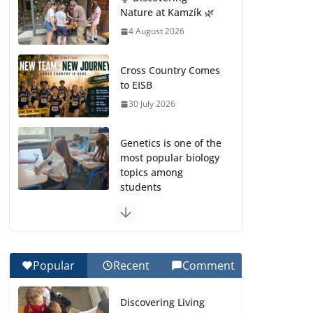
Nature at Kamzík 🌿
4 August 2026
Cross Country Comes
to EISB
30 July 2026
Genetics is one of the
most popular biology
topics among
students
29 July 2026
Exploring the
Wonders of the
Popular
Recent
Comment
Botanical Gardens
27 July 2026
Discovering Living