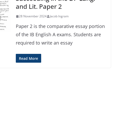
and Lit. Paper 2
28 November 2024
Jacob Ingram
Paper 2 is the comparative essay portion
of the IB English A exams. Students are
required to write an essay
Read More