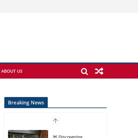
ABOUT US
Breaking News
🦌 Discovering