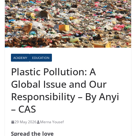
ACADEMY
EDUCATION
Plastic Pollution: A
Global Issue and Our
Responsibility – By Anyi
– CAS
29 May 2026
Merna Yousef
Spread the love