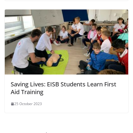
Saving Lives: EISB Students Learn First
Aid Training
25 October 2023