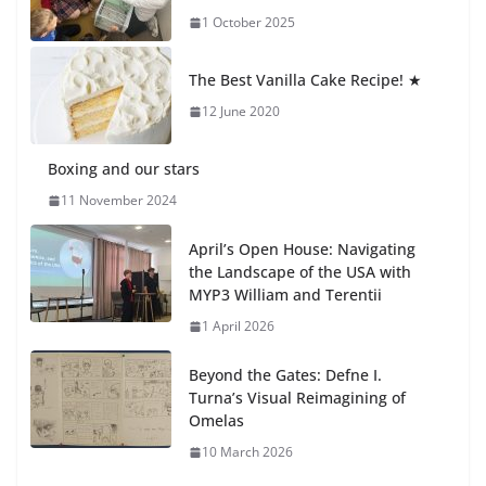
1 October 2025
Students explain what sickle cell
anemia is
The Best Vanilla Cake Recipe! ★
6 August 2026
12 June 2020
Boxing and our stars
11 November 2024
April’s Open House: Navigating
the Landscape of the USA with
MYP3 William and Terentii
1 April 2026
Beyond the Gates: Defne I.
Turna’s Visual Reimagining of
Omelas
10 March 2026