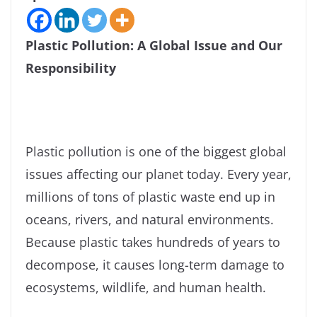
Plastic Pollution: A Global Issue and Our
Responsibility
Plastic pollution is one of the biggest global
issues affecting our planet today. Every year,
millions of tons of plastic waste end up in
oceans, rivers, and natural environments.
Because plastic takes hundreds of years to
decompose, it causes long-term damage to
ecosystems, wildlife, and human health.