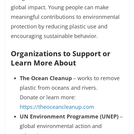
global impact. Young people can make
meaningful contributions to environmental
protection by reducing plastic use and
encouraging sustainable behavior.
Organizations to Support or
Learn More About
The Ocean Cleanup
– works to remove
plastic from oceans and rivers.
Donate or learn more:
https://theoceancleanup.com
UN Environment Programme (UNEP)
–
global environmental action and