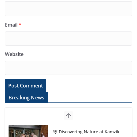
Email
*
Website
Breaking News
🦌 Discovering Nature at Kamzík