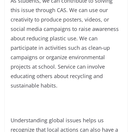
As students, we can contribute to solving
this issue through CAS. We can use our
creativity to produce posters, videos, or
social media campaigns to raise awareness
about reducing plastic use. We can
participate in activities such as clean-up
campaigns or organize environmental
projects at school. Service can involve
educating others about recycling and
sustainable habits.
Understanding global issues helps us
recognize that local actions can also have a