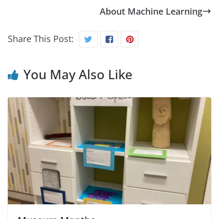
About Machine Learning
Share This Post:
You May Also Like