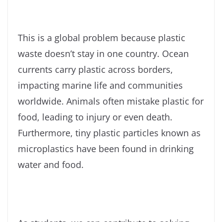
This is a global problem because plastic
waste doesn’t stay in one country. Ocean
currents carry plastic across borders,
impacting marine life and communities
worldwide. Animals often mistake plastic for
food, leading to injury or even death.
Furthermore, tiny plastic particles known as
microplastics have been found in drinking
water and food.