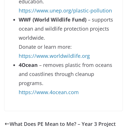
education.
https://www.unep.org/plastic-pollution
WWF (World Wildlife Fund)
– supports
ocean and wildlife protection projects
worldwide.
Donate or learn more:
https://www.worldwildlife.org
4Ocean
– removes plastic from oceans
and coastlines through cleanup
programs.
https://www.4ocean.com
What Does PE Mean to Me? – Year 3 Project