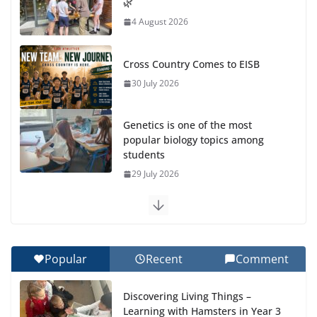
🌿
4 August 2026
Cross Country Comes to EISB
30 July 2026
Genetics is one of the most
popular biology topics among
students
29 July 2026
Exploring the Wonders of the Botanical Gardens
27 July 2026
Popular
Recent
Comment
Celebrating Excellence on the Final Day of School:
Recognition Day 🎓
Discovering Living Things –
27 July 2026
Learning with Hamsters in Year 3