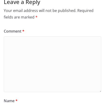
Leave a Reply
Your email address will not be published.
Required
fields are marked
*
Comment
*
Name
*