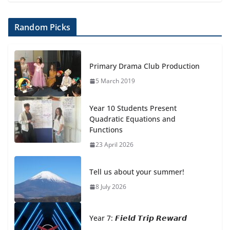
Random Picks
Primary Drama Club Production
5 March 2019
Year 10 Students Present
Quadratic Equations and
Functions
23 April 2026
Tell us about your summer!
8 July 2026
Year 7: 𝙁𝙞𝙚𝙡𝙙 𝙏𝙧𝙞𝙥 𝙍𝙚𝙬𝙖𝙧𝙙