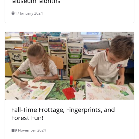
Museum Months
17 January 2024
Fall-Time Frottage, Fingerprints, and
Forest Fun!
9 November 2024