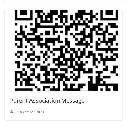
Parent Association Message
29 December 2023