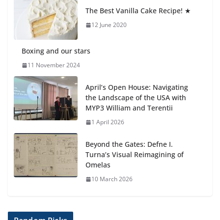
anemia is
The Best Vanilla Cake Recipe! ★
6 August 2026
12 June 2020
Boxing and our stars
11 November 2024
April’s Open House: Navigating
the Landscape of the USA with
MYP3 William and Terentii
1 April 2026
Beyond the Gates: Defne I.
Turna’s Visual Reimagining of
Omelas
10 March 2026