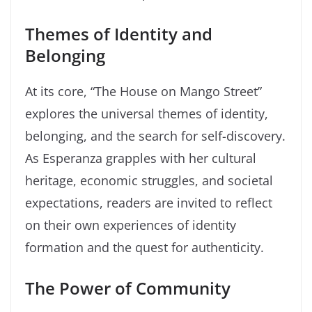
Themes of Identity and
Belonging
At its core, “The House on Mango Street”
explores the universal themes of identity,
belonging, and the search for self-discovery.
As Esperanza grapples with her cultural
heritage, economic struggles, and societal
expectations, readers are invited to reflect
on their own experiences of identity
formation and the quest for authenticity.
The Power of Community