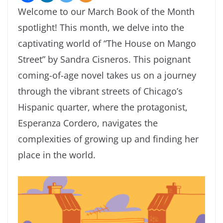
Welcome to our March Book of the Month
spotlight! This month, we delve into the
captivating world of “The House on Mango
Street” by Sandra Cisneros. This poignant
coming-of-age novel takes us on a journey
through the vibrant streets of Chicago’s
Hispanic quarter, where the protagonist,
Esperanza Cordero, navigates the
complexities of growing up and finding her
place in the world.