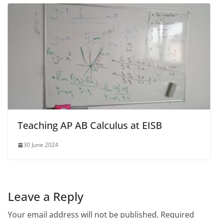
Teaching AP AB Calculus at EISB
30 June 2024
Leave a Reply
Your email address will not be published.
Required