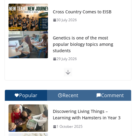
Cross Country Comes to EISB
30 July 2026
Genetics is one of the most
popular biology topics among
students
29 July 2026
Exploring the Wonders of the Botanical Gardens
27 July 2026
Popular
Recent
Comment
Celebrating Excellence on the Final Day of School:
Recognition Day 🎓
Discovering Living Things –
27 July 2026
Learning with Hamsters in Year 3
1 October 2025
Students explain what sickle cell