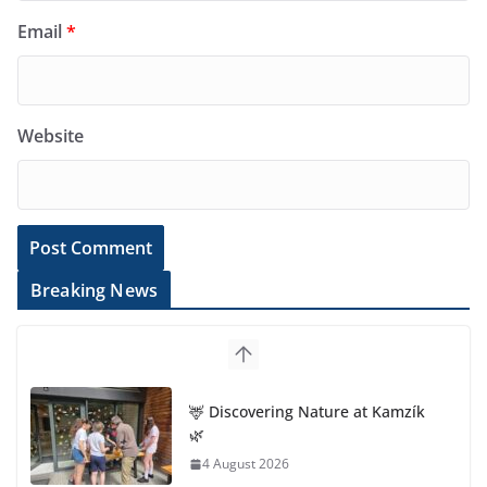
Email
*
Website
Breaking News
🦌 Discovering Nature at Kamzík
🌿
4 August 2026