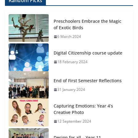
Random Picks
Preschoolers Embrace the Magic
of Exotic Birds
6 March 2024
Digital Citizenship course update
18 February 2024
End of First Semester Reflections
31 January 2024
Capturing Emotions: Year 4’s
Creative Photo
12 September 2024
Design for all – Year 11