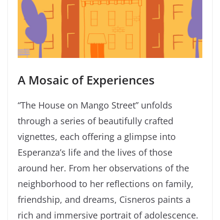
A Mosaic of Experiences
“The House on Mango Street” unfolds
through a series of beautifully crafted
vignettes, each offering a glimpse into
Esperanza’s life and the lives of those
around her. From her observations of the
neighborhood to her reflections on family,
friendship, and dreams, Cisneros paints a
rich and immersive portrait of adolescence.