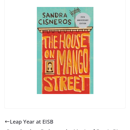
Leap Year at EISB