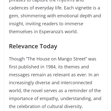
cadences of everyday life. Each vignette is a
gem, shimmering with emotional depth and
insight, inviting readers to immerse
themselves in Esperanza’s world.
Relevance Today
Though “The House on Mango Street” was
first published in 1984, its themes and
messages remain as relevant as ever. In an
increasingly diverse and interconnected
world, the novel serves as a reminder of the
importance of empathy, understanding, and
the celebration of cultural diversity.