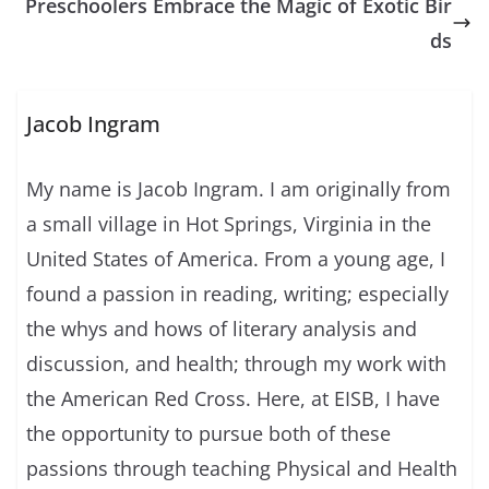
Preschoolers Embrace the Magic of Exotic Bir
ds
Jacob Ingram
My name is Jacob Ingram. I am originally from
a small village in Hot Springs, Virginia in the
United States of America. From a young age, I
found a passion in reading, writing; especially
the whys and hows of literary analysis and
discussion, and health; through my work with
the American Red Cross. Here, at EISB, I have
the opportunity to pursue both of these
passions through teaching Physical and Health