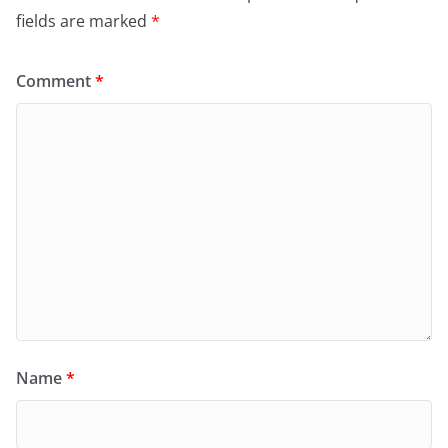
fields are marked
*
Comment
*
Name
*