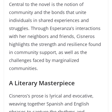
Central to the novel is the notion of
community and the bonds that unite
individuals in shared experiences and
struggles. Through Esperanza’s interactions
with her neighbors and friends, Cisneros
highlights the strength and resilience found
in community support, as well as the
challenges faced by marginalized
communities.
A Literary Masterpiece
Cisneros’s prose is lyrical and evocative,
weaving together Spanish and English
phrases to capture the rhythms and