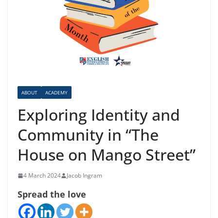
ABOUT
ACADEMY
Exploring Identity and
Community in “The
House on Mango Street”
4 March 2024
Jacob Ingram
Spread the love