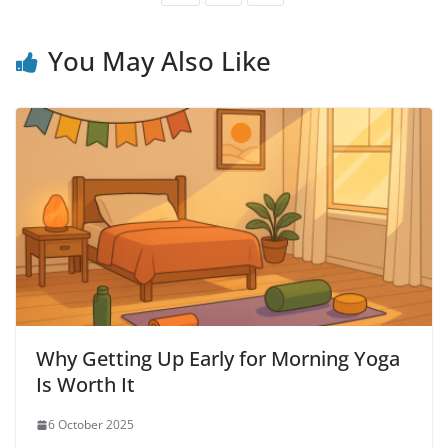
You May Also Like
Why Getting Up Early for Morning Yoga
Is Worth It
6 October 2025