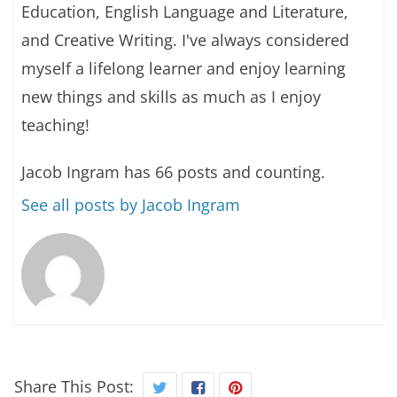
Education, English Language and Literature,
and Creative Writing. I've always considered
myself a lifelong learner and enjoy learning
new things and skills as much as I enjoy
teaching!
Jacob Ingram has 66 posts and counting.
See all posts by Jacob Ingram
Share This Post: