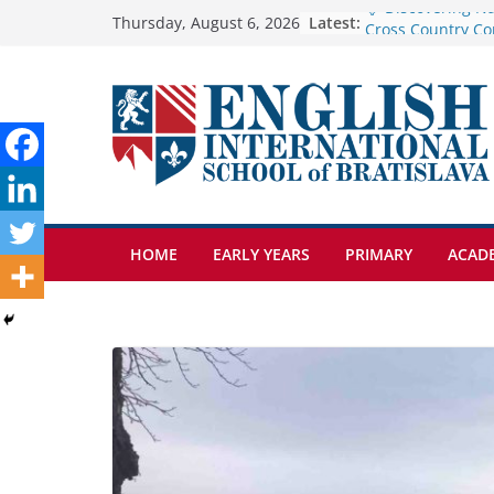
Skip
Latest:
Cross Country Co
Thursday, August 6, 2026
Genetics is one o
to
biology topics a
content
Exploring the Wo
Botanical Garden
Celebrating Excel
Day of School: Re
🦌 Discovering Na
HOME
EARLY YEARS
PRIMARY
ACAD