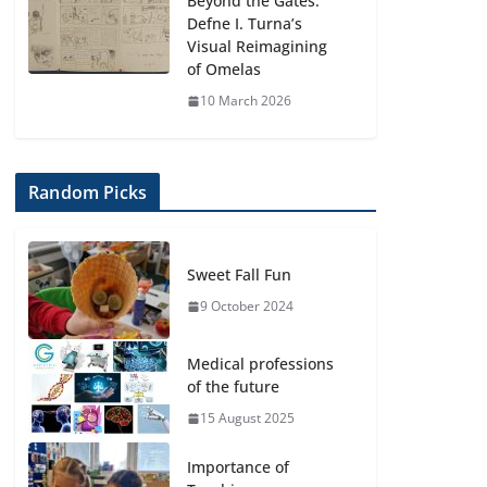
Beyond the Gates:
Defne I. Turna’s
Visual Reimagining
of Omelas
10 March 2026
Random Picks
Sweet Fall Fun
9 October 2024
Medical professions
of the future
15 August 2025
Importance of