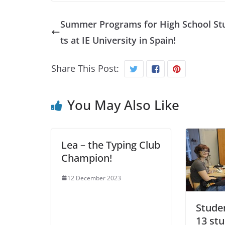
Summer Programs for High School St
ts at IE University in Spain!
Share This Post:
You May Also Like
Lea – the Typing Club
Champion!
12 December 2023
Stude
13 stu