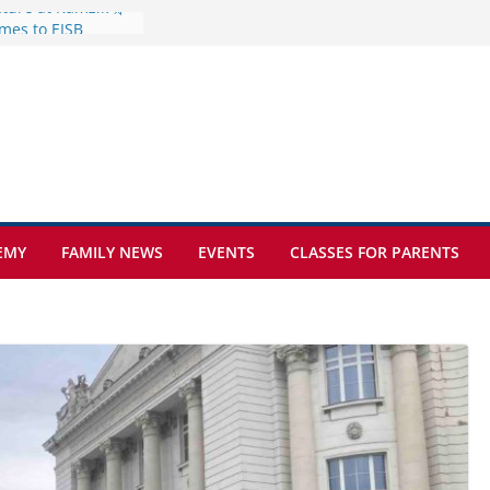
mes to EISB
f the most popular
mong students
nders of the
s
lence on the Final
cognition Day 🎓
ture at Kamzík 🌿
EMY
FAMILY NEWS
EVENTS
CLASSES FOR PARENTS