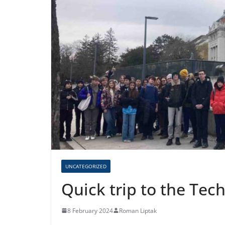
UNCATEGORIZED
Quick trip to the Te
8 February 2024
Roman Liptak