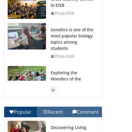
to EISB
30 July 2026
Genetics is one of the
most popular biology
topics among
students
29 July 2026
Exploring the
Wonders of the
Botanical Gardens
27 July 2026
Celebrating
Popular
Recent
Comment
Excellence on the
Final Day of School:
Discovering Living
Recognition Day 🎓