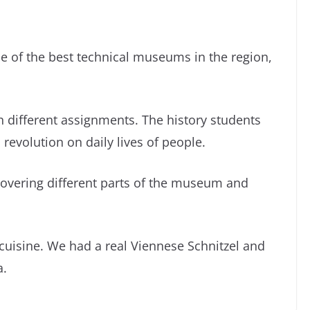
one of the best technical museums in the region,
 different assignments. The history students
 revolution on daily lives of people.
vering different parts of the museum and
 cuisine. We had a real Viennese Schnitzel and
a.