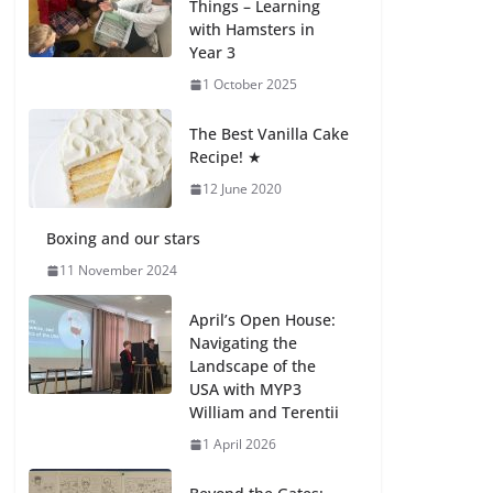
Things – Learning
27 July 2026
with Hamsters in
Year 3
How We Learned
1 October 2025
Movement Types in
Practice
The Best Vanilla Cake
23 July 2026
Recipe! ★
12 June 2020
🦌 Discovering
Nature at Kamzík 🌿
Boxing and our stars
4 August 2026
11 November 2024
April’s Open House:
Navigating the
Landscape of the
USA with MYP3
William and Terentii
1 April 2026