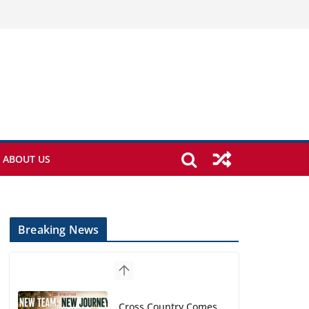
ABOUT US
Breaking News
Cross Country Comes