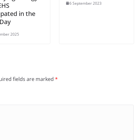
6 September 2023
EHS
ipated in the
Day
ember 2025
ired fields are marked
*