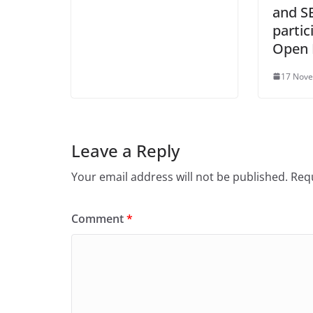
and S
partic
Open 
17 Nov
Leave a Reply
Your email address will not be published.
Requ
Comment
*