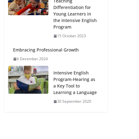
Teaching
Differentiation for
Young Learners in
the Intensive English
Program
15 October 2023
Embracing Professional Growth
6 December 2024
Intensive English
Program-Hearing as
a Key Tool to
Learning a Language
30 September 2020