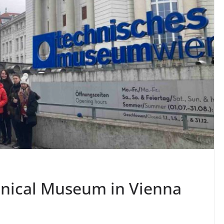
chnical Museum in Vienna