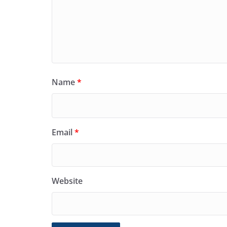
Name
*
Email
*
Website