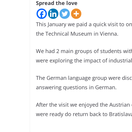
Spread the love
This January we paid a quick visit to 
the Technical Museum in Vienna.
We had 2 main groups of students with
were exploring the impact of industrial
The German language group were disco
answering questions in German.
After the visit we enjoyed the Austrian
were ready do return back to Bratislav