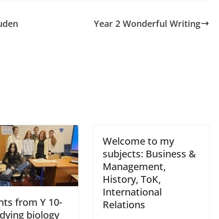
uden
Year 2 Wonderful Writing
Welcome to my
subjects: Business &
Management,
History, ToK,
International
nts from Y 10-
Relations
dying biology