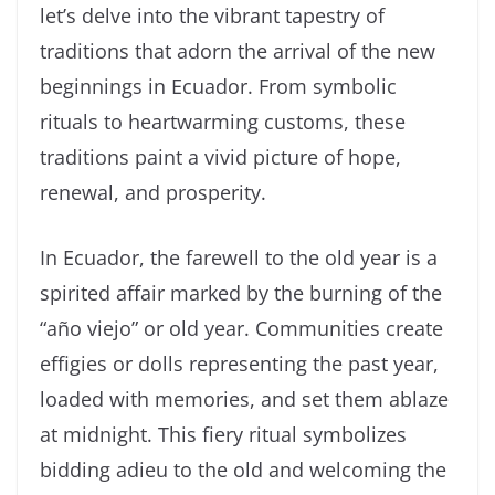
let’s delve into the vibrant tapestry of
traditions that adorn the arrival of the new
beginnings in Ecuador. From symbolic
rituals to heartwarming customs, these
traditions paint a vivid picture of hope,
renewal, and prosperity.
In Ecuador, the farewell to the old year is a
spirited affair marked by the burning of the
“año viejo” or old year. Communities create
effigies or dolls representing the past year,
loaded with memories, and set them ablaze
at midnight. This fiery ritual symbolizes
bidding adieu to the old and welcoming the