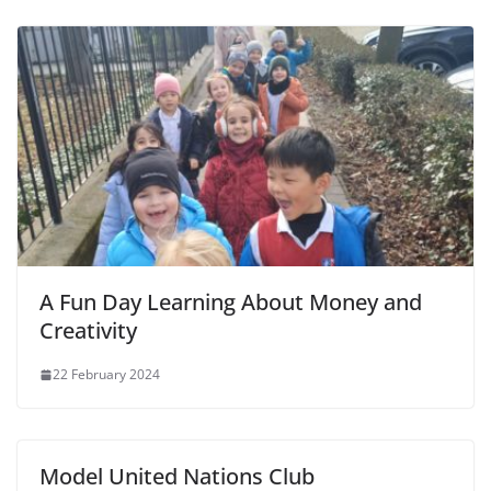
A Fun Day Learning About Money and
Creativity
22 February 2024
Model United Nations Club