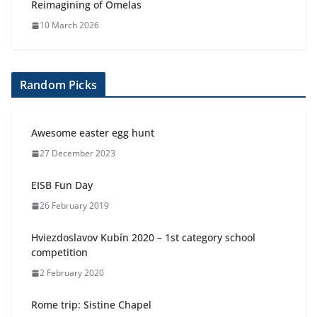
Reimagining of Omelas
10 March 2026
Random Picks
Awesome easter egg hunt
27 December 2023
EISB Fun Day
26 February 2019
Hviezdoslavov Kubín 2020 – 1st category school
competition
2 February 2020
Rome trip: Sistine Chapel