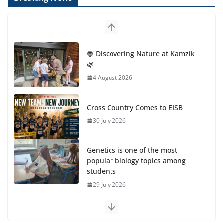
🦌 Discovering Nature at Kamzík
🌿
4 August 2026
Cross Country Comes to EISB
30 July 2026
Genetics is one of the most
popular biology topics among
students
29 July 2026
Exploring the Wonders of the Botanical Gardens