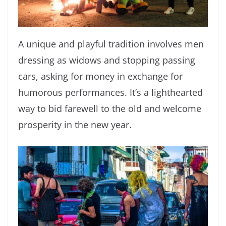
A unique and playful tradition involves men
dressing as widows and stopping passing
cars, asking for money in exchange for
humorous performances. It’s a lighthearted
way to bid farewell to the old and welcome
prosperity in the new year.