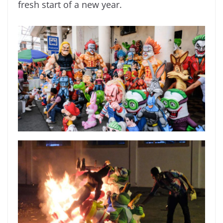
fresh start of a new year.