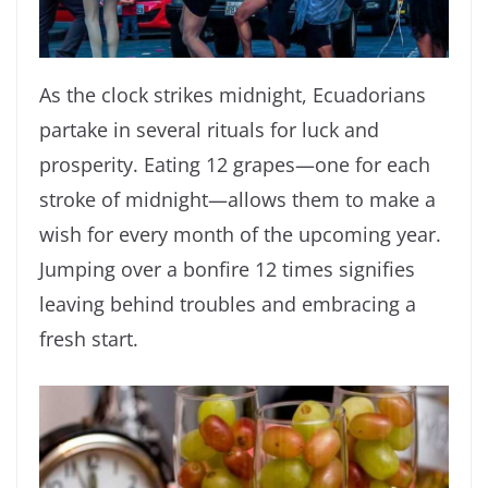
As the clock strikes midnight, Ecuadorians
partake in several rituals for luck and
prosperity. Eating 12 grapes—one for each
stroke of midnight—allows them to make a
wish for every month of the upcoming year.
Jumping over a bonfire 12 times signifies
leaving behind troubles and embracing a
fresh start.