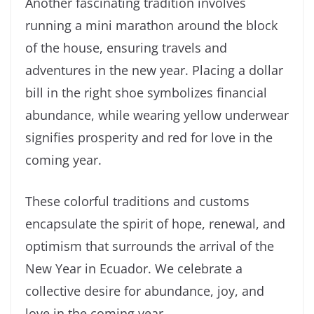
Another fascinating tradition involves
running a mini marathon around the block
of the house, ensuring travels and
adventures in the new year. Placing a dollar
bill in the right shoe symbolizes financial
abundance, while wearing yellow underwear
signifies prosperity and red for love in the
coming year.
These colorful traditions and customs
encapsulate the spirit of hope, renewal, and
optimism that surrounds the arrival of the
New Year in Ecuador. We celebrate a
collective desire for abundance, joy, and
love in the coming year.