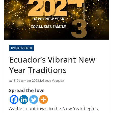
UNCATEGORIZED
Ecuador’s Vibrant New
Year Traditions
18 December 2023
Geova Vasquez
Spread the love
As the countdown to the New Year begins,