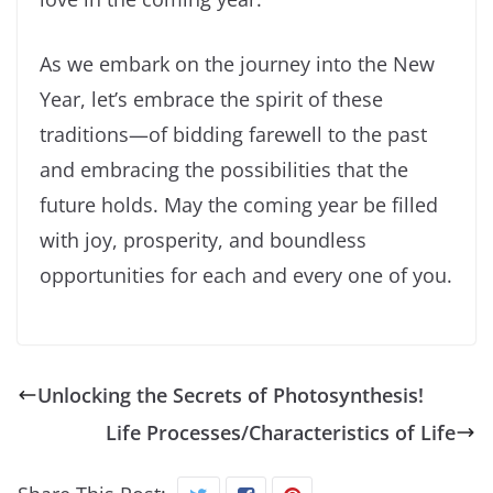
As we embark on the journey into the New
Year, let’s embrace the spirit of these
traditions—of bidding farewell to the past
and embracing the possibilities that the
future holds. May the coming year be filled
with joy, prosperity, and boundless
opportunities for each and every one of you.
Unlocking the Secrets of Photosynthesis!
Life Processes/Characteristics of Life