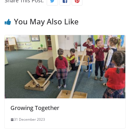
Share This Post:
You May Also Like
Growing Together
31 December 2023