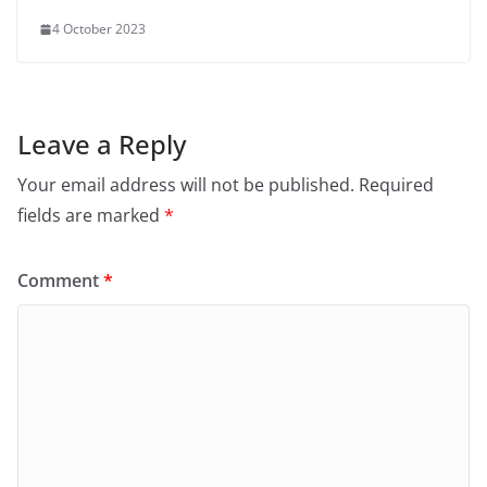
4 October 2023
Leave a Reply
Your email address will not be published.
Required
fields are marked
*
Comment
*