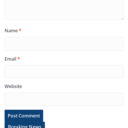
Name
*
Email
*
Website
Breaking News