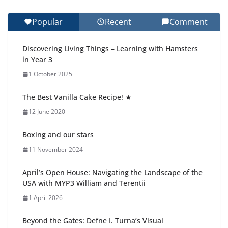
27 July 2026
Popular
Recent
Comment
Celebrating Excellence on the Final Day of School:
Recognition Day 🎓
Discovering Living Things – Learning with Hamsters
27 July 2026
in Year 3
1 October 2025
Students explain what sickle cell
anemia is
The Best Vanilla Cake Recipe! ★
6 August 2026
12 June 2020
Boxing and our stars
11 November 2024
April’s Open House: Navigating the Landscape of the
USA with MYP3 William and Terentii
1 April 2026
Beyond the Gates: Defne I. Turna’s Visual