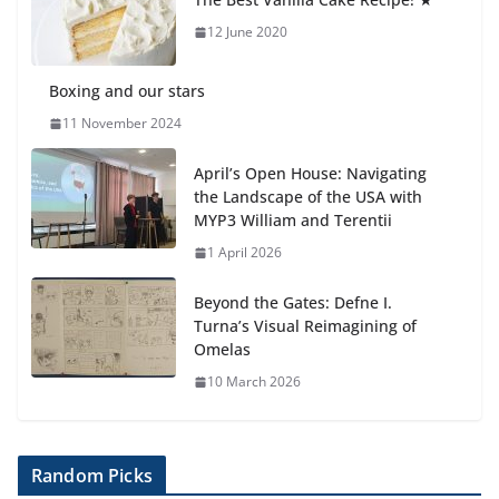
6 August 2026
12 June 2020
Boxing and our stars
11 November 2024
April’s Open House: Navigating
the Landscape of the USA with
MYP3 William and Terentii
1 April 2026
Beyond the Gates: Defne I.
Turna’s Visual Reimagining of
Omelas
10 March 2026
Random Picks