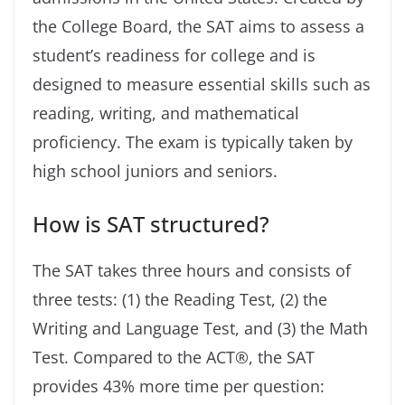
the College Board, the SAT aims to assess a
student’s readiness for college and is
designed to measure essential skills such as
reading, writing, and mathematical
proficiency. The exam is typically taken by
high school juniors and seniors.
How is SAT structured?
The SAT takes three hours and consists of
three tests: (1) the Reading Test, (2) the
Writing and Language Test, and (3) the Math
Test. Compared to the ACT
®
, the SAT
provides 43% more time per question: