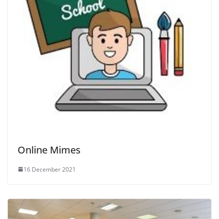
Online Mimes
16 December 2021