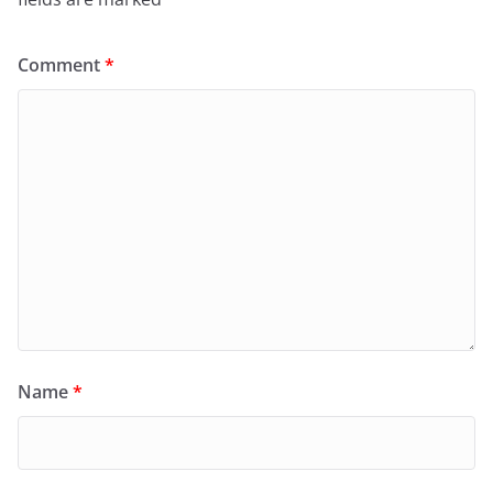
Comment
*
Name
*