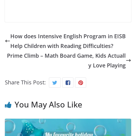
How does Intensive English Program in EISB
Help Children with Reading Difficulties?
Prime Climb – Math Board Game, Kids Actuall
y Love Playing
Share This Post:
You May Also Like