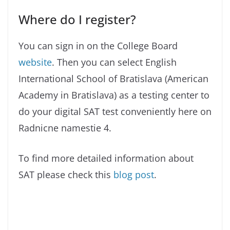
Where do I register?
You can sign in on the College Board
website
. Then you can select English
International School of Bratislava (American
Academy in Bratislava) as a testing center to
do your digital SAT test conveniently here on
Radnicne namestie 4.
To find more detailed information about
SAT please check this
blog post
.