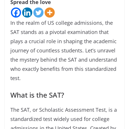
Spread the love
In the realm of US college admissions, the
SAT stands as a pivotal examination that
plays a crucial role in shaping the academic
journey of countless students. Let’s unravel
the mystery behind the SAT and understand
who exactly benefits from this standardized
test.
What is the SAT?
The SAT, or Scholastic Assessment Test, is a
standardized test widely used for college
admissions in the United States. Created by