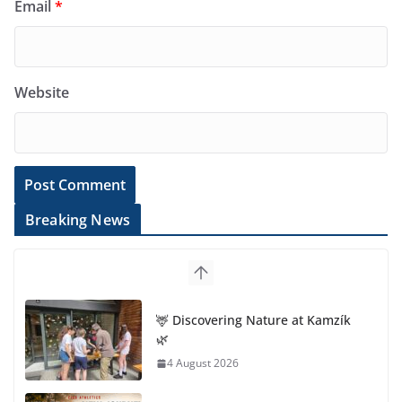
Email
*
Website
Breaking News
🦌 Discovering Nature at Kamzík
🌿
4 August 2026