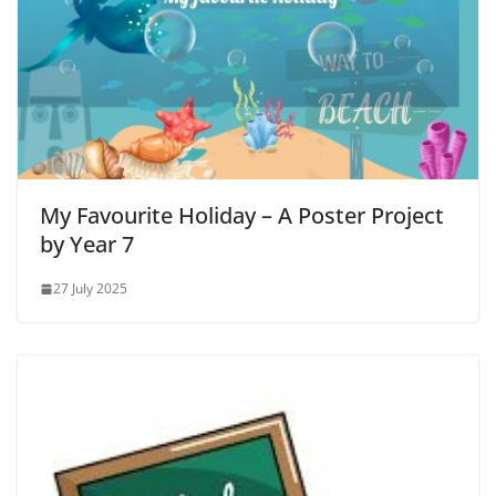
My Favourite Holiday – A Poster Project
by Year 7
27 July 2025