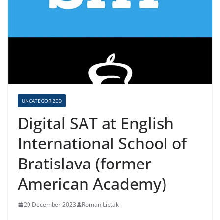
UNCATEGORIZED
Digital SAT at English
International School of
Bratislava (former
American Academy)
29 December 2023
Roman Liptak