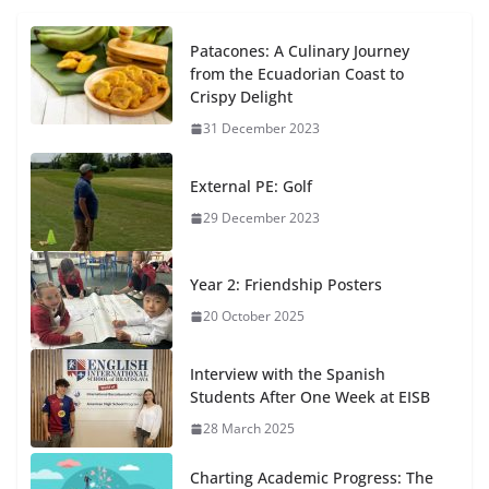
Patacones: A Culinary Journey
from the Ecuadorian Coast to
Crispy Delight
31 December 2023
External PE: Golf
29 December 2023
Year 2: Friendship Posters
20 October 2025
Interview with the Spanish
Students After One Week at EISB
28 March 2025
Charting Academic Progress: The