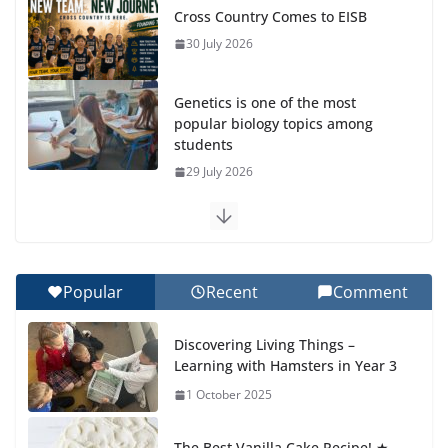
Cross Country Comes to EISB
30 July 2026
Genetics is one of the most
popular biology topics among
students
29 July 2026
Exploring the Wonders of the Botanical Gardens
27 July 2026
Popular
Recent
Comment
Celebrating Excellence on the Final Day of School:
Recognition Day 🎓
Discovering Living Things –
27 July 2026
Learning with Hamsters in Year 3
1 October 2025
Students explain what sickle cell
anemia is
The Best Vanilla Cake Recipe! ★