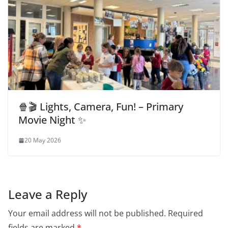
🍿🎬 Lights, Camera, Fun! – Primary
Movie Night ✨
20 May 2026
Leave a Reply
Your email address will not be published.
Required
fields are marked
*