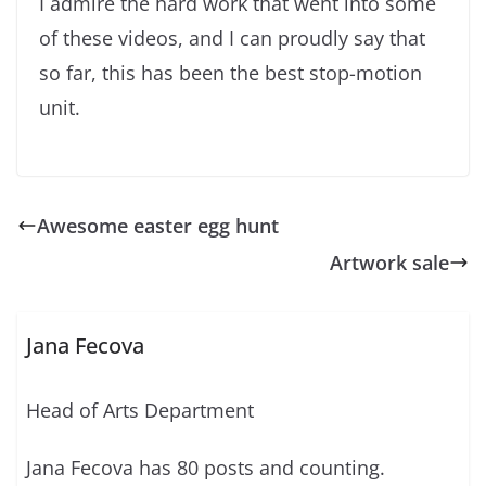
I admire the hard work that went into some
of these videos, and I can proudly say that
so far, this has been the best stop-motion
unit.
Awesome easter egg hunt
Artwork sale
Jana Fecova
Head of Arts Department
Jana Fecova has 80 posts and counting.