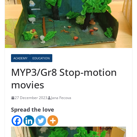
ACADEMY
EDUCATION
MYP3/Gr8 Stop-motion
movies
27 December 2023
Jana Fecova
Spread the love