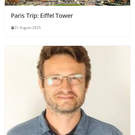
Paris Trip: Eiffel Tower
31 August 2025