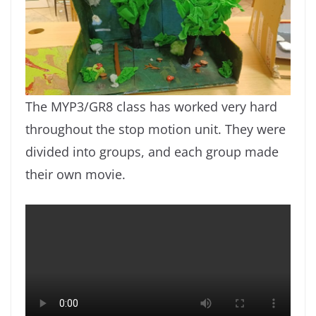
The MYP3/GR8 class has worked very hard
throughout the stop motion unit. They were
divided into groups, and each group made
their own movie.