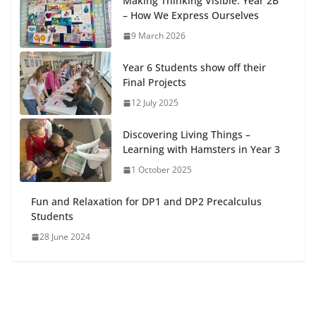
Making Thinking Visible: Year 2B
– How We Express Ourselves
9 March 2026
Year 6 Students show off their
Final Projects
12 July 2025
Discovering Living Things –
Learning with Hamsters in Year 3
1 October 2025
Fun and Relaxation for DP1 and DP2 Precalculus
Students
28 June 2024