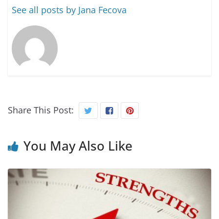
See all posts by Jana Fecova
Share This Post:
You May Also Like