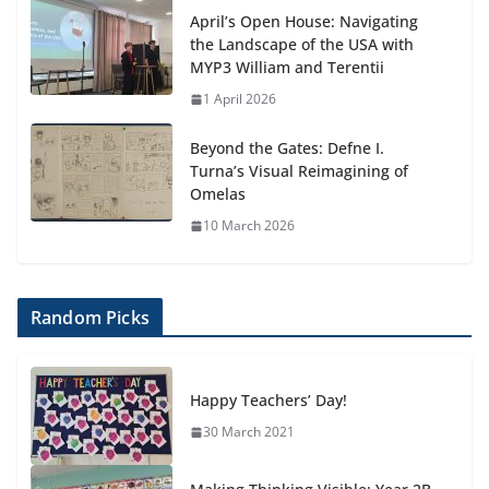
April’s Open House: Navigating
the Landscape of the USA with
MYP3 William and Terentii
1 April 2026
Beyond the Gates: Defne I.
Turna’s Visual Reimagining of
Omelas
10 March 2026
Random Picks
Happy Teachers’ Day!
30 March 2021