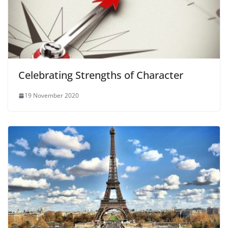
Celebrating Strengths of Character
19 November 2020