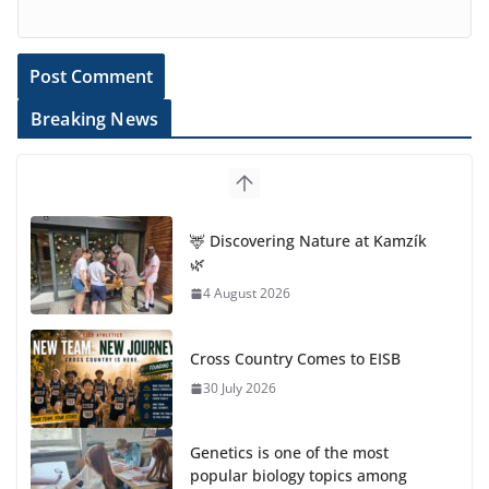
Breaking News
🦌 Discovering Nature at Kamzík
🌿
4 August 2026
Cross Country Comes to EISB
30 July 2026
Genetics is one of the most
popular biology topics among