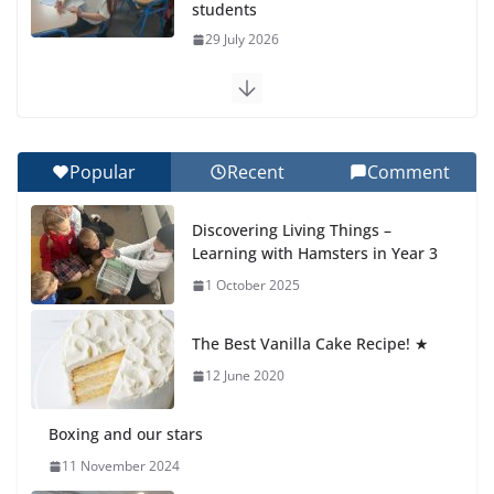
students
29 July 2026
Exploring the Wonders of the Botanical Gardens
27 July 2026
Popular
Recent
Comment
Celebrating Excellence on the Final Day of School:
Recognition Day 🎓
Discovering Living Things –
27 July 2026
Learning with Hamsters in Year 3
1 October 2025
Students explain what sickle cell
anemia is
The Best Vanilla Cake Recipe! ★
6 August 2026
12 June 2020
Boxing and our stars
11 November 2024