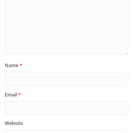
Name
*
Email
*
Website