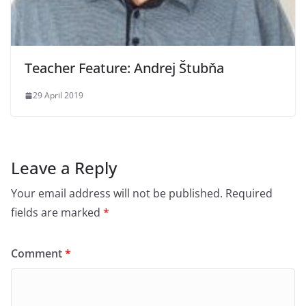
Teacher Feature: Andrej Štubňa
29 April 2019
Leave a Reply
Your email address will not be published.
Required
fields are marked
*
Comment
*