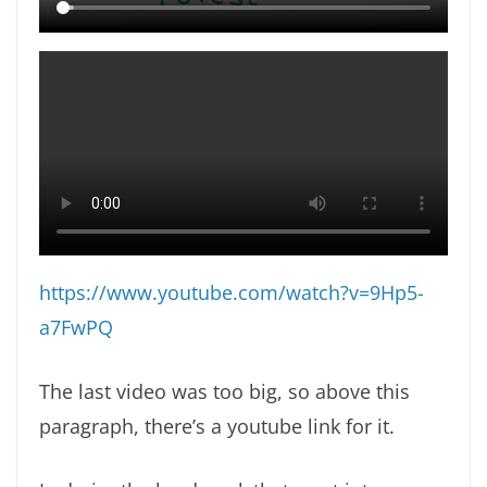
https://www.youtube.com/watch?v=9Hp5-
a7FwPQ
The last video was too big, so above this
paragraph, there’s a youtube link for it.