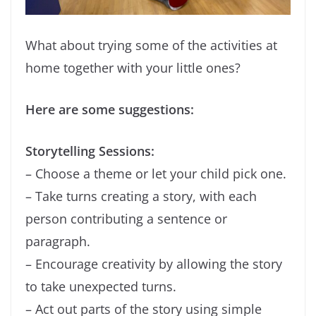
What about trying some of the activities at
home together with your little ones?
Here are some suggestions:
Storytelling Sessions:
– Choose a theme or let your child pick one.
– Take turns creating a story, with each
person contributing a sentence or
paragraph.
– Encourage creativity by allowing the story
to take unexpected turns.
– Act out parts of the story using simple