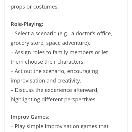
props or costumes.
Role-Playing:
– Select a scenario (e.g., a doctor’s office,
grocery store, space adventure).
– Assign roles to family members or let
them choose their characters.
– Act out the scenario, encouraging
improvisation and creativity.
– Discuss the experience afterward,
highlighting different perspectives.
Improv Games:
– Play simple improvisation games that