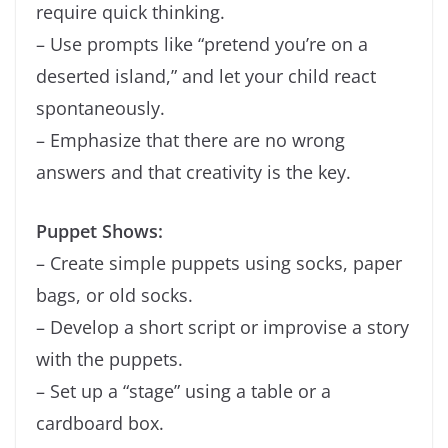
require quick thinking.
– Use prompts like “pretend you’re on a
deserted island,” and let your child react
spontaneously.
– Emphasize that there are no wrong
answers and that creativity is the key.
Puppet Shows:
– Create simple puppets using socks, paper
bags, or old socks.
– Develop a short script or improvise a story
with the puppets.
– Set up a “stage” using a table or a
cardboard box.