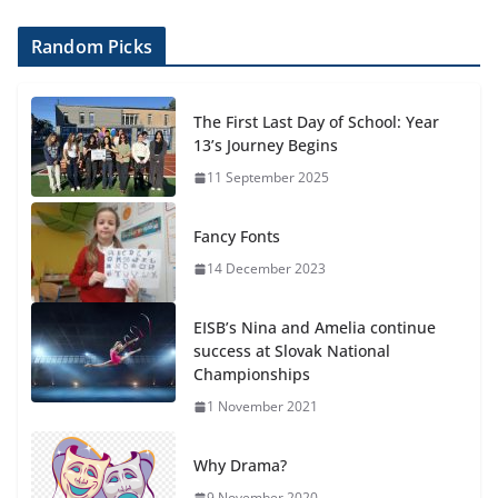
Random Picks
The First Last Day of School: Year
13’s Journey Begins
11 September 2025
Fancy Fonts
14 December 2023
EISB’s Nina and Amelia continue
success at Slovak National
Championships
1 November 2021
Why Drama?
9 November 2020