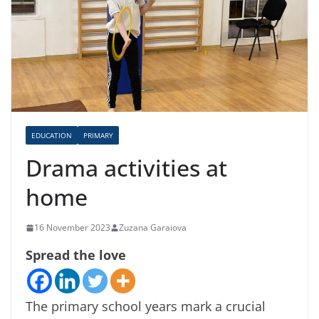
EDUCATION
PRIMARY
Drama activities at
home
16 November 2023
Zuzana Garaiova
Spread the love
The primary school years mark a crucial