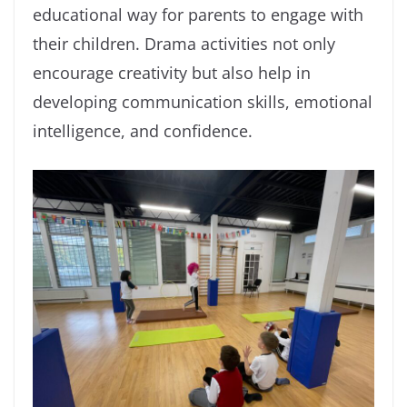
educational way for parents to engage with
their children. Drama activities not only
encourage creativity but also help in
developing communication skills, emotional
intelligence, and confidence.