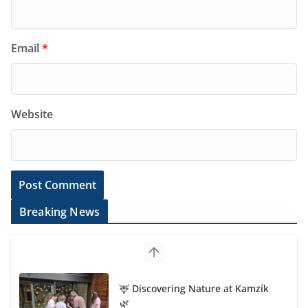
Email
*
Website
Breaking News
🦌 Discovering Nature at Kamzík
🌿