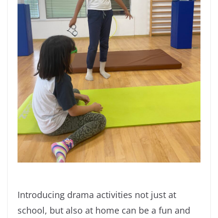
Introducing drama activities not just at
school, but also at home can be a fun and