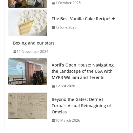
1 October 2025
Students explain what sickle cell
anemia is
The Best Vanilla Cake Recipe! ★
6 August 2026
12 June 2020
Boxing and our stars
11 November 2024
April’s Open House: Navigating
the Landscape of the USA with
MYP3 William and Terentii
1 April 2026
Beyond the Gates: Defne I.
Turna’s Visual Reimagining of
Omelas
10 March 2026