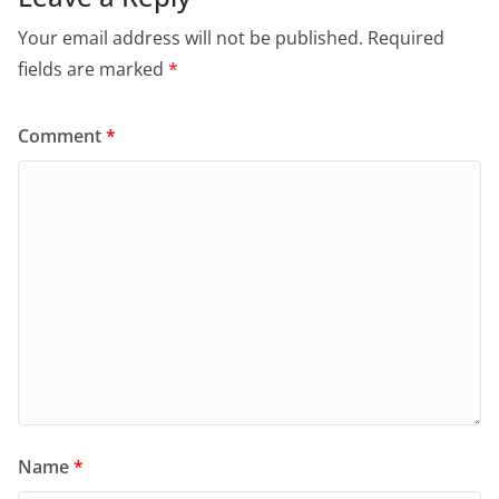
Your email address will not be published.
Required
fields are marked
*
Comment
*
Name
*