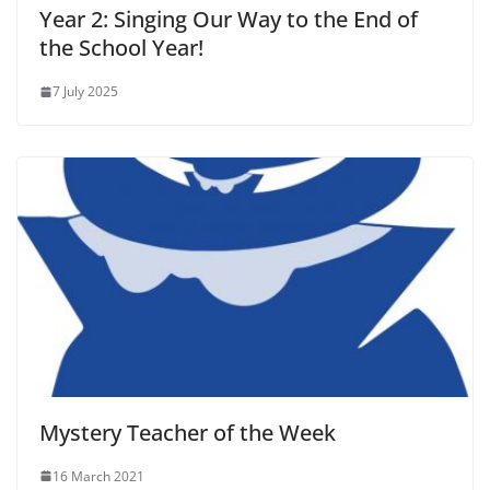
Year 2: Singing Our Way to the End of
the School Year!
7 July 2025
Mystery Teacher of the Week
16 March 2021