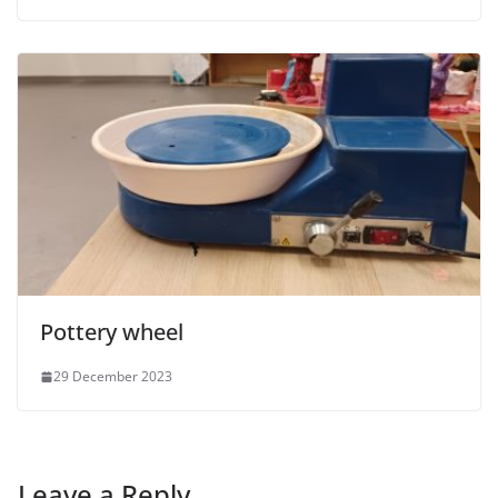
Pottery wheel
29 December 2023
Leave a Reply