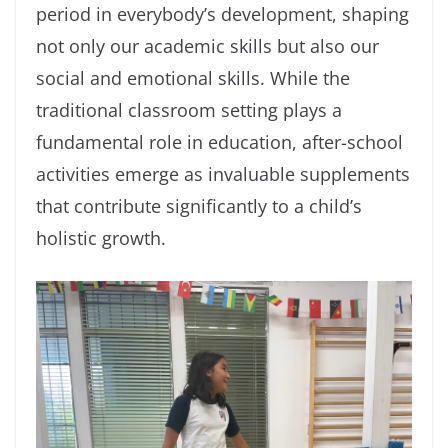
period in everybody’s development, shaping
not only our academic skills but also our
social and emotional skills. While the
traditional classroom setting plays a
fundamental role in education, after-school
activities emerge as invaluable supplements
that contribute significantly to a child’s
holistic growth.