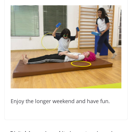
Enjoy the longer weekend and have fun.