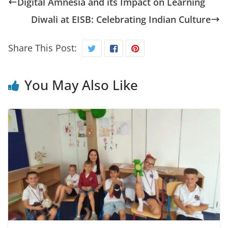
Digital Amnesia and its Impact on Learning
Diwali at EISB: Celebrating Indian Culture
Share This Post:
You May Also Like