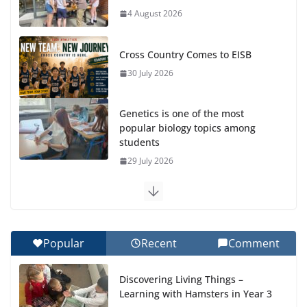
4 August 2026
Cross Country Comes to EISB
30 July 2026
Genetics is one of the most
popular biology topics among
students
29 July 2026
Exploring the Wonders of the Botanical Gardens
27 July 2026
Popular
Recent
Comment
Celebrating Excellence on the Final Day of School:
Recognition Day 🎓
Discovering Living Things –
27 July 2026
Learning with Hamsters in Year 3