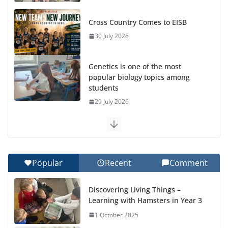
Cross Country Comes to EISB
30 July 2026
Genetics is one of the most
popular biology topics among
students
29 July 2026
Exploring the Wonders of the Botanical Gardens
27 July 2026
Popular
Recent
Comment
Celebrating Excellence on the Final Day of School:
Recognition Day 🎓
Discovering Living Things –
27 July 2026
Learning with Hamsters in Year 3
1 October 2025
Students explain what sickle cell