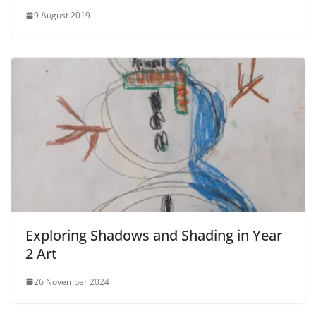
9 August 2019
Exploring Shadows and Shading in Year
2 Art
26 November 2024