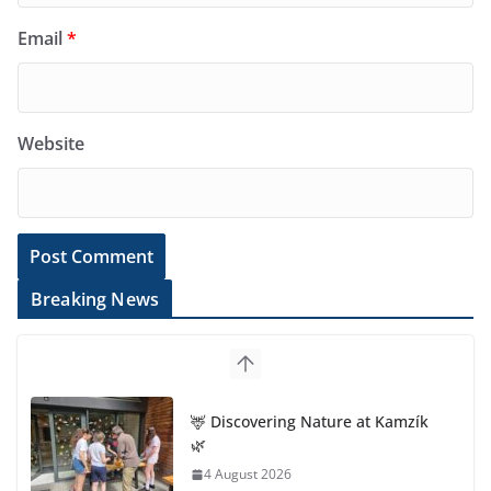
Email
*
Website
Breaking News
🦌 Discovering Nature at Kamzík
🌿
4 August 2026