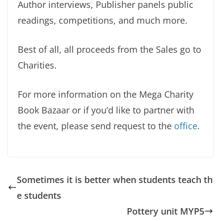
Author interviews, Publisher panels public
readings, competitions, and much more.
Best of all, all proceeds from the Sales go to
Charities.
For more information on the Mega Charity
Book Bazaar or if you’d like to partner with
the event, please send request to the
office
.
Sometimes it is better when students teach th
e students
Pottery unit MYP5