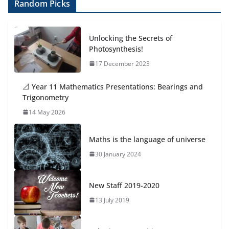
Random Picks
Unlocking the Secrets of
Photosynthesis!
17 December 2023
📐 Year 11 Mathematics Presentations: Bearings and
Trigonometry
14 May 2026
Maths is the language of universe
30 January 2024
New Staff 2019-2020
13 July 2019