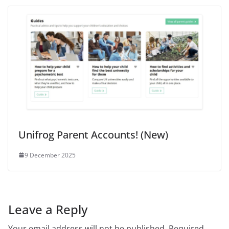
Unifrog Parent Accounts! (New)
9 December 2025
Leave a Reply
Your email address will not be published.
Required