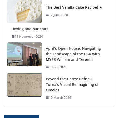
anemia is
The Best Vanilla Cake Recipe! ★
6 August 2026
12 June 2020
Boxing and our stars
11 November 2024
April’s Open House: Navigating
the Landscape of the USA with
MYP3 William and Terentii
1 April 2026
Beyond the Gates: Defne I.
Turna’s Visual Reimagining of
Omelas
10 March 2026