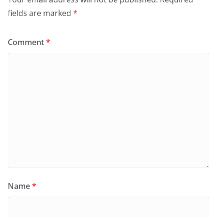
fields are marked
*
Comment
*
Name
*