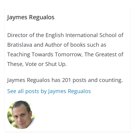
Jaymes Regualos
Director of the English International School of
Bratislava and Author of books such as
Teaching Towards Tomorrow, The Greatest of
These, Vote or Shut Up.
Jaymes Regualos has 201 posts and counting.
See all posts by Jaymes Regualos