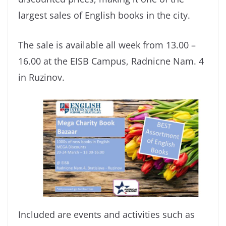
largest sales of English books in the city.
The sale is available all week from 13.00 –
16.00 at the EISB Campus, Radnicne Nam. 4
in Ruzinov.
Included are events and activities such as