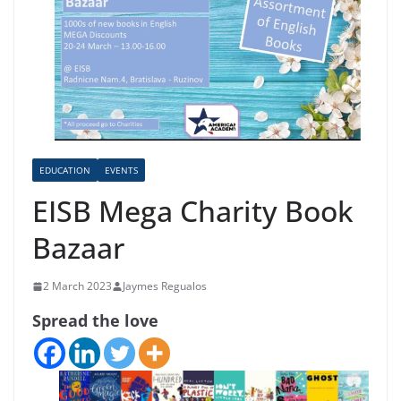
EDUCATION
EVENTS
EISB Mega Charity Book
Bazaar
2 March 2023
Jaymes Regualos
Spread the love