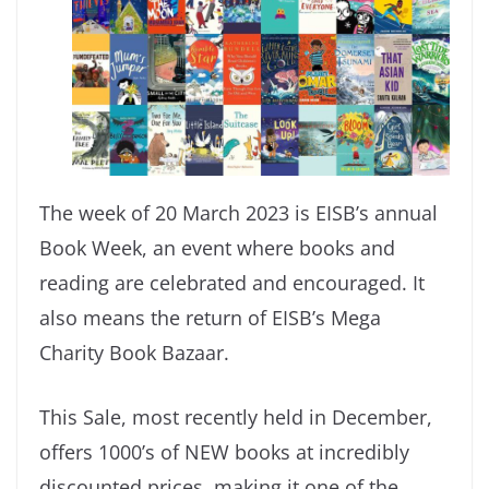
The week of 20 March 2023 is EISB’s annual
Book Week, an event where books and
reading are celebrated and encouraged. It
also means the return of EISB’s Mega
Charity Book Bazaar.
This Sale, most recently held in December,
offers 1000’s of NEW books at incredibly
discounted prices, making it one of the