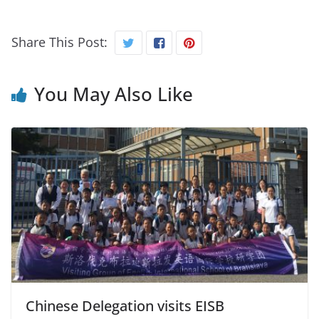
Share This Post:
You May Also Like
Chinese Delegation visits EISB