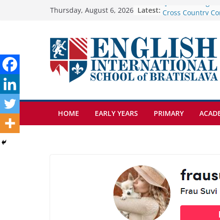
Skip
Latest:
Cross Country Co
Thursday, August 6, 2026
Genetics is one o
to
biology topics a
content
Exploring the Wo
Botanical Garden
Celebrating Excel
Day of School: Re
🦌 Discovering Na
HOME
EARLY YEARS
PRIMARY
ACAD