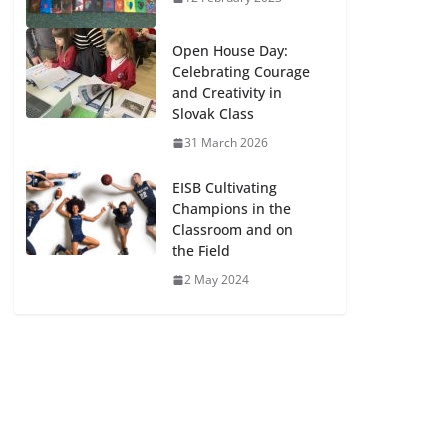
Open House Day:
Celebrating Courage
and Creativity in
Slovak Class
31 March 2026
EISB Cultivating
Champions in the
Classroom and on
the Field
2 May 2024