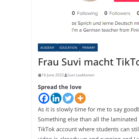
ACADEMY
EDUCATION
PRIMARY
Frau Suvi macht TikT
16 June 2022
Suvi Laakkonen
Spread the love
As it is slowly time for me to say goo
Something else than all the laminated 
TikTok account where students can sti