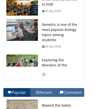
to EISB
30 July 2026
Genetics is one of the
most popular biology
topics among
students
29 July 2026
Exploring the
Wonders of the
Botanical Gardens
27 July 2026
Celebrating
Popular
Recent
Comment
Excellence on the
Final Day of School:
Beyond the Gates:
Recognition Day 🎓