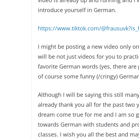
video is already up and running and I 
introduce yourself in German.
https://www.tiktok.com/@frausuvk?i
I might be posting a new video only on
will be not just videos for you to pract
favorite German words (yes, there are 
of course some funny (/cringy) German 
Although I will be saying this still man
already thank you all for the past two 
dream come true for me and I am so gr
towards German with students and pro
classes. I wish you all the best and m