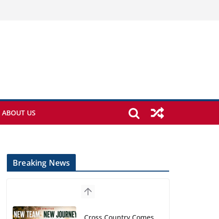
ABOUT US
Breaking News
Cross Country Comes