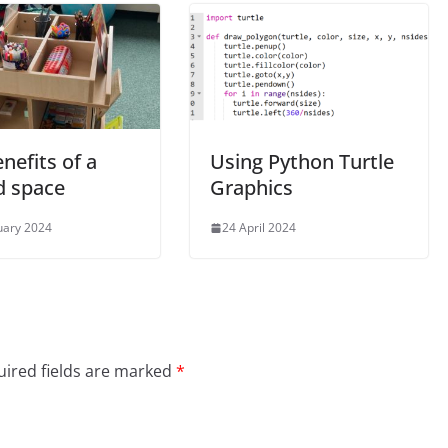
nefits of a
Using Python Turtle
d space
Graphics
uary 2024
24 April 2024
ired fields are marked
*