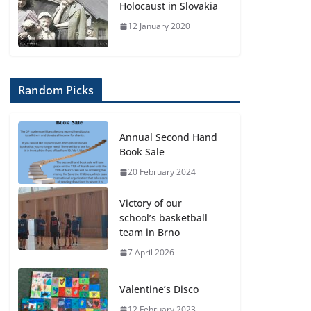
Holocaust in Slovakia
12 January 2020
Random Picks
Annual Second Hand
Book Sale
20 February 2024
Victory of our
school’s basketball
team in Brno
7 April 2026
Valentine’s Disco
12 February 2023