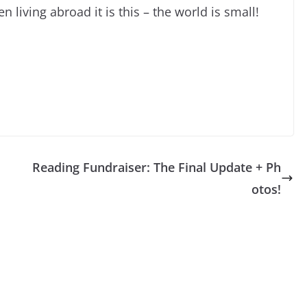
 living abroad it is this – the world is small!
Reading Fundraiser: The Final Update + Ph
otos!