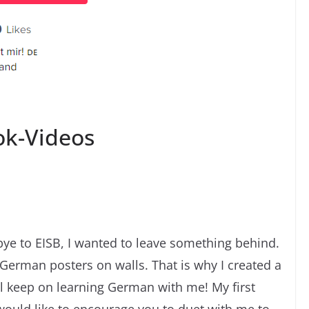
ok-Videos
dbye to EISB, I wanted to leave something behind.
German posters on walls. That is why I created a
ll keep on learning German with me! My first