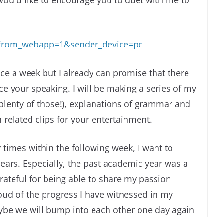
would like to encourage you to duet with me to
s_from_webapp=1&sender_device=pc
ce a week but I already can promise that there
ice your speaking. I will be making a series of my
plenty of those!), explanations of grammar and
related clips for your entertainment.
y times within the following week, I want to
years. Especially, the past academic year was a
ateful for being able to share my passion
ud of the progress I have witnessed in my
aybe we will bump into each other one day again