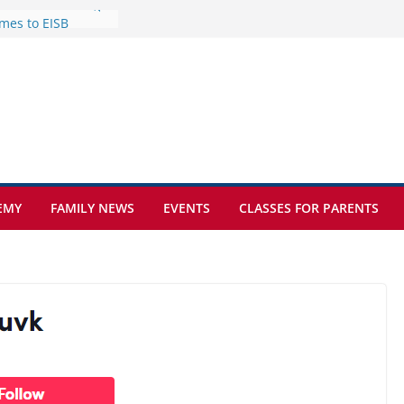
mes to EISB
f the most popular
mong students
nders of the
s
lence on the Final
cognition Day 🎓
ture at Kamzík 🌿
EMY
FAMILY NEWS
EVENTS
CLASSES FOR PARENTS