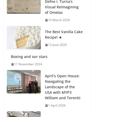
Defne I. Turna’s
27 July 2026
Visual Reimagining
of Omelas
How We Learned
10 March 2026
Movement Types in
Practice
The Best Vanilla Cake
23 July 2026
Recipe! ★
12 June 2020
🦌 Discovering
Nature at Kamzík 🌿
Boxing and our stars
4 August 2026
11 November 2024
April’s Open House:
Navigating the
Landscape of the
USA with MYP3
William and Terentii
1 April 2026