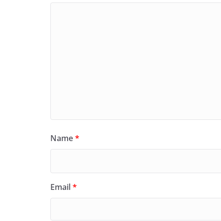
Name
*
Email
*