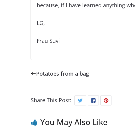
because, if I have learned anything when
LG,
Frau Suvi
Potatoes from a bag
Share This Post:
You May Also Like