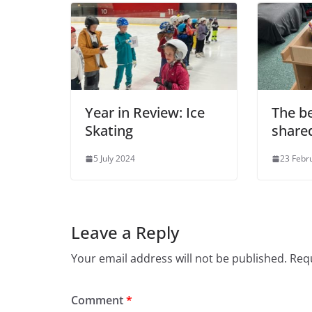
Year in Review: Ice
The be
Skating
share
5 July 2024
23 Febr
Leave a Reply
Your email address will not be published.
Requ
Comment
*