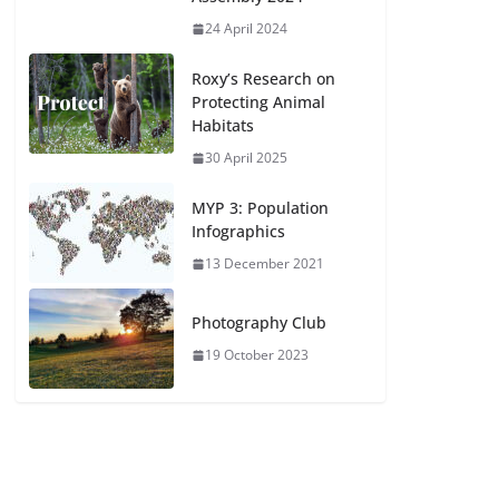
24 April 2024
Roxy’s Research on
Protecting Animal
Habitats
30 April 2025
MYP 3: Population
Infographics
13 December 2021
Photography Club
19 October 2023