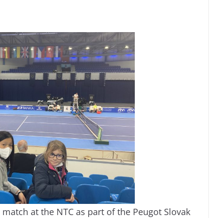
 match at the NTC as part of the Peugot Slovak