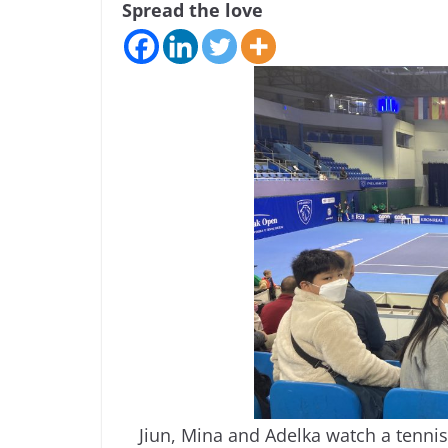
Spread the love
Jiun, Mina and Adelka watch a tennis