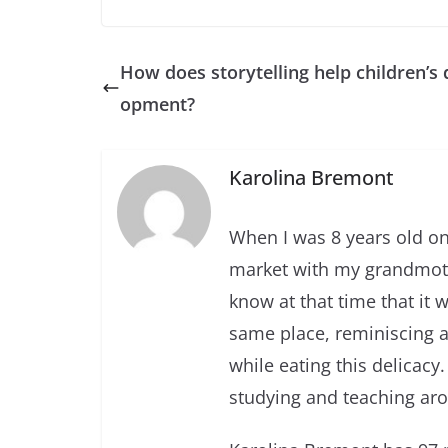
How does storytelling help children’s 
opment?
Karolina Bremont
When I was 8 years old one
market with my grandmothe
know at that time that it 
same place, reminiscing 
while eating this delicacy. 
studying and teaching ar