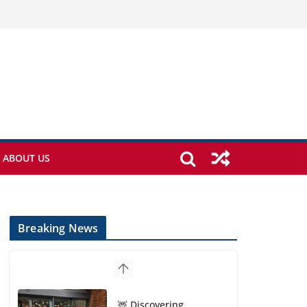
ABOUT US
Breaking News
🦌 Discovering