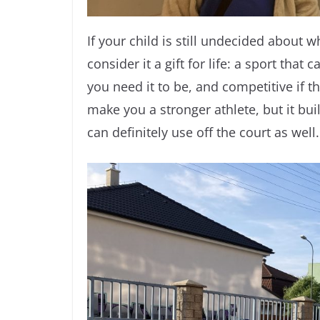
If your child is still undecided about wh
consider it a gift for life: a sport that
you need it to be, and competitive if th
make you a stronger athlete, but it bui
can definitely use off the court as well.