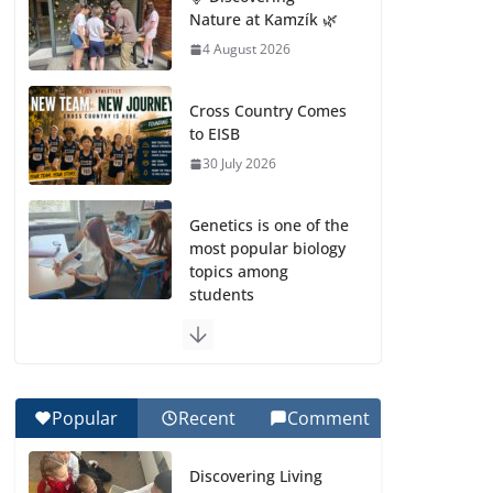
Nature at Kamzík 🌿
4 August 2026
Cross Country Comes
to EISB
30 July 2026
Genetics is one of the
most popular biology
topics among
students
29 July 2026
Exploring the
Wonders of the
Popular
Recent
Comment
Botanical Gardens
27 July 2026
Discovering Living