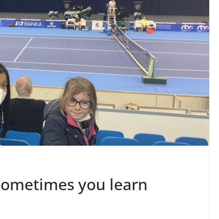
sometimes you learn