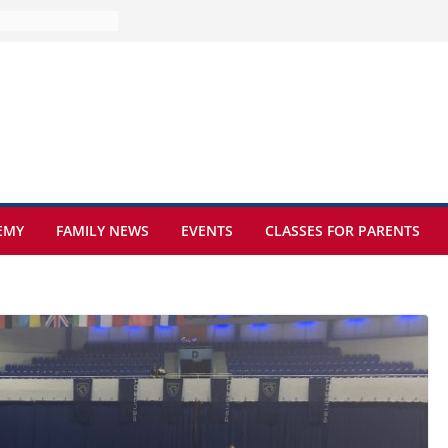
ure at Kamzík 🌿
s to EISB
the most popular
ng students
ers of the
at sickle cell
EMY
FAMILY NEWS
EVENTS
CLASSES FOR PARENTS