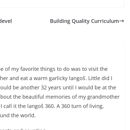
devel
Building Quality Curriculum
 of my favorite things to do was to visit the
r and eat a warm garlicky langoš. Little did I
would be another 32 years until I would be at the
about the beautiful memories of my grandmother
I call it the langoš 360. A 360 turn of living,
ound the world.