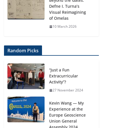
Beyond the Gates:
Defne I. Turna’s
Visual Reimagining
of Omelas
10 March 2026
Random Picks
“Just a Fun
Extracurricular
Activity”?
27 November 2024
Kevin Wang — My
Experience at the
Europe Geoscience
Union General
Assembly 2024