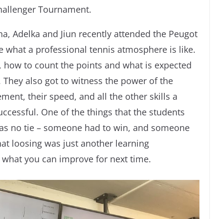
allenger Tournament.
ina, Adelka and Jiun recently attended the Peugot
what a professional tennis atmosphere is like.
 how to count the points and what is expected
 They also got to witness the power of the
ment, their speed, and all the other skills a
uccessful. One of the things that the students
was no tie – someone had to win, and someone
hat loosing was just another learning
e what you can improve for next time.