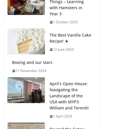
Things – Learning
with Hamsters in
Celebrating
Year 3
Excellence on the
Final Day of School:
1 October 2025
Recognition Day 🎓
27 July 2026
The Best Vanilla Cake
Recipe! ★
12 June 2020
Students explain
what sickle cell
anemia is
Boxing and our stars
6 August 2026
11 November 2024
April’s Open House:
Navigating the
Landscape of the
USA with MYP3
William and Terentii
1 April 2026