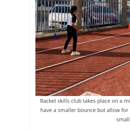
Racket skills club takes place on a mi
have a smaller bounce but allow for t
small