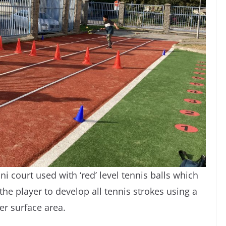
ni court used with ‘red’ level tennis balls which
he player to develop all tennis strokes using a
er surface area.