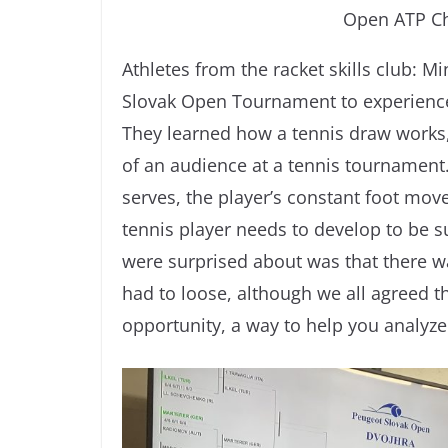
Open ATP Ch
Athletes from the racket skills club: M
Slovak Open Tournament to experience 
They learned how a tennis draw works,
of an audience at a tennis tournament.
serves, the player’s constant foot move
tennis player needs to develop to be s
were surprised about was that there 
had to loose, although we all agreed t
opportunity, a way to help you analyz