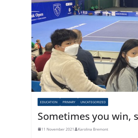
EDUCATION
PRIMARY
UNCATEGORIZED
Sometimes you win, 
11 November 2021
Karolina Bremont