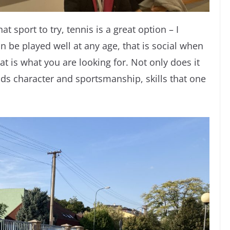
at sport to try, tennis is a great option – I
 can be played well at any age, that is social when
at is what you are looking for. Not only does it
lds character and sportsmanship, skills that one