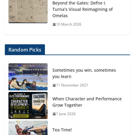
Beyond the Gates: Defne I.
Turna’s Visual Reimagining of
Omelas
10 March 2026
Random Picks
Sometimes you win, sometimes
you learn
11 November 2021
When Character and Performance
Grow Together
1 June 2026
Tea Time!