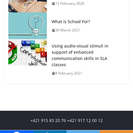
13 February 2026
What is School For?
30 March 2021
Using audio-visual stimuli in
support of enhanced
communication skills in SLA
classes
8 February 2021
+421 915 83 20 76 +421 917 12 00 12