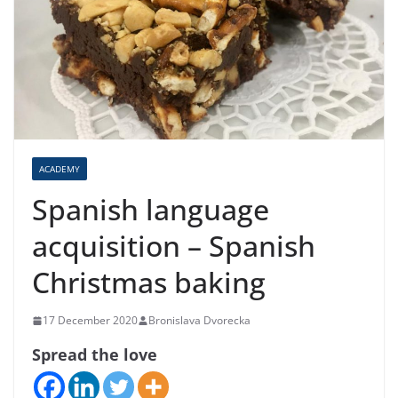
ACADEMY
Spanish language
acquisition – Spanish
Christmas baking
17 December 2020
Bronislava Dvorecka
Spread the love