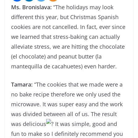
Ms. Bronislava:
“The holidays may look
different this year, but Christmas Spanish
cookies are not cancelled. In fact, ever since
we learned that stress-baking can actually
alleviate stress, we are hitting the chocolate
(el chocolate) and peanut butter (la
mantequilla de cacahuetes) even harder.
Tamara:
“The cookies that we made were a
no bake recipe therefore we only used the
microwave. It was super easy and the work
was divided between all of us. The result
was delicious
It was simple, good and
fun to make so I definitely recommend you