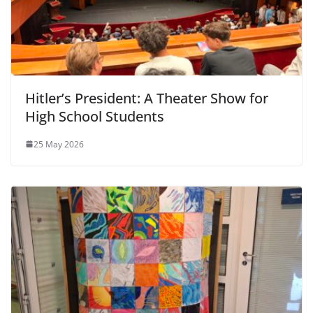
Hitler’s President: A Theater Show for
High School Students
25 May 2026