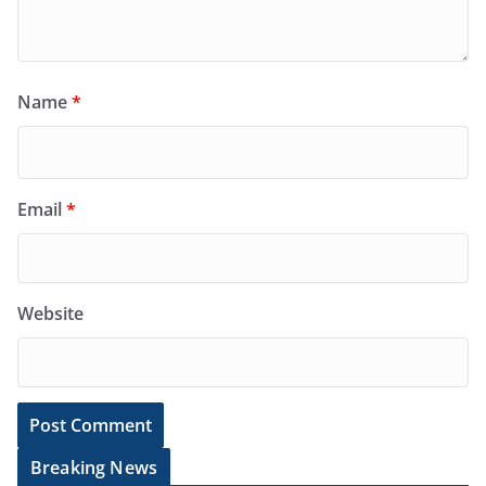
Name
*
Email
*
Website
Breaking News