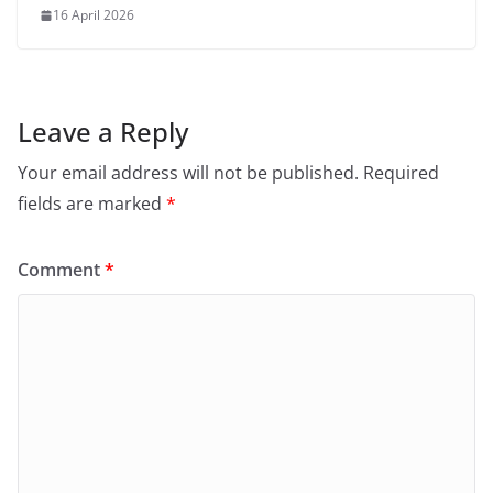
16 April 2026
Leave a Reply
Your email address will not be published.
Required
fields are marked
*
Comment
*