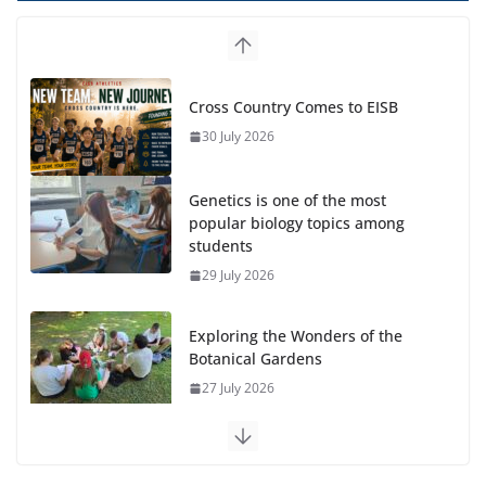
Cross Country Comes to EISB
30 July 2026
Genetics is one of the most
popular biology topics among
students
29 July 2026
Exploring the Wonders of the
Botanical Gardens
27 July 2026
Celebrating Excellence on the
Final Day of School: Recognition