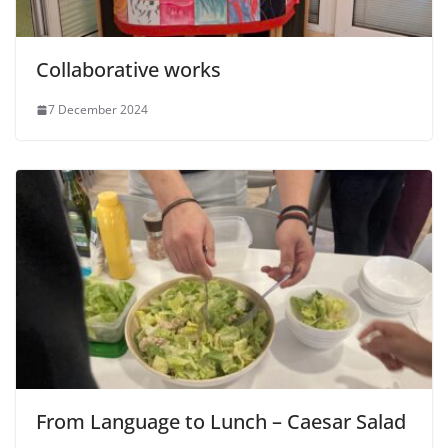
Collaborative works
7 December 2024
From Language to Lunch – Caesar Salad