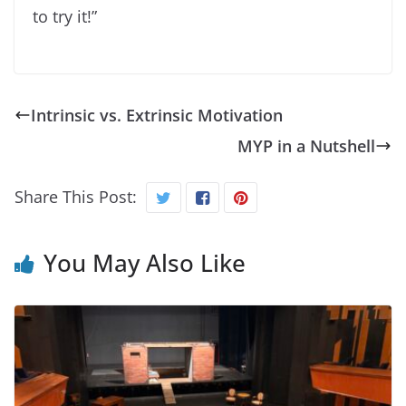
to try it!”
Intrinsic vs. Extrinsic Motivation
MYP in a Nutshell
Share This Post:
You May Also Like