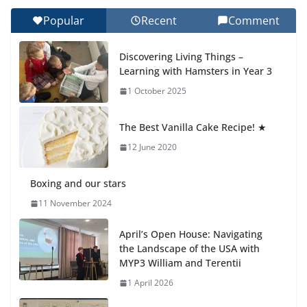
Day 🎓
Popular
Recent
Comment
27 July 2026
Discovering Living Things –
How We Learned Movement Types in Practice
Learning with Hamsters in Year 3
23 July 2026
1 October 2025
🦌 Discovering Nature at Kamzík
The Best Vanilla Cake Recipe! ★
🌿
12 June 2020
4 August 2026
Boxing and our stars
11 November 2024
April’s Open House: Navigating
the Landscape of the USA with
MYP3 William and Terentii
1 April 2026