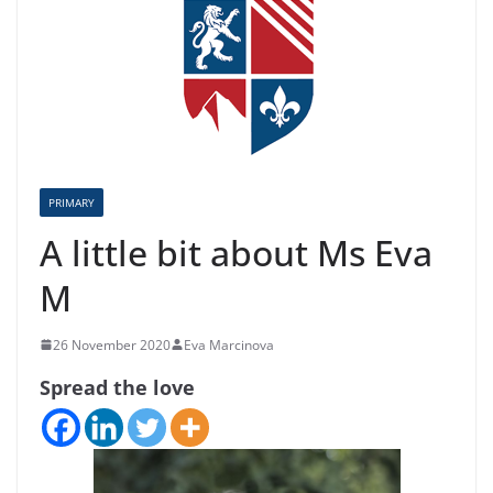
PRIMARY
A little bit about Ms Eva
M
26 November 2020
Eva Marcinova
Spread the love