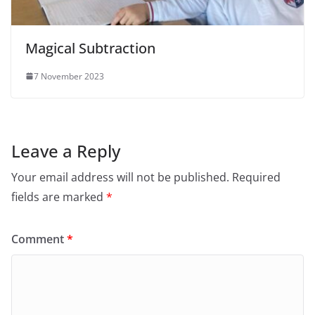
Magical Subtraction
7 November 2023
Leave a Reply
Your email address will not be published.
Required
fields are marked
*
Comment
*