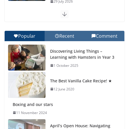
29 July 2026
Exploring the Wonders of the Botanical Gardens
27 July 2026
Popular
Recent
Comment
Celebrating Excellence on the Final Day of School:
Recognition Day 🎓
Discovering Living Things –
27 July 2026
Learning with Hamsters in Year 3
1 October 2025
Students explain what sickle cell
anemia is
The Best Vanilla Cake Recipe! ★
6 August 2026
12 June 2020
Boxing and our stars
11 November 2024
April’s Open House: Navigating