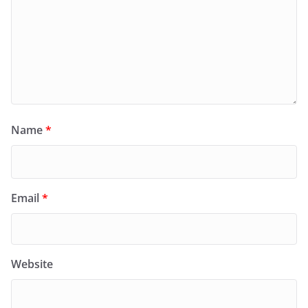
Name
*
Email
*
Website