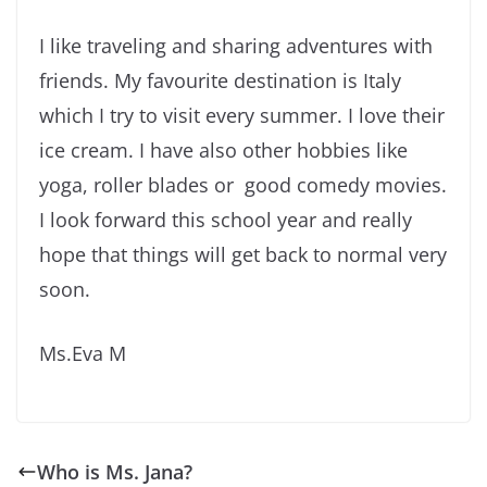
I like traveling and sharing adventures with
friends. My favourite destination is Italy
which I try to visit every summer. I love their
ice cream. I have also other hobbies like
yoga, roller blades or good comedy movies.
I look forward this school year and really
hope that things will get back to normal very
soon.
Ms.Eva M
Who is Ms. Jana?