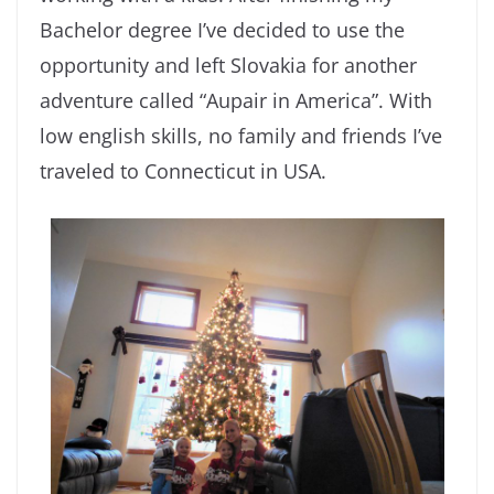
Bachelor degree I’ve decided to use the
opportunity and left Slovakia for another
adventure called “Aupair in America”. With
low english skills, no family and friends I’ve
traveled to Connecticut in USA.