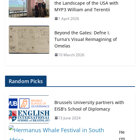
the Landscape of the USA with
MYP3 William and Terentii
1 April 2026
Beyond the Gates: Defne I.
Turna’s Visual Reimagining of
Omelas
10 March 2026
Random Picks
Brussels University partners with
EISB’s School of Diplomacy
13 June 2024
He
rm