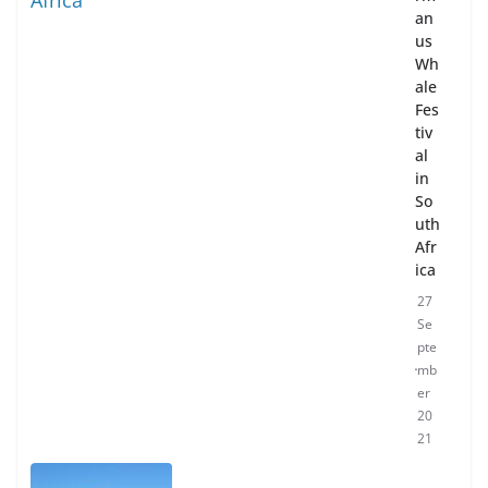
an
us
Wh
ale
Fes
tiv
al
in
So
uth
Afr
ica
27
Se
pte
mb
er
20
21