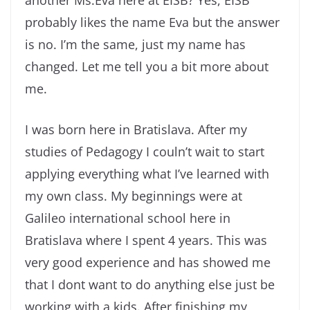
another Ms.Eva here at EISB? Yes, EISB
probably likes the name Eva but the answer
is no. I’m the same, just my name has
changed. Let me tell you a bit more about
me.
I was born here in Bratislava. After my
studies of Pedagogy I couln’t wait to start
applying everything what I’ve learned with
my own class. My beginnings were at
Galileo international school here in
Bratislava where I spent 4 years. This was
very good experience and has showed me
that I dont want to do anything else just be
working with a kids. After finishing my