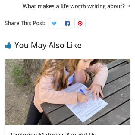
What makes a life worth writing about?
Share This Post:
You May Also Like
Exploring Materials Around Us