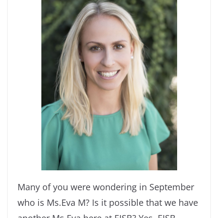
Many of you were wondering in September
who is Ms.Eva M? Is it possible that we have