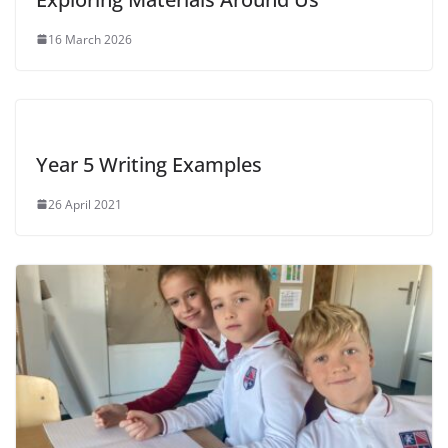
16 March 2026
Year 5 Writing Examples
26 April 2021