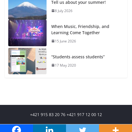
Tell us about your summer!
8 July 2026
When Music, Friendship, and
Learning Come Together
15 June 2026
“Students assess students”
17 May 2020
+421 915 83 20 76 +421 917 12 00 12