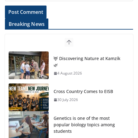
Breaking News
🦌 Discovering Nature at Kamzík
🌿
4 August 2026
Cross Country Comes to EISB
30 July 2026
Genetics is one of the most
popular biology topics among
students