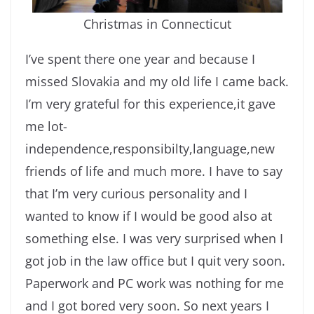
Christmas in Connecticut
I’ve spent there one year and because I
missed Slovakia and my old life I came back.
I’m very grateful for this experience,it gave
me lot-
independence,responsibilty,language,new
friends of life and much more. I have to say
that I’m very curious personality and I
wanted to know if I would be good also at
something else. I was very surprised when I
got job in the law office but I quit very soon.
Paperwork and PC work was nothing for me
and I got bored very soon. So next years I