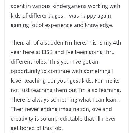
spent in various kindergartens working with
kids of different ages. I was happy again
gaining lot of experience and knowledge.
Then, all of a sudden I’m here.This is my 4th
year here at EISB and I’ve been going thru
different roles. This year I’ve got an
opportunity to continue with something I
love- teaching our youngest kids. For me its
not just teaching them but I’m also learning.
There is always something what I can learn.
Their never ending imagination,love and
creativity is so unpredictable that I’ll never
get bored of this job.