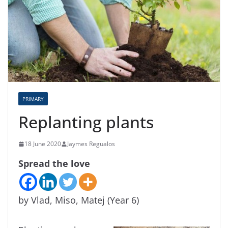
PRIMARY
Replanting plants
18 June 2020
Jaymes Regualos
Spread the love
by Vlad, Miso, Matej (Year 6)