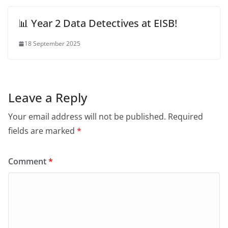
📊 Year 2 Data Detectives at EISB!
18 September 2025
Leave a Reply
Your email address will not be published.
Required
fields are marked
*
Comment
*