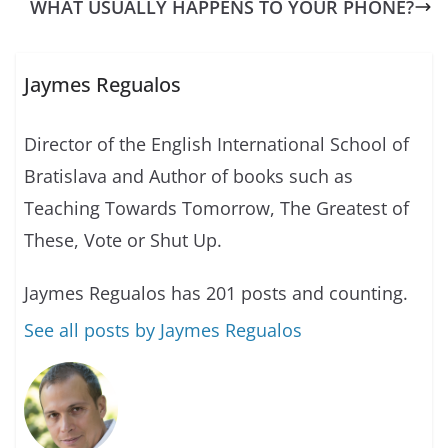
WHAT USUALLY HAPPENS TO YOUR PHONE?
Jaymes Regualos
Director of the English International School of
Bratislava and Author of books such as
Teaching Towards Tomorrow, The Greatest of
These, Vote or Shut Up.
Jaymes Regualos has 201 posts and counting.
See all posts by Jaymes Regualos