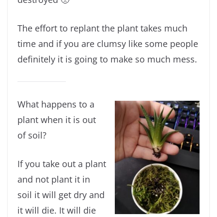
The effort to replant the plant takes much
time and if you are clumsy like some people
definitely it is going to make so much mess.
What happens to a
plant when it is out
of soil?
If you take out a plant
and not plant it in
soil it will get dry and
it will die. It will die