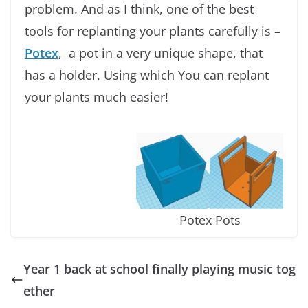
problem. And as I think, one of the best
tools for replanting your plants carefully is –
Potex
, a pot in a very unique shape, that
has a holder. Using which You can replant
your plants much easier!
Potex Pots
Year 1 back at school finally playing music tog
ether