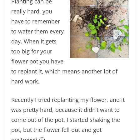
Planting can be
really hard, you
have to remember
to water them every
day. When it gets
too big for your
flower pot you have
to replant it, which means another lot of
hard work.
Recently I tried replanting my flower, and it
was pretty hard, because it didn’t want to
come out of the pot. I started shaking the
pot, but the flower fell out and got
destroyed 🙁