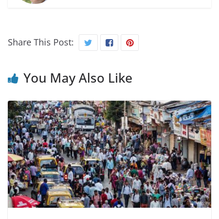
Share This Post:
You May Also Like