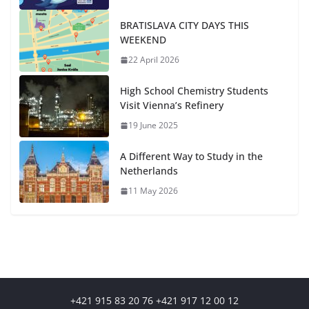
BRATISLAVA CITY DAYS THIS
WEEKEND
22 April 2026
High School Chemistry Students
Visit Vienna’s Refinery
19 June 2025
A Different Way to Study in the
Netherlands
11 May 2026
+421 915 83 20 76 +421 917 12 00 12