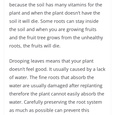
because the soil has many vitamins for the
plant and when the plant doesn’t have the
soil it will die. Some roots can stay inside
the soil and when you are growing fruits
and the fruit tree grows from the unhealthy
roots, the fruits will die.
Drooping leaves means that your plant
doesn’t feel good. It usually caused by a lack
of water. The fine roots that absorb the
water are usually damaged after replanting
therefore the plant cannot easily absorb the
water. Carefully preserving the root system
as much as possible can prevent this