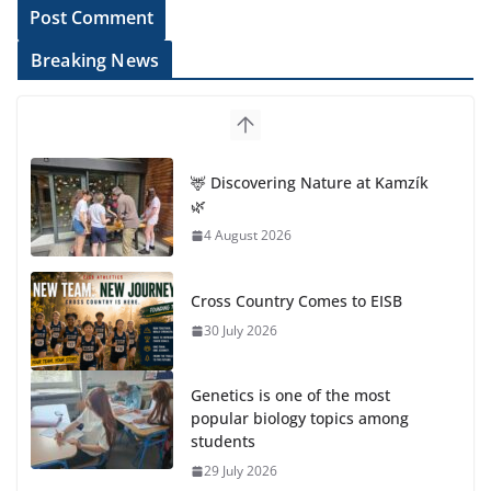
Breaking News
🦌 Discovering Nature at Kamzík
🌿
4 August 2026
Cross Country Comes to EISB
30 July 2026
Genetics is one of the most
popular biology topics among
students
29 July 2026