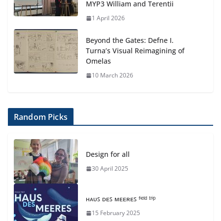
MYP3 William and Terentii
1 April 2026
Beyond the Gates: Defne I.
Turna’s Visual Reimagining of
Omelas
10 March 2026
Random Picks
Design for all
30 April 2025
ʜᴀᴜꜱ ᴅᴇꜱ ᴍᴇᴇʀᴇꜱ ᶠⁱᵉˡᵈ ᵗʳⁱᵖ
15 February 2025