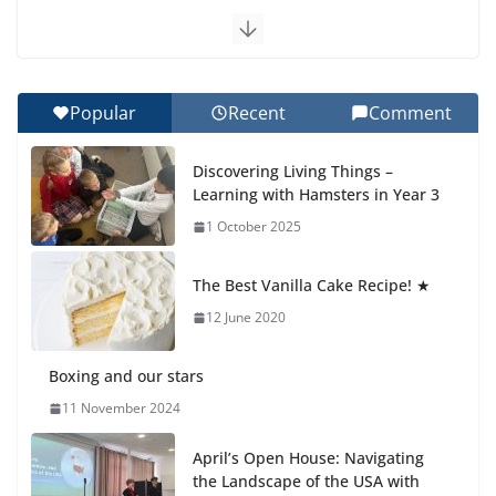
Exploring the Wonders of the Botanical Gardens
27 July 2026
Popular
Recent
Comment
Celebrating Excellence on the Final Day of School:
Recognition Day 🎓
Discovering Living Things –
27 July 2026
Learning with Hamsters in Year 3
1 October 2025
Students explain what sickle cell
anemia is
The Best Vanilla Cake Recipe! ★
6 August 2026
12 June 2020
Boxing and our stars
11 November 2024
April’s Open House: Navigating
the Landscape of the USA with