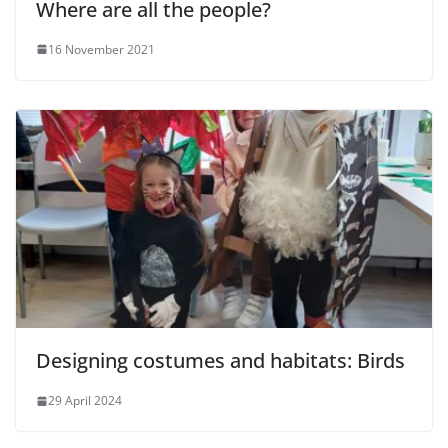
Where are all the people?
16 November 2021
Designing costumes and habitats: Birds
29 April 2024