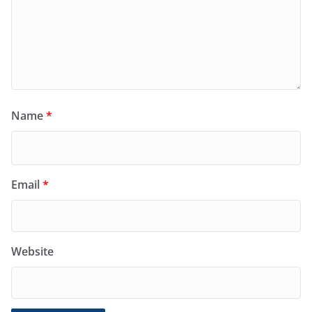
Name
*
Email
*
Website