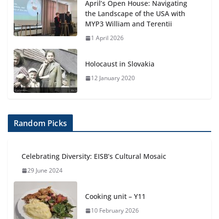
April’s Open House: Navigating
the Landscape of the USA with
MYP3 William and Terentii
1 April 2026
Holocaust in Slovakia
12 January 2020
Random Picks
Celebrating Diversity: EISB’s Cultural Mosaic
29 June 2024
Cooking unit – Y11
10 February 2026