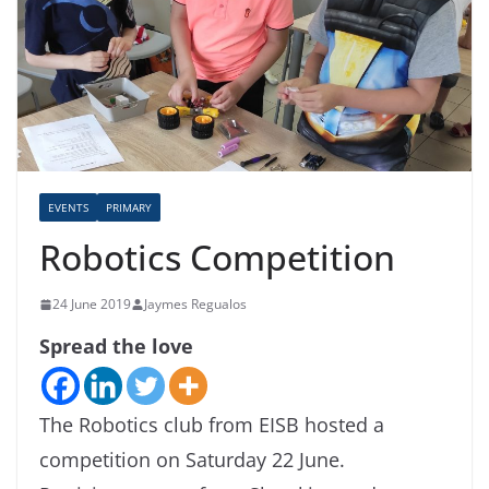
EVENTS
PRIMARY
Robotics Competition
24 June 2019
Jaymes Regualos
Spread the love
The Robotics club from EISB hosted a
competition on Saturday 22 June.