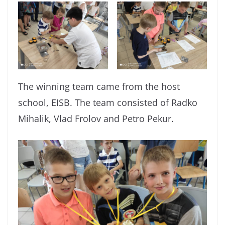
The winning team came from the host
school, EISB. The team consisted of Radko
Mihalik, Vlad Frolov and Petro Pekur.