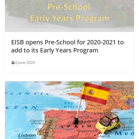
EISB opens Pre-School for 2020-2021 to
add to its Early Years Program
4 June 2020