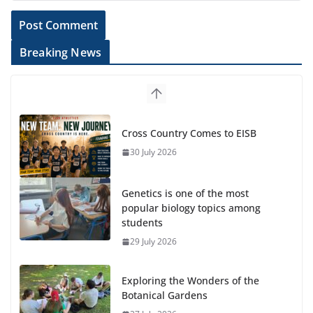
Breaking News
Cross Country Comes to EISB
30 July 2026
Genetics is one of the most
popular biology topics among
students
29 July 2026
Exploring the Wonders of the
Botanical Gardens