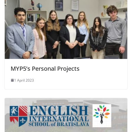
MYP5’s Personal Projects
1 April 2023