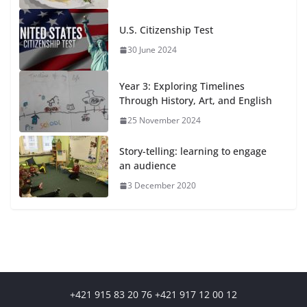
U.S. Citizenship Test
30 June 2024
Year 3: Exploring Timelines
Through History, Art, and English
25 November 2024
Story-telling: learning to engage
an audience
3 December 2020
+421 915 83 20 76 +421 917 12 00 12