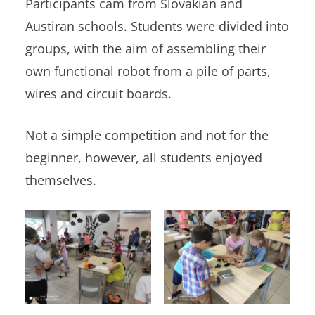
Participants cam from Slovakian and
Austiran schools. Students were divided into
groups, with the aim of assembling their
own functional robot from a pile of parts,
wires and circuit boards.
Not a simple competition and not for the
beginner, however, all students enjoyed
themselves.