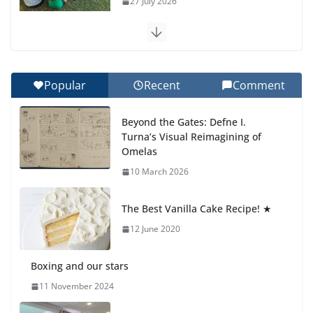
27 July 2026
Celebrating Excellence on the Final Day of School:
Recognition Day 🎓
27 July 2026
Popular
Recent
Comment
How We Learned Movement Types in Practice
Beyond the Gates: Defne I.
23 July 2026
Turna’s Visual Reimagining of
Omelas
🦌 Discovering Nature at Kamzík
10 March 2026
🌿
4 August 2026
The Best Vanilla Cake Recipe! ★
12 June 2020
Boxing and our stars
11 November 2024