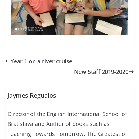
Year 1 on a river cruise
New Staff 2019-2020
Jaymes Regualos
Director of the English International School of
Bratislava and Author of books such as
Teaching Towards Tomorrow, The Greatest of