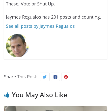
These, Vote or Shut Up.
Jaymes Regualos has 201 posts and counting.
See all posts by Jaymes Regualos
Share This Post:
You May Also Like