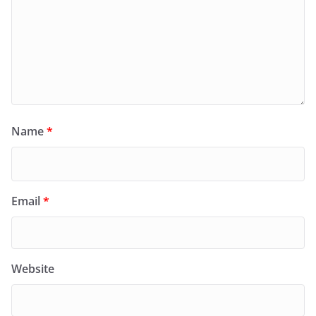
Name
*
Email
*
Website