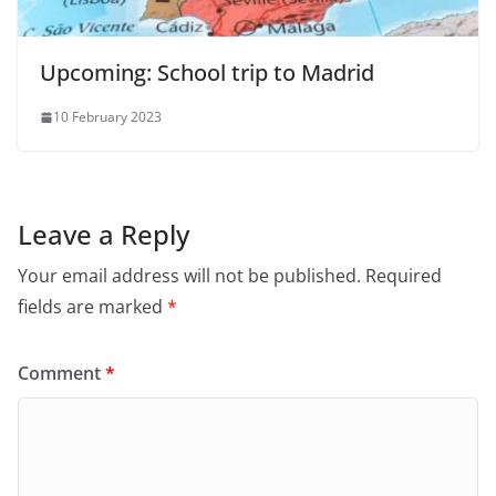
Upcoming: School trip to Madrid
10 February 2023
Leave a Reply
Your email address will not be published.
Required
fields are marked
*
Comment
*