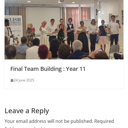
Final Team Building : Year 11
24 June 2025
Leave a Reply
Your email address will not be published.
Required