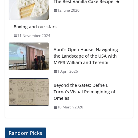
The Best Vanilla Cake Recipe! ★
6 August 2026
12 June 2020
Boxing and our stars
11 November 2024
April’s Open House: Navigating
the Landscape of the USA with
MYP3 William and Terentii
1 April 2026
Beyond the Gates: Defne I.
Turna’s Visual Reimagining of
Omelas
10 March 2026
Random Picks