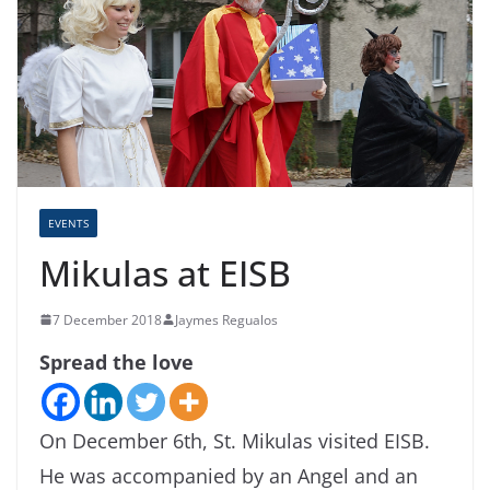
EVENTS
Mikulas at EISB
7 December 2018
Jaymes Regualos
Spread the love
On December 6th, St. Mikulas visited EISB.
He was accompanied by an Angel and an