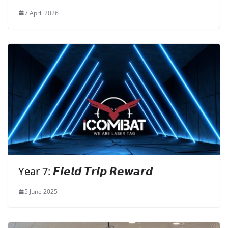
7 April 2026
Year 7: 𝙁𝙞𝙚𝙡𝙙 𝙏𝙧𝙞𝙥 𝙍𝙚𝙬𝙖𝙧𝙙
5 June 2025