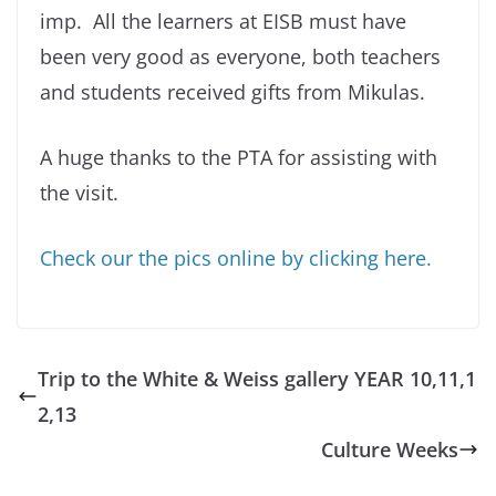
imp. All the learners at EISB must have
been very good as everyone, both teachers
and students received gifts from Mikulas.
A huge thanks to the PTA for assisting with
the visit.
Check our the pics online by clicking here.
Trip to the White & Weiss gallery YEAR 10,11,1
2,13
Culture Weeks