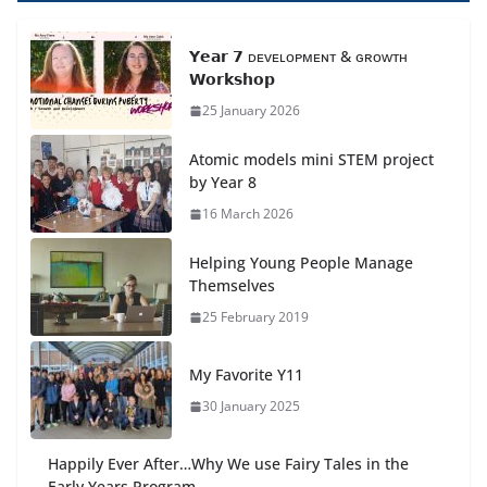
𝗬𝗲𝗮𝗿 𝟳 ᴅᴇᴠᴇʟᴏᴘᴍᴇɴᴛ & ɢʀᴏᴡᴛʜ
𝗪𝗼𝗿𝗸𝘀𝗵𝗼𝗽
25 January 2026
Atomic models mini STEM project
by Year 8
16 March 2026
Helping Young People Manage
Themselves
25 February 2019
My Favorite Y11
30 January 2025
Happily Ever After…Why We use Fairy Tales in the
Early Years Program