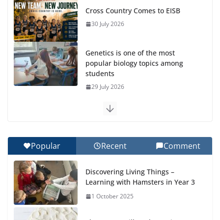
Cross Country Comes to EISB
30 July 2026
Genetics is one of the most
popular biology topics among
students
29 July 2026
Exploring the Wonders of the Botanical Gardens
27 July 2026
Popular
Recent
Comment
Celebrating Excellence on the Final Day of School:
Recognition Day 🎓
Discovering Living Things –
27 July 2026
Learning with Hamsters in Year 3
1 October 2025
Students explain what sickle cell
anemia is