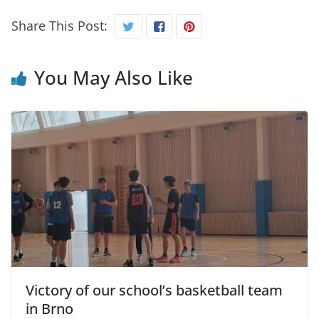
Share This Post:
You May Also Like
Victory of our school’s basketball team
in Brno