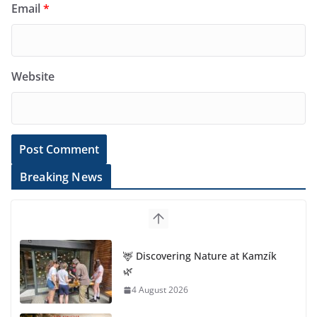
Email
*
Website
Breaking News
🦌 Discovering Nature at Kamzík
🌿
4 August 2026