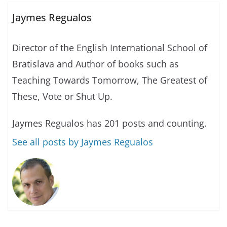
Jaymes Regualos
Director of the English International School of
Bratislava and Author of books such as
Teaching Towards Tomorrow, The Greatest of
These, Vote or Shut Up.
Jaymes Regualos has 201 posts and counting.
See all posts by Jaymes Regualos