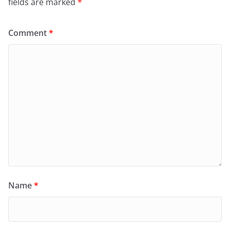
fields are marked
*
Comment
*
Name
*