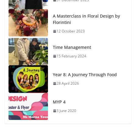
A Masterclass in Floral Design by
Florintini
12 October 2023
Time Management
15 February 2024
Year 8: A Journey Through Food
28 April 2026
MYP 4
3 June 2020