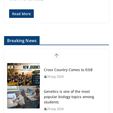
Read More
Breaking News
Cross Country Comes to EISB
30 July 2026
Genetics is one of the most
popular biology topics among
students
29 July 2026