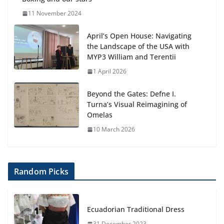
11 November 2024
April’s Open House: Navigating
the Landscape of the USA with
MYP3 William and Terentii
1 April 2026
Beyond the Gates: Defne I.
Turna’s Visual Reimagining of
Omelas
10 March 2026
Random Picks
Ecuadorian Traditional Dress
31 December 2023