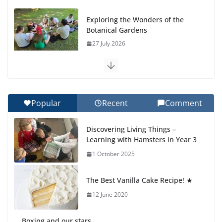
Exploring the Wonders of the
Botanical Gardens
27 July 2026
Celebrating Excellence on the
Final Day of School: Recognition
Day 🎓
Popular
Recent
Comment
27 July 2026
Discovering Living Things –
How We Learned Movement
Learning with Hamsters in Year 3
Types in Practice
1 October 2025
23 July 2026
The Best Vanilla Cake Recipe! ★
🦌 Discovering Nature at Kamzík
🌿
12 June 2020
4 August 2026
Boxing and our stars