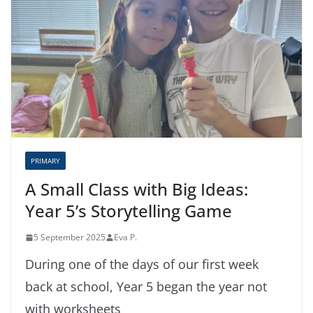
PRIMARY
A Small Class with Big Ideas:
Year 5’s Storytelling Game
5 September 2025
Eva P.
During one of the days of our first week
back at school, Year 5 began the year not
with worksheets