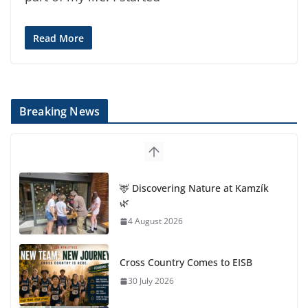
Read More
Breaking News
🦌 Discovering Nature at Kamzík
🌿
4 August 2026
Cross Country Comes to EISB
30 July 2026