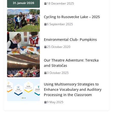
18 December 2025
Cycling to Rusovecke Lake – 2025
6 September 2025
Environmental Club- Pumpkins
25 October 2020
Our Theatre Adventure: Terezka
and Stratočas
3 October 2025
Using Multisensory Strategies to
Enhance Vocabulary and Auditory
Processing in the Classroom
9 May 2025