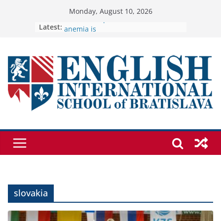
Skip
Monday, August 10, 2026
Students explain what sickle cell
to
Latest:
anemia is
🦌 Discovering Nature at Kamzík 🌿
content
Cross Country Comes to EISB
Genetics is one of the most popular
biology topics among students
Exploring the Wonders of the
Botanical Gardens
slovakia