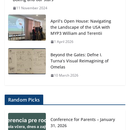
11 November 2024
April’s Open House: Navigating
the Landscape of the USA with
MYP3 William and Terentii
1 April 2026
Beyond the Gates: Defne I.
Turna’s Visual Reimagining of
Omelas
10 March 2026
Random Picks
Conference for Parents – January
31, 2026