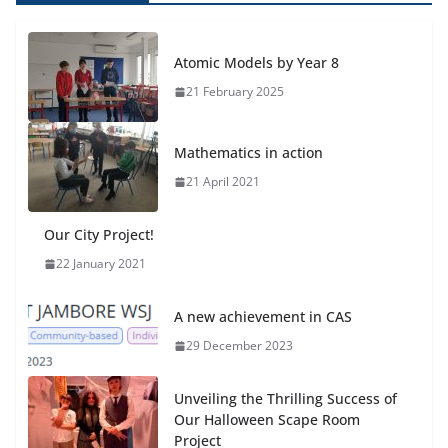
Atomic Models by Year 8
21 February 2025
Mathematics in action
21 April 2021
Our City Project!
22 January 2021
A new achievement in CAS
29 December 2023
Unveiling the Thrilling Success of
Our Halloween Scape Room
Project