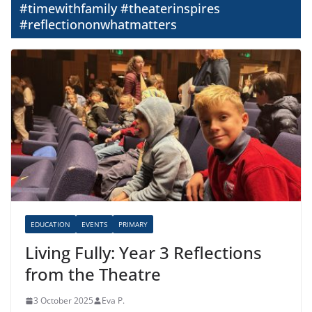
#timewithfamily #theaterinspires
#reflectiononwhatmatters
EDUCATION
EVENTS
PRIMARY
Living Fully: Year 3 Reflections
from the Theatre
3 October 2025
Eva P.