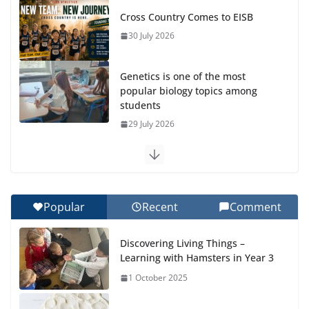
Cross Country Comes to EISB
30 July 2026
Genetics is one of the most
popular biology topics among
students
29 July 2026
Exploring the Wonders of the
Botanical Gardens
27 July 2026
Popular
Recent
Comment
Celebrating Excellence on the
Discovering Living Things –
Final Day of School: Recognition
Learning with Hamsters in Year 3
Day 🎓
1 October 2025
27 July 2026