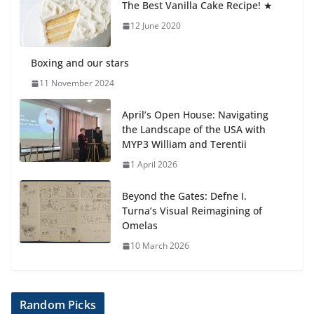
The Best Vanilla Cake Recipe! ★
Students explain what sickle cell
anemia is
12 June 2020
6 August 2026
Boxing and our stars
11 November 2024
April’s Open House: Navigating
the Landscape of the USA with
MYP3 William and Terentii
1 April 2026
Beyond the Gates: Defne I.
Turna’s Visual Reimagining of
Omelas
10 March 2026
Random Picks