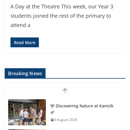
A Day at the Theatre This week, our Year 3
students joined the rest of the primary to
attend a
Read More
Breaking News
🦌 Discovering Nature at Kamzík
🌿
4 August 2026