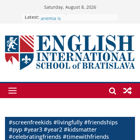
Skip
Saturday, August 8, 2026
to
Latest:
🦌 Discovering Nature at Kamzík 🌿
Cross Country Comes to EISB
content
Genetics is one of the most popular
biology topics among students
Exploring the Wonders of the
Botanical Gardens
Students explain what sickle cell
anemia is
#screenfreekids #livingfully #friendships
#pyp #year3 #year2 #kidsmatter
#celebratingfriends #timewithfriends