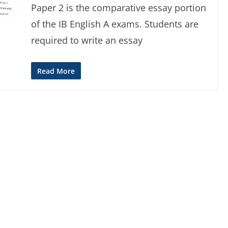
Paper 2 is the comparative essay portion
of the IB English A exams. Students are
required to write an essay
Read More