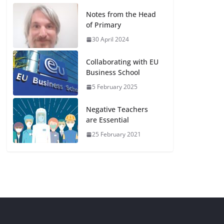
Notes from the Head
of Primary
30 April 2024
Collaborating with EU
Business School
5 February 2025
Negative Teachers
are Essential
25 February 2021