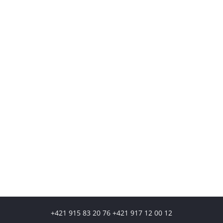
+421 915 83 20 76 +421 917 12 00 12