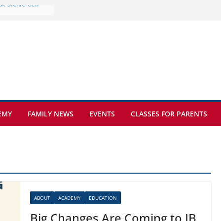
e at Kamzík 🌿
 to EISB
he most popular
g students
rs of the
 sickle cell
EMY
FAMILY NEWS
EVENTS
CLASSES FOR PARENTS
ABOUT
ACADEMY
EDUCATION
Big Changes Are Coming to IB