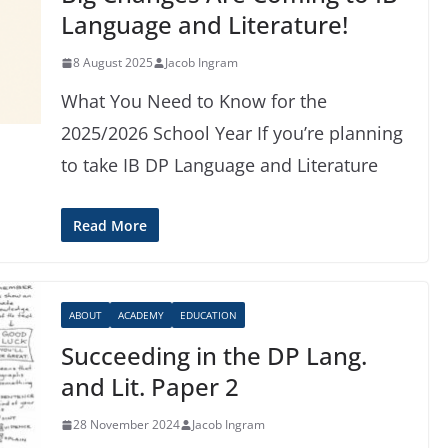
Language and Literature!
8 August 2025
Jacob Ingram
What You Need to Know for the
2025/2026 School Year If you’re planning
to take IB DP Language and Literature
Read More
ABOUT
ACADEMY
EDUCATION
Succeeding in the DP Lang.
and Lit. Paper 2
28 November 2024
Jacob Ingram