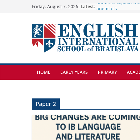
Skip
Latest:
🦌 Discovering Natur
Friday, August 7, 2026
Cross Country Comes
to
Genetics is one of t
content
biology topics amon
Exploring the Wonde
Botanical Gardens
Students explain what
anemia is
HOME
EARLY YEARS
PRIMARY
ACAD
Paper 2