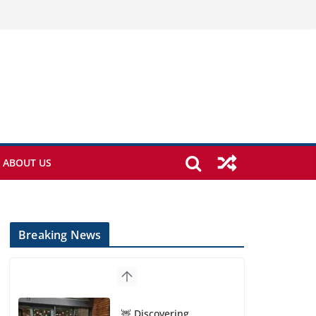
ABOUT US
Breaking News
🦌 Discovering