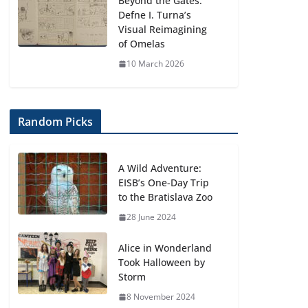
Beyond the Gates:
Defne I. Turna’s
Visual Reimagining
of Omelas
10 March 2026
Random Picks
A Wild Adventure:
EISB’s One-Day Trip
to the Bratislava Zoo
28 June 2024
Alice in Wonderland
Took Halloween by
Storm
8 November 2024