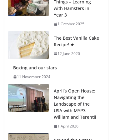
Things – Learning
with Hamsters in
Celebrating
Year 3
Excellence on the
Final Day of School:
1 October 2025
Recognition Day 🎓
27 July 2026
The Best Vanilla Cake
Recipe! ★
12 June 2020
Students explain
what sickle cell
anemia is
Boxing and our stars
6 August 2026
11 November 2024
April’s Open House:
Navigating the
Landscape of the
USA with MYP3
William and Terentii
1 April 2026