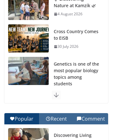
Nature at Kamzík 🌿
4 August 2026
Cross Country Comes
to EISB
30 July 2026
Genetics is one of the
most popular biology
topics among
students
29 July 2026
Exploring the
Wonders of the
Popular
Recent
Comment
Botanical Gardens
27 July 2026
Discovering Living