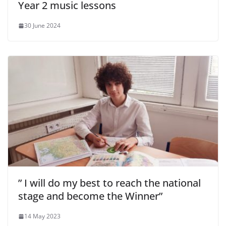
Year 2 music lessons
30 June 2024
” I will do my best to reach the national
stage and become the Winner”
14 May 2023