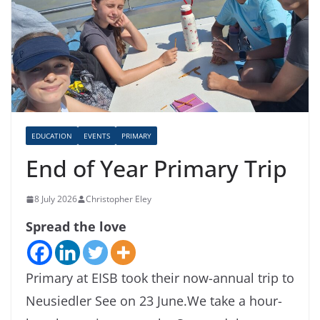
EDUCATION
EVENTS
PRIMARY
End of Year Primary Trip
8 July 2026
Christopher Eley
Spread the love
Primary at EISB took their now-annual trip to
Neusiedler See on 23 June.We take a hour-