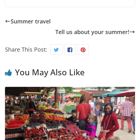
Summer travel
Tell us about your summer!
Share This Post:
You May Also Like