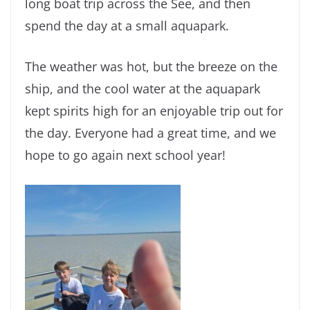
long boat trip across the See, and then
spend the day at a small aquapark.
The weather was hot, but the breeze on the
ship, and the cool water at the aquapark
kept spirits high for an enjoyable trip out for
the day. Everyone had a great time, and we
hope to go again next school year!