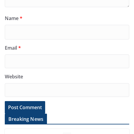
Name
*
Email
*
Website
Breaking News