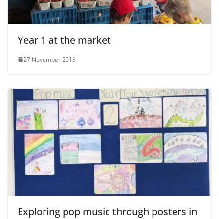
Year 1 at the market
27 November 2018
Exploring pop music through posters in