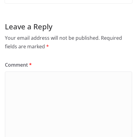
Leave a Reply
Your email address will not be published.
Required
fields are marked
*
Comment
*