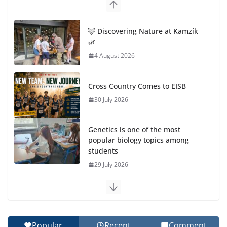
🦌 Discovering Nature at Kamzík
🌿
4 August 2026
Cross Country Comes to EISB
30 July 2026
Genetics is one of the most
popular biology topics among
students
29 July 2026
Exploring the Wonders of the Botanical Gardens
27 July 2026
Popular
Recent
Comment