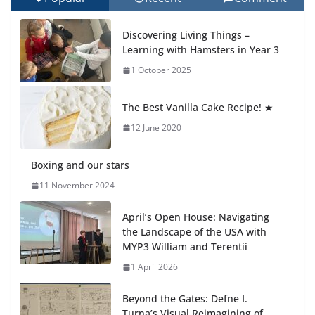
Celebrating Excellence on the Final Day of School:
Recognition Day 🎓
Discovering Living Things –
27 July 2026
Learning with Hamsters in Year 3
1 October 2025
Students explain what sickle cell
anemia is
The Best Vanilla Cake Recipe! ★
6 August 2026
12 June 2020
Boxing and our stars
11 November 2024
April’s Open House: Navigating
the Landscape of the USA with
MYP3 William and Terentii
1 April 2026
Beyond the Gates: Defne I.
Turna’s Visual Reimagining of