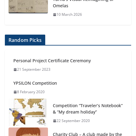
Omelas
10 March 2026
Random Picks
Personal Project Certificate Ceremony
21 September 2023
YPSILON Competition
8 February 2020
Competition “Traveler’s Notebook”
& “My dream holiday”
22 September 2020
Charity Club – A club made by the