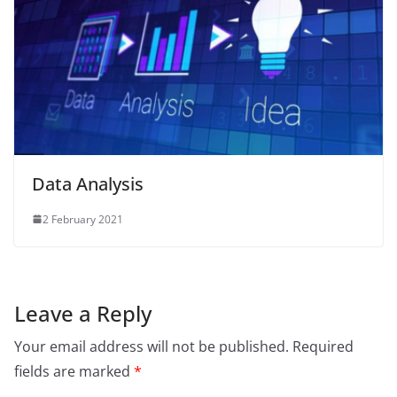
Data Analysis
2 February 2021
Leave a Reply
Your email address will not be published.
Required
fields are marked
*