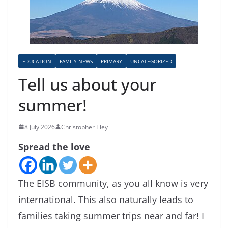
EDUCATION
FAMILY NEWS
PRIMARY
UNCATEGORIZED
Tell us about your
summer!
8 July 2026
Christopher Eley
Spread the love
The EISB community, as you all know is very
international. This also naturally leads to
families taking summer trips near and far! I