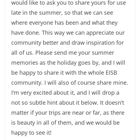
would like to ask you to share yours for use
late in the summer, so that we can see
where everyone has been and what they
have done. This way we can appreciate our
community better and draw inspiration for
all of us. Please send me your summer
memories as the holiday goes by, and I will
be happy to share it with the whole EISB
community. I will also of course share mine.
I’m very excited about it, and I will drop a
not so subtle hint about it below. It doesn’t
matter if your trips are near or far, as there
is beauty in all of them, and we would be
happy to see it!