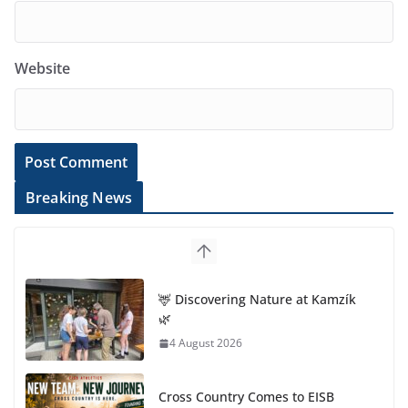
Website
Breaking News
🦌 Discovering Nature at Kamzík
🌿
4 August 2026
Cross Country Comes to EISB