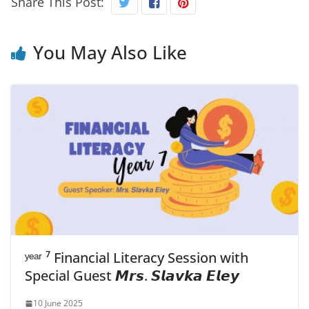
Share This Post:
You May Also Like
ʸᵉᵃʳ ⁷ Financial Literacy Session with
Special Guest 𝙈𝙧𝙨. 𝙎𝙡𝙖𝙫𝙠𝙖 𝙀𝙡𝙚𝙮
10 June 2025