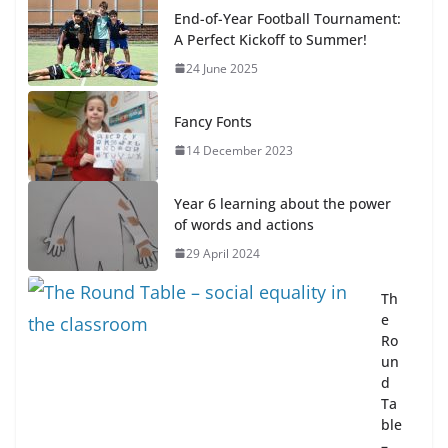
End-of-Year Football Tournament:
A Perfect Kickoff to Summer!
24 June 2025
Fancy Fonts
14 December 2023
Year 6 learning about the power
of words and actions
29 April 2024
Th
e
Ro
un
d
Ta
ble
–