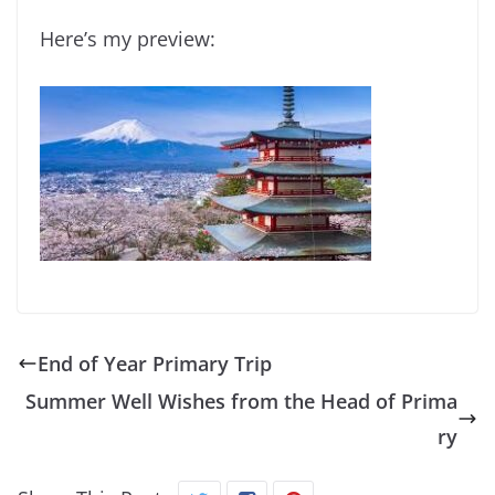
Here’s my preview:
End of Year Primary Trip
Summer Well Wishes from the Head of Prima
ry