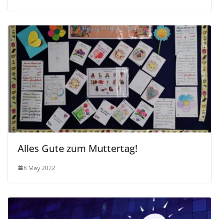
Alles Gute zum Muttertag!
8 May 2022