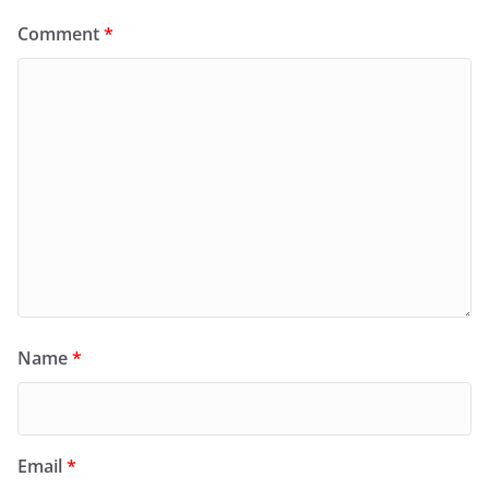
Comment
*
Name
*
Email
*