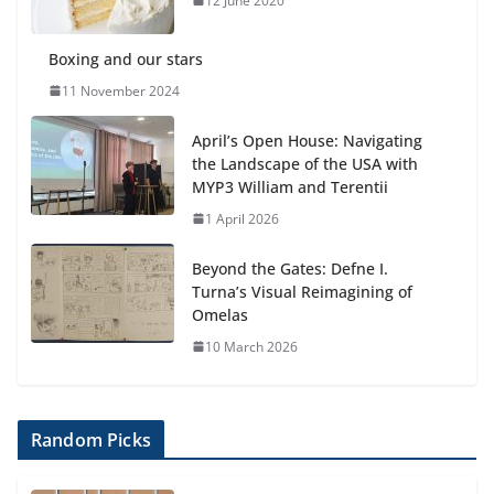
12 June 2020
Boxing and our stars
11 November 2024
April’s Open House: Navigating
the Landscape of the USA with
MYP3 William and Terentii
1 April 2026
Beyond the Gates: Defne I.
Turna’s Visual Reimagining of
Omelas
10 March 2026
Random Picks