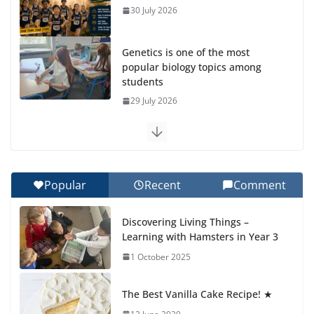
30 July 2026
Genetics is one of the most
popular biology topics among
students
29 July 2026
Exploring the Wonders of the Botanical Gardens
27 July 2026
Popular
Recent
Comment
Celebrating Excellence on the Final Day of School:
Recognition Day 🎓
Discovering Living Things –
27 July 2026
Learning with Hamsters in Year 3
1 October 2025
Students explain what sickle cell
anemia is
The Best Vanilla Cake Recipe! ★
6 August 2026