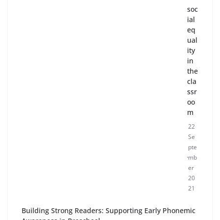
soc
ial
eq
ual
ity
in
the
cla
ssr
oo
m
22
Se
pte
mb
er
20
21
Building Strong Readers: Supporting Early Phonemic