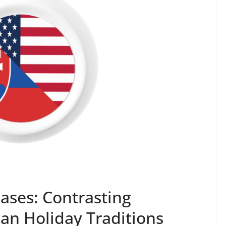
ases: Contrasting
an Holiday Traditions