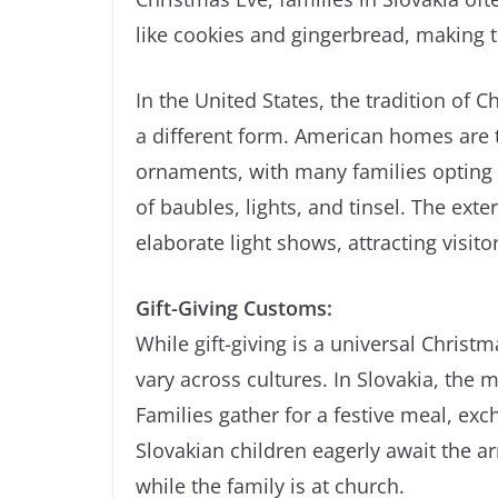
like cookies and gingerbread, making th
In the United States, the tradition of 
a different form. American homes are t
ornaments, with many families opting fo
of baubles, lights, and tinsel. The ext
elaborate light shows, attracting visito
Gift-Giving Customs:
While gift-giving is a universal Chris
vary across cultures. In Slovakia, the 
Families gather for a festive meal, ex
Slovakian children eagerly await the arri
while the family is at church.