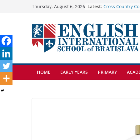
Skip
Latest:
Cross Country Co
Thursday, August 6, 2026
Genetics is one o
to
biology topics a
content
Exploring the Wo
Botanical Garden
Celebrating Excel
Day of School: Re
🦌 Discovering Na
HOME
EARLY YEARS
PRIMARY
ACAD