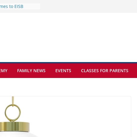
mes to EISB
f the most popular
mong students
nders of the
s
lence on the Final
cognition Day 🎓
ture at Kamzík 🌿
EMY
FAMILY NEWS
EVENTS
CLASSES FOR PARENTS