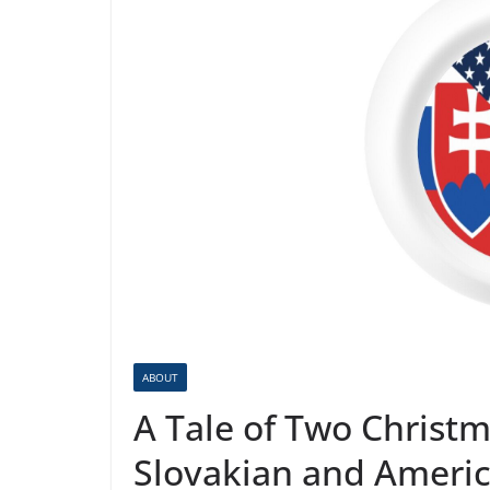
ABOUT
A Tale of Two Christm
Slovakian and Americ