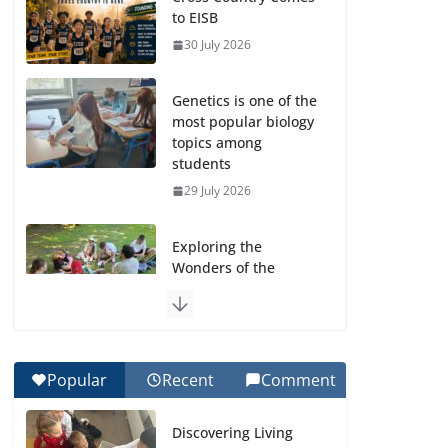
to EISB
30 July 2026
Genetics is one of the
most popular biology
topics among
students
29 July 2026
Exploring the
Wonders of the
Botanical Gardens
27 July 2026
Celebrating
Popular
Recent
Comment
Excellence on the
Final Day of School:
Discovering Living
Recognition Day 🎓