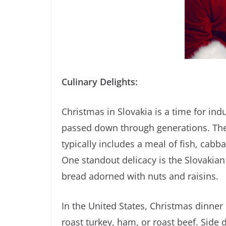
Culinary Delights:
Christmas in Slovakia is a time for ind
passed down through generations. The
typically includes a meal of fish, cabb
One standout delicacy is the Slovakia
bread adorned with nuts and raisins.
In the United States, Christmas dinner 
roast turkey, ham, or roast beef. Side