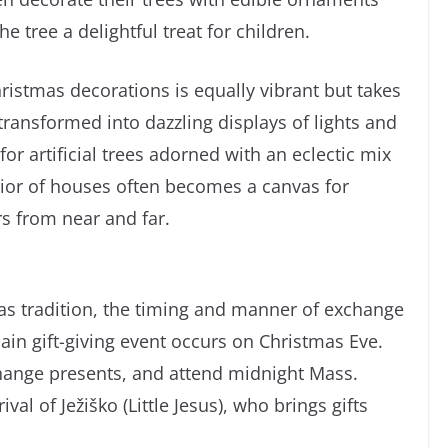
e tree a delightful treat for children.
Christmas decorations is equally vibrant but takes
ransformed into dazzling displays of lights and
r artificial trees adorned with an eclectic mix
erior of houses often becomes a canvas for
rs from near and far.
tmas tradition, the timing and manner of exchange
main gift-giving event occurs on Christmas Eve.
change presents, and attend midnight Mass.
val of Ježiško (Little Jesus), who brings gifts