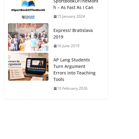
SportBookOfTheMont
h – As Fast As I Can
15 January 2024
Express! Bratislava
2019
16 June 2019
AP Lang Students
Turn Argument
Errors into Teaching
Tools
10 February 2026