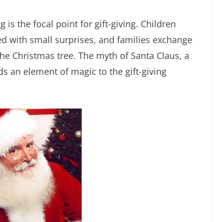
is the focal point for gift-giving. Children
led with small surprises, and families exchange
the Christmas tree. The myth of Santa Claus, a
ds an element of magic to the gift-giving