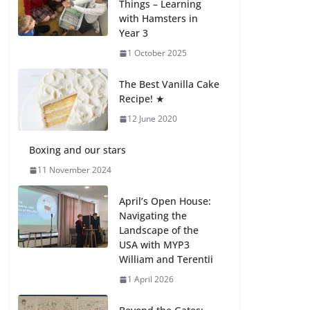
Things – Learning
27 July 2026
with Hamsters in
Year 3
How We Learned
1 October 2025
Movement Types in
Practice
The Best Vanilla Cake
23 July 2026
Recipe! ★
12 June 2020
🦌 Discovering
Nature at Kamzík 🌿
Boxing and our stars
4 August 2026
11 November 2024
April’s Open House:
Navigating the
Landscape of the
USA with MYP3
William and Terentii
1 April 2026