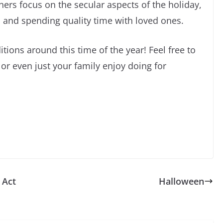
ers focus on the secular aspects of the holiday,
s, and spending quality time with loved ones.
itions around this time of the year! Feel free to
 or even just your family enjoy doing for
 Act
Halloween