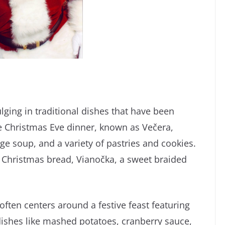
ulging in traditional dishes that have been
 Christmas Eve dinner, known as Večera,
age soup, and a variety of pastries and cookies.
n Christmas bread, Vianočka, a sweet braided
often centers around a festive feast featuring
 dishes like mashed potatoes, cranberry sauce,