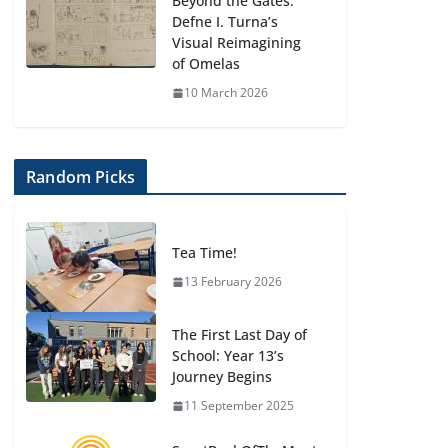
Beyond the Gates:
Defne I. Turna’s
Visual Reimagining
of Omelas
10 March 2026
Random Picks
Tea Time!
13 February 2026
The First Last Day of
School: Year 13’s
Journey Begins
11 September 2025