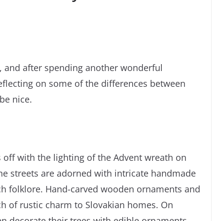
, and after spending another wonderful
reflecting on some of the differences between
be nice.
 off with the lighting of the Advent wreath on
he streets are adorned with intricate handmade
 rich folklore. Hand-carved wooden ornaments and
ch of rustic charm to Slovakian homes. On
ten decorate their trees with edible ornaments