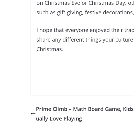
on Christmas Eve or Christmas Day, oth
such as gift-giving, festive decoration
I hope that everyone enjoyed their trad
share any different things your culture
Christmas.
Prime Climb – Math Board Game, Kids
ually Love Playing