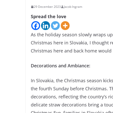
29 December 2023
Jacob Ingram
Spread the love
As the holiday season slowly wraps up
Christmas here in Slovakia, I thought 
Christmas here and back home would 
Decorations and Ambiance:
In Slovakia, the Christmas season kicks
the fourth Sunday before Christmas. T
decorations, reflecting the country’s
delicate straw decorations bring a tou
Christmas Eve, families in Slovakia of