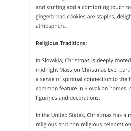
and stuffing add a comforting touch to
gingerbread cookies are staples, deligh
atmosphere.
Religious Traditions:
In Slovakia, Christmas is deeply rooted
midnight Mass on Christmas Eve, partic
a sense of spiritual connection to the 
common feature in Slovakian homes, dep
figurines and decorations.
In the United States, Christmas has a 
religious and non-religious celebratio