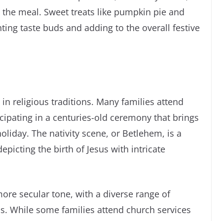
 the meal. Sweet treats like pumpkin pie and
ting taste buds and adding to the overall festive
 in religious traditions. Many families attend
ipating in a centuries-old ceremony that brings
holiday. The nativity scene, or Betlehem, is a
icting the birth of Jesus with intricate
more secular tone, with a diverse range of
ns. While some families attend church services