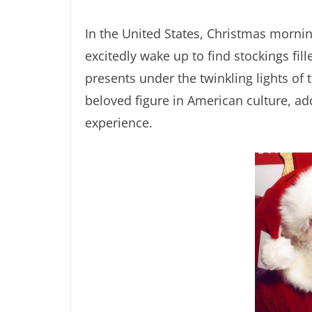
In the United States, Christmas morning 
excitedly wake up to find stockings fil
presents under the twinkling lights of 
beloved figure in American culture, ad
experience.