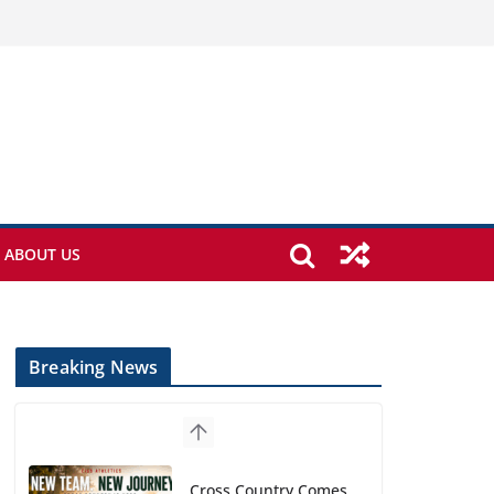
ABOUT US
Breaking News
Cross Country Comes