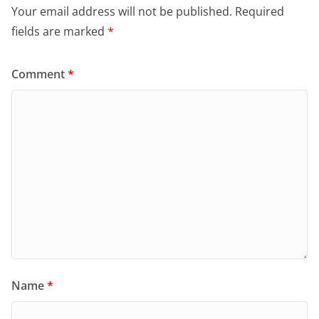
Your email address will not be published.
Required
fields are marked
*
Comment
*
Name
*