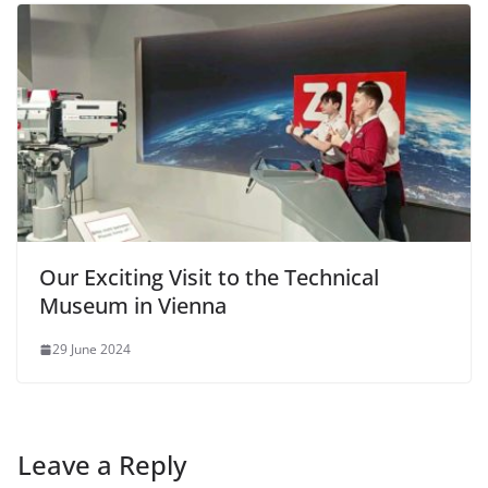
Our Exciting Visit to the Technical
Museum in Vienna
29 June 2024
Leave a Reply