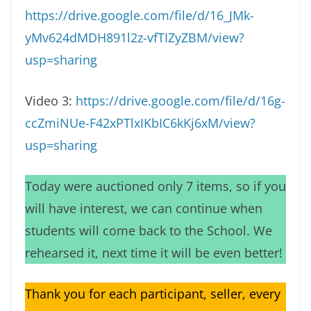
https://drive.google.com/file/d/16_JMk-
yMv624dMDH891l2z-vfTIZyZBM/view?
usp=sharing
Video 3:
https://drive.google.com/file/d/16g-
ccZmiNUe-F42xPTlxIKbIC6kKj6xM/view?
usp=sharing
Today were auctioned only 7 items, so if you
will have interest, we can continue when
students will come back to the School. We
rehearsed it, next time it will be even better!
Thank you for each participant, seller, every