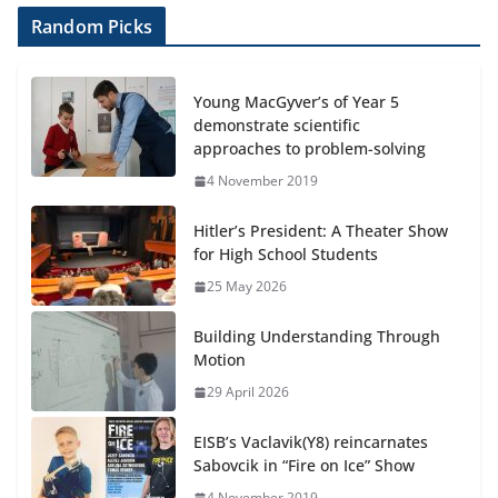
Random Picks
Young MacGyver’s of Year 5
demonstrate scientific
approaches to problem-solving
4 November 2019
Hitler’s President: A Theater Show
for High School Students
25 May 2026
Building Understanding Through
Motion
29 April 2026
EISB’s Vaclavik(Y8) reincarnates
Sabovcik in “Fire on Ice” Show
4 November 2019