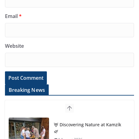
Email
*
Website
Breaking News
🦌 Discovering Nature at Kamzík
🌿