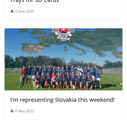
22 June 2020
I’m representing Slovakia this weekend!
27 May 2022