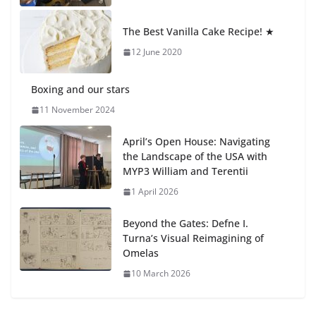
Students explain what sickle cell
anemia is
The Best Vanilla Cake Recipe! ★
6 August 2026
12 June 2020
Boxing and our stars
11 November 2024
April’s Open House: Navigating
the Landscape of the USA with
MYP3 William and Terentii
1 April 2026
Beyond the Gates: Defne I.
Turna’s Visual Reimagining of
Omelas
10 March 2026