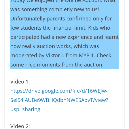
Today we enjoyed the Online Auction, what
was something completly new to us!
Unfortunatelly parents confirmed only for
few students the financial limit. Kids who
participated had a new expirience and learnt
how really auction works, which was
moderated by Viktor I. from MYP 1. Check
some nice moments from the auction.
Video 1:
https://drive.google.com/file/d/16WEJw-
Sel54lAUBe9WBHQdbnNWE5AqvT/view?
usp=sharing
Video 2: