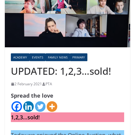
ACADEMY
EVENTS
FAMILY NEWS
PRIMARY
UPDATED: 1,2,3…sold!
2 February 2021
PTA
Spread the love
1,2,3…sold!