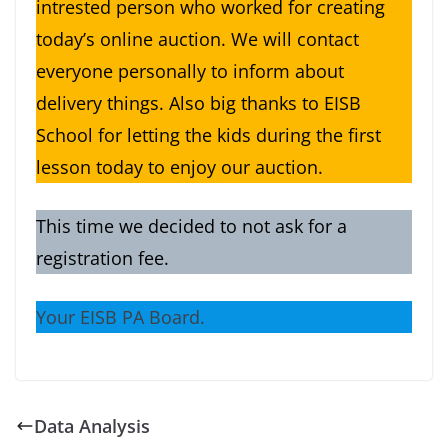
intrested person who worked for creating
today’s online auction. We will contact
everyone personally to inform about
delivery things. Also big thanks to EISB
School for letting the kids during the first
lesson today to enjoy our auction.
This time we decided to not ask for a
registration fee.
Your EISB PA Board.
Data Analysis