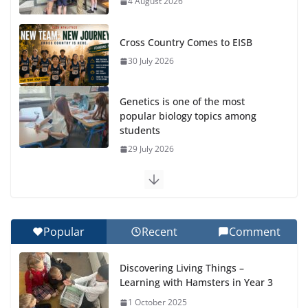
4 August 2026
Cross Country Comes to EISB
30 July 2026
Genetics is one of the most
popular biology topics among
students
29 July 2026
Exploring the Wonders of the Botanical Gardens
27 July 2026
Popular
Recent
Comment
Celebrating Excellence on the Final Day of School:
Recognition Day 🎓
Discovering Living Things –
27 July 2026
Learning with Hamsters in Year 3
1 October 2025