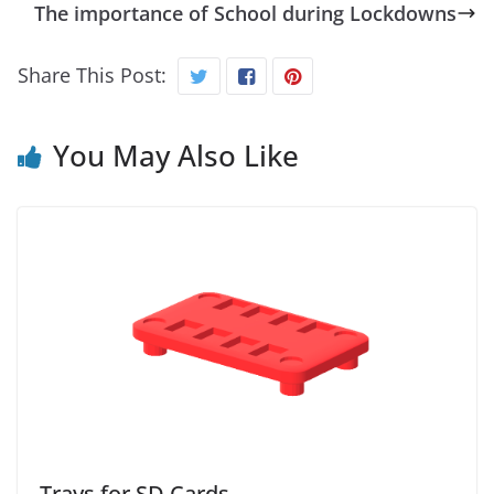
The importance of School during Lockdowns
Share This Post:
You May Also Like
Trays for SD Cards