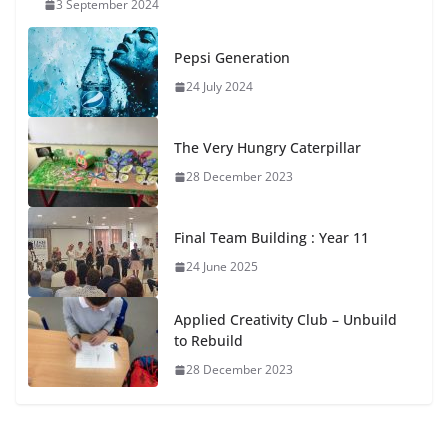
3 September 2024
Pepsi Generation
24 July 2024
The Very Hungry Caterpillar
28 December 2023
Final Team Building : Year 11
24 June 2025
Applied Creativity Club – Unbuild
to Rebuild
28 December 2023