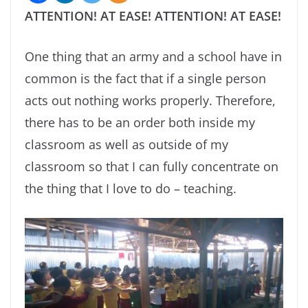
ATTENTION! AT EASE! ATTENTION! AT EASE!
One thing that an army and a school have in
common is the fact that if a single person
acts out nothing works properly. Therefore,
there has to be an order both inside my
classroom as well as outside of my
classroom so that I can fully concentrate on
the thing that I love to do – teaching.