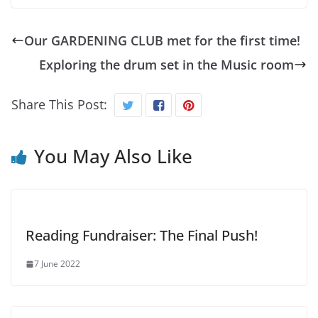
Our GARDENING CLUB met for the first time!
Exploring the drum set in the Music room
Share This Post:
You May Also Like
Reading Fundraiser: The Final Push!
7 June 2022