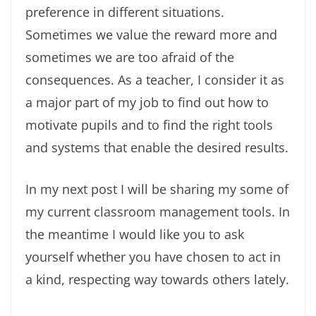
preference in different situations.
Sometimes we value the reward more and
sometimes we are too afraid of the
consequences. As a teacher, I consider it as
a major part of my job to find out how to
motivate pupils and to find the right tools
and systems that enable the desired results.
In my next post I will be sharing my some of
my current classroom management tools. In
the meantime I would like you to ask
yourself whether you have chosen to act in
a kind, respecting way towards others lately.