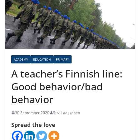
ACADEMY
EDUCATION
PRIMARY
A teacher’s Finnish line:
Good behavior/bad
behavior
30 September 2020
Suvi Laakkonen
Spread the love