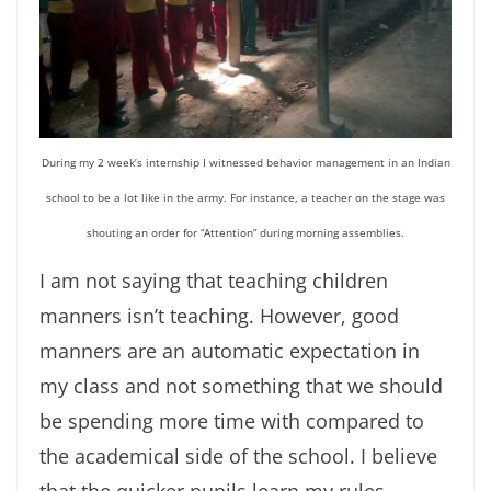
During my 2 week’s internship I witnessed behavior management in an Indian
school to be a lot like in the army. For instance, a teacher on the stage was
shouting an order for “Attention” during morning assemblies.
I am not saying that teaching children
manners isn’t teaching. However, good
manners are an automatic expectation in
my class and not something that we should
be spending more time with compared to
the academical side of the school. I believe