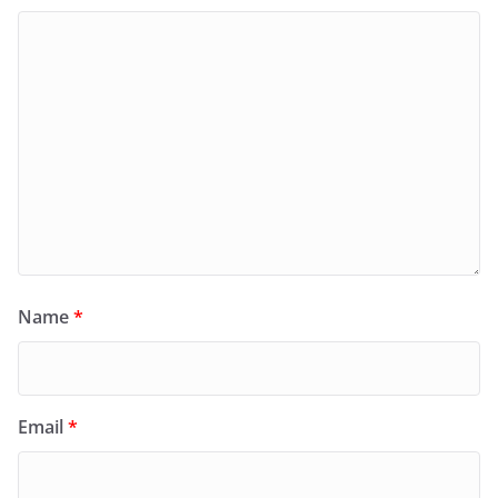
Name
*
Email
*