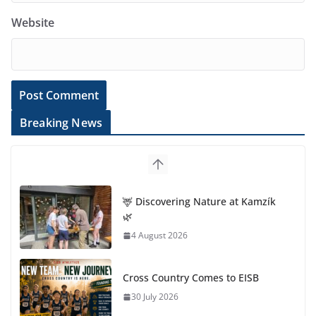
Website
Breaking News
🦌 Discovering Nature at Kamzík
🌿
4 August 2026
Cross Country Comes to EISB
30 July 2026