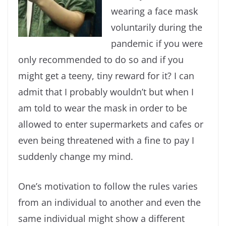
wearing a face mask
voluntarily during the
pandemic if you were
only recommended to do so and if you
might get a teeny, tiny reward for it? I can
admit that I probably wouldn’t but when I
am told to wear the mask in order to be
allowed to enter supermarkets and cafes or
even being threatened with a fine to pay I
suddenly change my mind.
One’s motivation to follow the rules varies
from an individual to another and even the
same individual might show a different