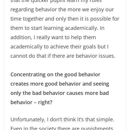
that the quicker pupils learn my rules
regarding behavior the more we enjoy our
time together and only then it is possible for
them to start learning academically. In
addition, I really want to help them
academically to achieve their goals but I
cannot do that if there are behavior issues.
Concentrating on the good behavior
creates more good behavior and seeing
only the bad behavior causes more bad
behavior – right?
Unfortunately, I don’t think it’s that simple.
Even in the society there are punishments