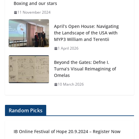
Boxing and our stars
11 November 2024
April’s Open House: Navigating
the Landscape of the USA with
MYP3 William and Terentii
1 April 2026
Beyond the Gates: Defne I.
Turna’s Visual Reimagining of
Omelas
10 March 2026
Random Picks
IB Online Festival of Hope 20.9.2024 – Register Now