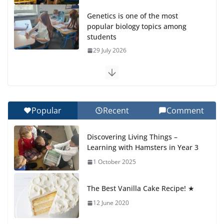
Genetics is one of the most
popular biology topics among
students
29 July 2026
Exploring the Wonders of the Botanical Gardens
27 July 2026
Popular
Recent
Comment
Celebrating Excellence on the Final Day of School:
Recognition Day 🎓
Discovering Living Things –
27 July 2026
Learning with Hamsters in Year 3
1 October 2025
Students explain what sickle cell
anemia is
The Best Vanilla Cake Recipe! ★
6 August 2026
12 June 2020