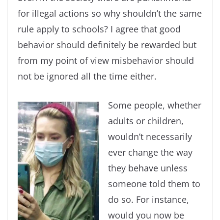
for illegal actions so why shouldn’t the same
rule apply to schools? I agree that good
behavior should definitely be rewarded but
from my point of view misbehavior should
not be ignored all the time either.
Some people, whether
adults or children,
wouldn’t necessarily
ever change the way
they behave unless
someone told them to
do so. For instance,
would you now be