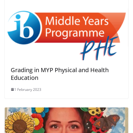
Grading in MYP Physical and Health
Education
1 February 2023