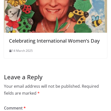
Celebrating International Women’s Day
14 March 2025
Leave a Reply
Your email address will not be published.
Required
fields are marked
*
Comment
*