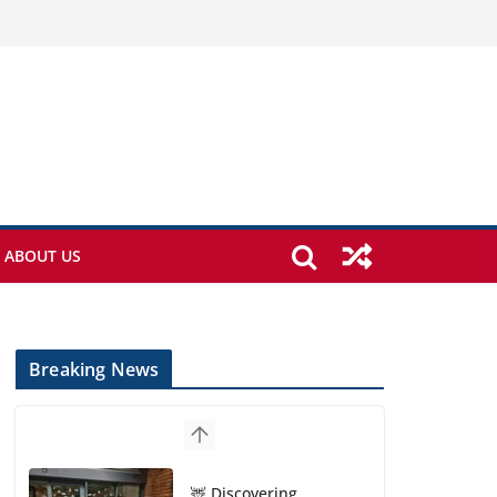
ABOUT US
Breaking News
🦌 Discovering