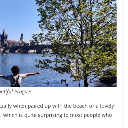
utiful Prague!
cially when paired up with the beach or a lovely
s, which is quite surprising to most people who