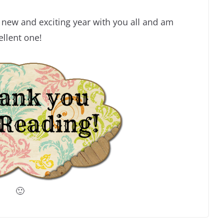
s new and exciting year with you all and am
ellent one!
🙂