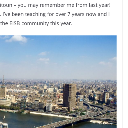
itoun – you may remember me from last year!
. I’ve been teaching for over 7 years now and I
 the EISB community this year.