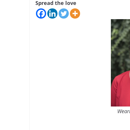
Spread the love
Weari