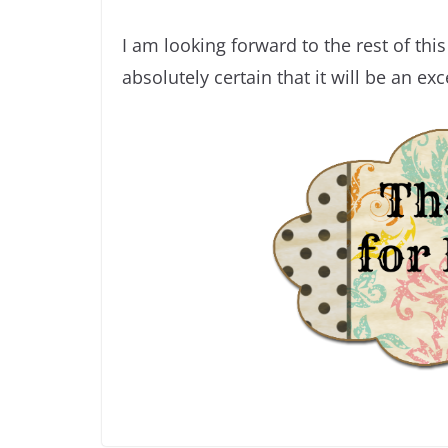
I am looking forward to the rest of thi
absolutely certain that it will be an exc