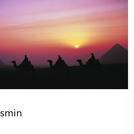
asmin