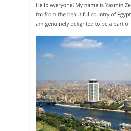
Hello everyone! My name is Yasmin Ze
I’m from the beautiful country of Egypt
am genuinely delighted to be a part of