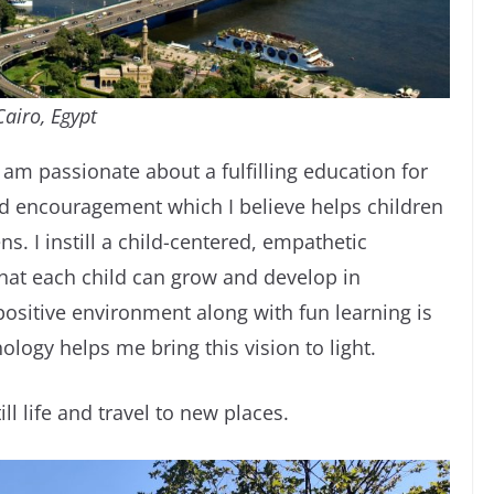
Cairo, Egypt
I am passionate about a fulfilling education for
nd encouragement which I believe helps children
s. I instill a child-centered, empathetic
hat each child can grow and develop in
ositive environment along with fun learning is
ogy helps me bring this vision to light.
ll life and travel to new places.