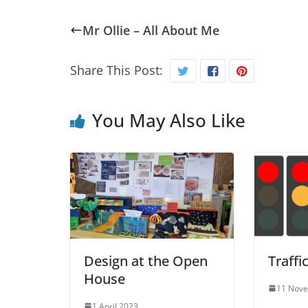
Mr Ollie – All About Me
Share This Post:
You May Also Like
Design at the Open
Traffi
House
11 Nov
1 April 2023