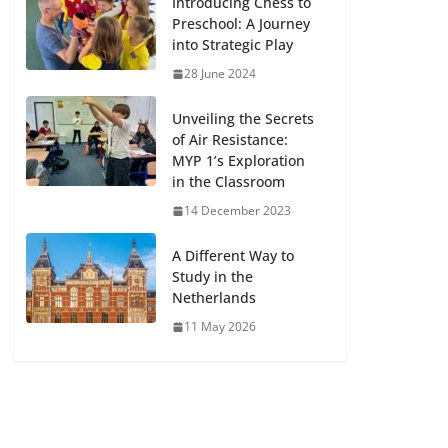
Introducing Chess to
Preschool: A Journey
into Strategic Play
28 June 2024
Unveiling the Secrets
of Air Resistance:
MYP 1’s Exploration
in the Classroom
14 December 2023
A Different Way to
Study in the
Netherlands
11 May 2026