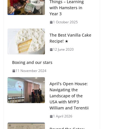
Things – Learning
with Hamsters in
Celebrating
Year 3
Excellence on the
Final Day of School:
1 October 2025
Recognition Day 🎓
27 July 2026
The Best Vanilla Cake
Recipe! ★
12 June 2020
Students explain
what sickle cell
anemia is
Boxing and our stars
6 August 2026
11 November 2024
April’s Open House:
Navigating the
Landscape of the
USA with MYP3
William and Terentii
1 April 2026