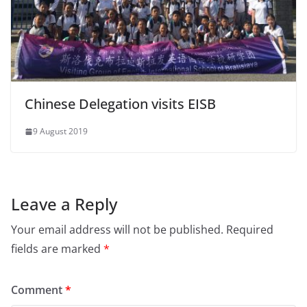
Chinese Delegation visits EISB
9 August 2019
Leave a Reply
Your email address will not be published.
Required
fields are marked
*
Comment
*