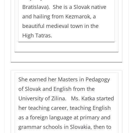
Bratislava). She is a Slovak native
and hailing from Kezmarok, a
beautiful medieval town in the
High Tatras.
She earned her Masters in Pedagogy
of Slovak and English from the
University of Zilina. Ms. Katka started
her teaching career, teaching English
as a foreign language at primary and
grammar schools in Slovakia, then to