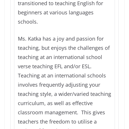
transitioned to teaching English for
beginners at various languages
schools.
Ms. Katka has a joy and passion for
teaching, but enjoys the challenges of
teaching at an international school
verse teaching EFL and/or ESL.
Teaching at an international schools
involves frequently adjusting your
teaching style, a wider/varied teaching
curriculum, as well as effective
classroom management. This gives
teachers the freedom to utilise a