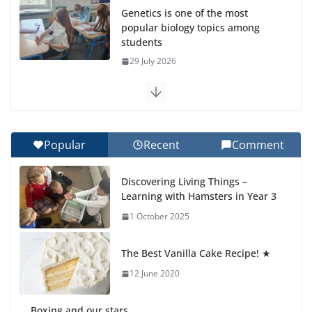
Genetics is one of the most
popular biology topics among
students
29 July 2026
Exploring the Wonders of the Botanical Gardens
27 July 2026
Popular
Recent
Comment
Celebrating Excellence on the Final Day of School:
Recognition Day 🎓
Discovering Living Things –
27 July 2026
Learning with Hamsters in Year 3
1 October 2025
Students explain what sickle cell
anemia is
The Best Vanilla Cake Recipe! ★
6 August 2026
12 June 2020
Boxing and our stars