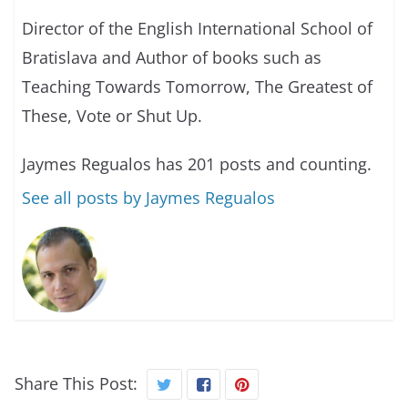
Director of the English International School of
Bratislava and Author of books such as
Teaching Towards Tomorrow, The Greatest of
These, Vote or Shut Up.
Jaymes Regualos has 201 posts and counting.
See all posts by Jaymes Regualos
Share This Post: