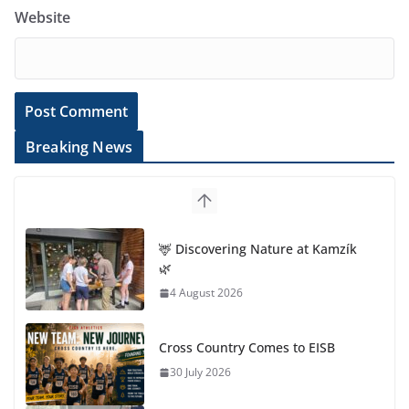
Website
Breaking News
🦌 Discovering Nature at Kamzík
🌿
4 August 2026
Cross Country Comes to EISB
30 July 2026