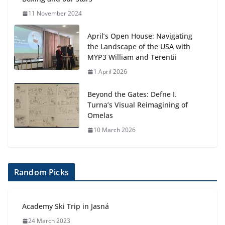
11 November 2024
April’s Open House: Navigating
the Landscape of the USA with
MYP3 William and Terentii
1 April 2026
Beyond the Gates: Defne I.
Turna’s Visual Reimagining of
Omelas
10 March 2026
Random Picks
Academy Ski Trip in Jasná
24 March 2023