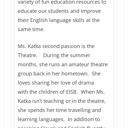
variety of fun education resources to
educate our students and improve
their English language skills at the
same time.
Ms. Katka second passion is the
Theatre. During the summer
months, she runs an amateur theatre
group back in her hometown. She
loves sharing her love of drama
with the children of EISB. When Ms.
Katka isn’t teaching or in the theatre,
she spends her time travelling and
learning languages. In addition to