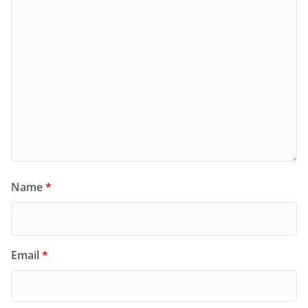
Name
*
Email
*