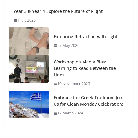
Year 3 & Year 4 Explore the Future of Flight!
1 July 2026
Exploring Refraction with Light
27 May 2026
Workshop on Media Bias:
Learning to Read Between the
Lines
10 November 2025
Embrace the Greek Tradition: Join
Us for Clean Monday Celebration!
17 March 2024