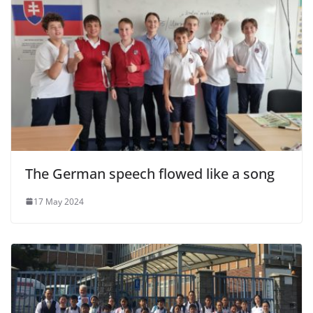
The German speech flowed like a song
17 May 2024