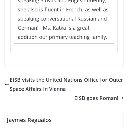
speaking Slovak and English fluently,
she also is fluent in French, as well as
speaking conversational Russian and
German! Ms. Katka is a great
addition our primary teaching family.
EISB visits the United Nations Office for Outer
Space Affairs in Vienna
EISB goes Roman!
Jaymes Regualos