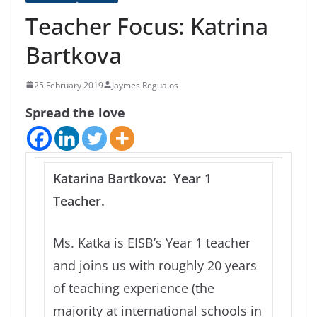
Teacher Focus: Katrina
Bartkova
25 February 2019
Jaymes Regualos
Spread the love
Katarina Bartkova: Year 1
Teacher.
Ms. Katka is EISB’s Year 1 teacher
and joins us with roughly 20 years
of teaching experience (the
majority at international schools in