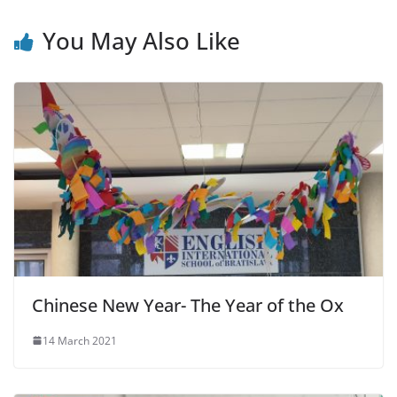
You May Also Like
Chinese New Year- The Year of the Ox
14 March 2021