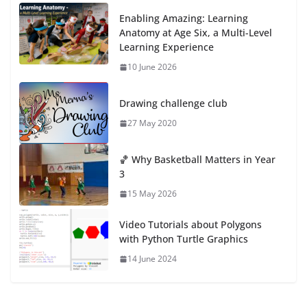
Enabling Amazing: Learning
Anatomy at Age Six, a Multi-Level
Learning Experience
10 June 2026
Drawing challenge club
27 May 2020
🏀 Why Basketball Matters in Year
3
15 May 2026
Video Tutorials about Polygons
with Python Turtle Graphics
14 June 2024