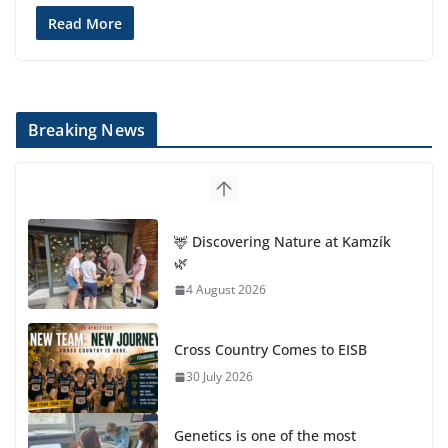
Read More
Breaking News
🦌 Discovering Nature at Kamzík
🌿
4 August 2026
Cross Country Comes to EISB
30 July 2026
Genetics is one of the most