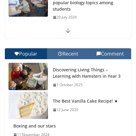
popular biology topics among
students
29 July 2026
Exploring the Wonders of the
Botanical Gardens
27 July 2026
Popular
Recent
Comment
Celebrating Excellence on the
Discovering Living Things –
Final Day of School: Recognition
Learning with Hamsters in Year 3
Day 🎓
1 October 2025
27 July 2026
The Best Vanilla Cake Recipe! ★
Students explain what sickle cell
anemia is
12 June 2020
6 August 2026
Boxing and our stars
11 November 2024