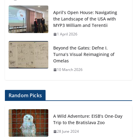
April’s Open House: Navigating
the Landscape of the USA with
MYP3 William and Terentii
1 April 2026
Beyond the Gates: Defne I.
Turna’s Visual Reimagining of
Omelas
10 March 2026
Random Picks
A Wild Adventure: EISB’s One-Day
Trip to the Bratislava Zoo
28 June 2024