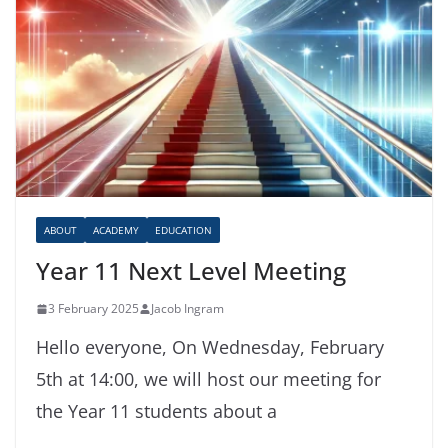
ABOUT
ACADEMY
EDUCATION
Year 11 Next Level Meeting
3 February 2025
Jacob Ingram
Hello everyone, On Wednesday, February
5th at 14:00, we will host our meeting for
the Year 11 students about a