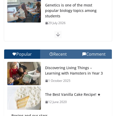
Genetics is one of the most
popular biology topics among
students
29 July 2026
Exploring the Wonders of the
Botanical Gardens
27 July 2026
Popular
Recent
Comment
Celebrating Excellence on the
Discovering Living Things –
Final Day of School: Recognition
Learning with Hamsters in Year 3
Day 🎓
1 October 2025
27 July 2026
The Best Vanilla Cake Recipe! ★
Students explain what sickle cell
anemia is
12 June 2020
6 August 2026
Boxing and our stars