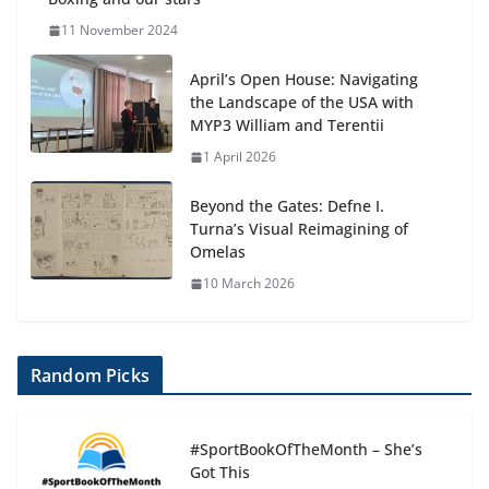
11 November 2024
April’s Open House: Navigating
the Landscape of the USA with
MYP3 William and Terentii
1 April 2026
Beyond the Gates: Defne I.
Turna’s Visual Reimagining of
Omelas
10 March 2026
Random Picks
#SportBookOfTheMonth – She’s
Got This