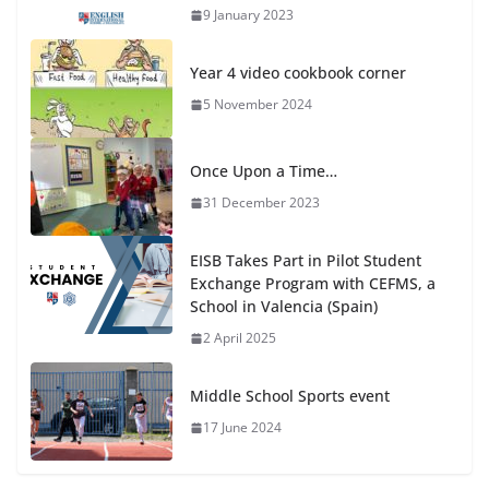
9 January 2023
Year 4 video cookbook corner
5 November 2024
Once Upon a Time…
31 December 2023
EISB Takes Part in Pilot Student
Exchange Program with CEFMS, a
School in Valencia (Spain)
2 April 2025
Middle School Sports event
17 June 2024