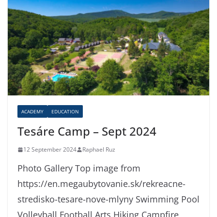
ACADEMY
EDUCATION
Tesáre Camp – Sept 2024
12 September 2024
Raphael Ruz
Photo Gallery Top image from
https://en.megaubytovanie.sk/rekreacne-
stredisko-tesare-nove-mlyny Swimming Pool
Volleyball Football Arts Hiking Campfire