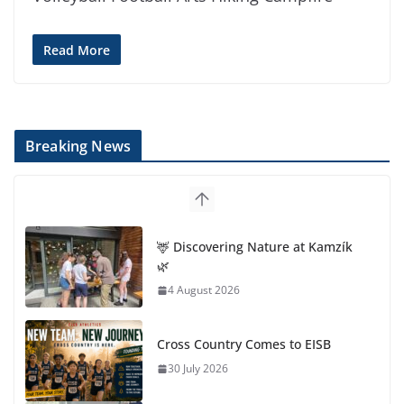
Read More
Breaking News
🦌 Discovering Nature at Kamzík
🌿
4 August 2026
Cross Country Comes to EISB
30 July 2026