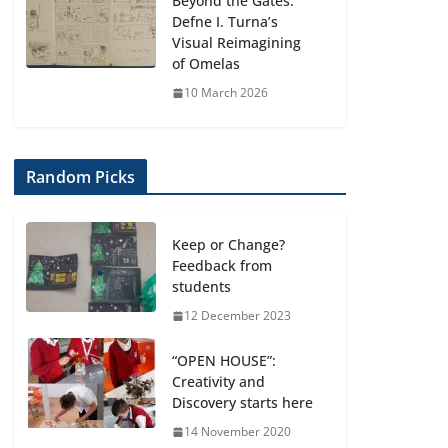
Beyond the Gates:
Defne I. Turna’s
Visual Reimagining
of Omelas
10 March 2026
Random Picks
Keep or Change?
Feedback from
students
12 December 2023
“OPEN HOUSE”:
Creativity and
Discovery starts here
14 November 2020