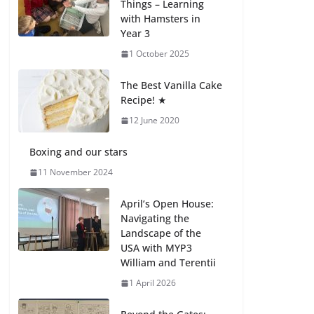
Things – Learning
with Hamsters in
Celebrating
Year 3
Excellence on the
Final Day of School:
1 October 2025
Recognition Day 🎓
27 July 2026
The Best Vanilla Cake
Recipe! ★
12 June 2020
Students explain
what sickle cell
anemia is
Boxing and our stars
6 August 2026
11 November 2024
April’s Open House:
Navigating the
Landscape of the
USA with MYP3
William and Terentii
1 April 2026