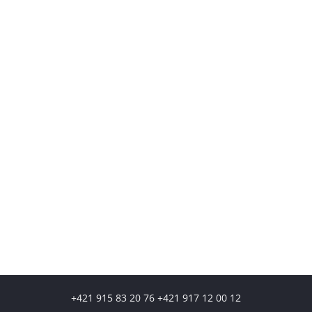
+421 915 83 20 76 +421 917 12 00 12