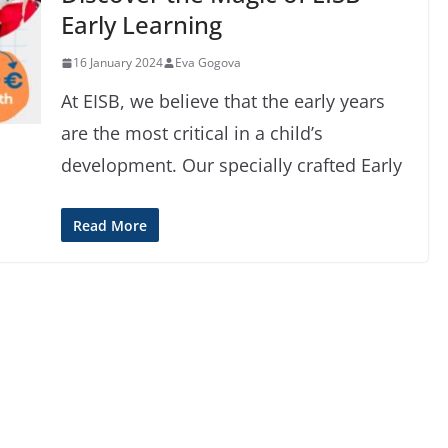
Early Learning
16 January 2024
Eva Gogova
At EISB, we believe that the early years
are the most critical in a child’s
development. Our specially crafted Early
Read More