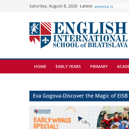
Skip
Latest:
🦌 Discovering Na
Saturday, August 8, 2026
Cross Country Co
to
Genetics is one o
content
biology topics a
Exploring the Won
Botanical Garden
Students explain w
anemia is
HOME
EARLY YEARS
PRIMARY
ACAD
Eva Gogova-Discover the Magic of EISB 