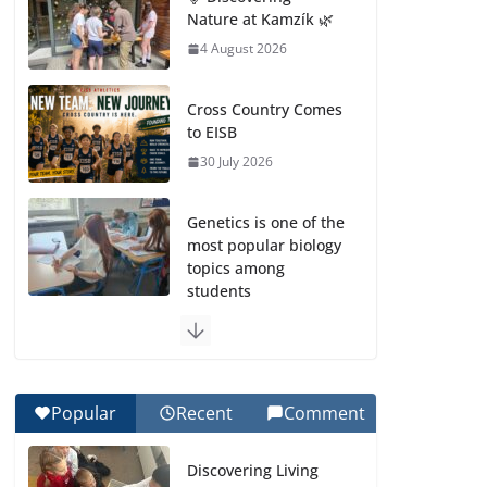
Nature at Kamzík 🌿
4 August 2026
Cross Country Comes
to EISB
30 July 2026
Genetics is one of the
most popular biology
topics among
students
29 July 2026
Exploring the
Wonders of the
Popular
Recent
Comment
Botanical Gardens
27 July 2026
Discovering Living