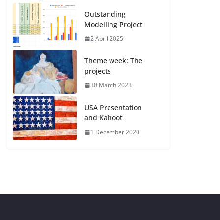
Outstanding
Modelling Project
2 April 2025
Theme week: The
projects
30 March 2023
USA Presentation
and Kahoot
1 December 2020