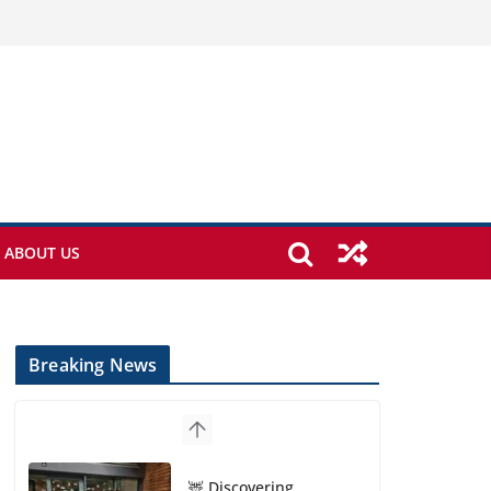
ABOUT US
Breaking News
🦌 Discovering