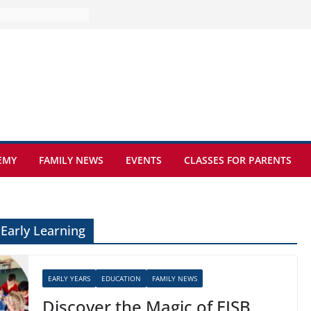
ture at Kamzík 🌿
mes to EISB
f the most popular
mong students
ders of the
s
hat sickle cell
EMY
FAMILY NEWS
EVENTS
CLASSES FOR PARENTS
Early Learning
EARLY YEARS
EDUCATION
FAMILY NEWS
Discover the Magic of EISB